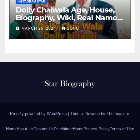
INSTAGRAM STAR
Dolly Chaiwala Age, House,
Biography, Wiki, Real Name,
Net Worth
MARCH 25, 2024
SONU
Proudly powered by WordPress
|
Theme: Newsup by
Themeansar
.
Home
About Us
Contact Us
Disclaimer
Home
Privacy Policy
Terms of Use