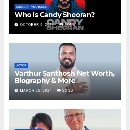
SINGER
YOUTUBER
Who is Candy Sheoran?
OCTOBER 9, 2024
SONU
ACTOR
Varthur Santhosh Net Worth,
Biography & More
MARCH 25, 2024
SONU