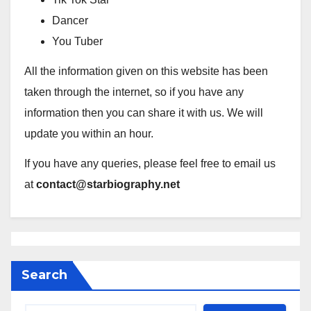
Dancer
You Tuber
All the information given on this website has been
taken through the internet, so if you have any
information then you can share it with us. We will
update you within an hour.
If you have any queries, please feel free to email us
at
contact@starbiography.net
Search