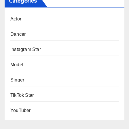
Categories
Actor
Dancer
Instagram Star
Model
Singer
TikTok Star
YouTuber