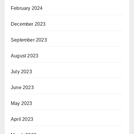
February 2024
December 2023
September 2023
August 2023
July 2023
June 2023
May 2023
April 2023