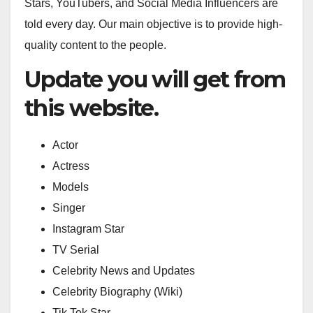
Stars, YouTubers, and Social Media Influencers are
told every day. Our main objective is to provide high-
quality content to the people.
Update you will get from
this website.
Actor
Actress
Models
Singer
Instagram Star
TV Serial
Celebrity News and Updates
Celebrity Biography (Wiki)
Tik Tok Star