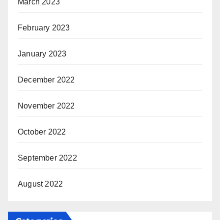
March 2023
February 2023
January 2023
December 2022
November 2022
October 2022
September 2022
August 2022