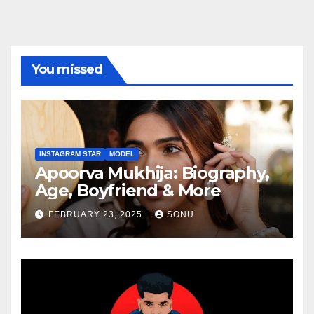
You missed
INSTAGRAM STAR
MODEL
Apoorva Mukhija: Biography,
Age, Boyfriend & More
FEBRUARY 23, 2025
SONU