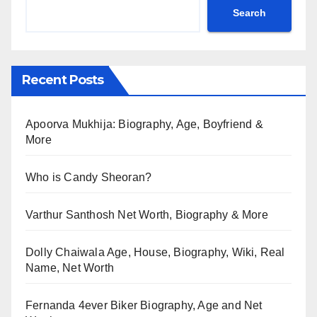
Search
Recent Posts
Apoorva Mukhija: Biography, Age, Boyfriend &
More
Who is Candy Sheoran?
Varthur Santhosh Net Worth, Biography & More
Dolly Chaiwala Age, House, Biography, Wiki, Real
Name, Net Worth
Fernanda 4ever Biker Biography, Age and Net