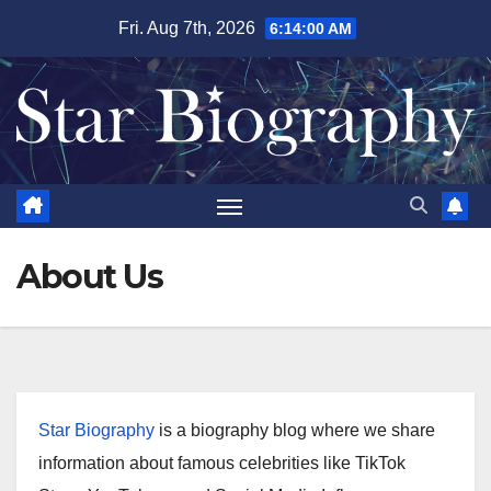
Skip
Fri. Aug 7th, 2026
6:14:00 AM
to
content
About Us
Star Biography
is a biography blog where we share
information about famous celebrities like TikTok