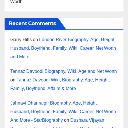
Worth
Recent Comments
Garry Hills
on
London River Biography, Age, Height,
Husband, Boyfriend, Family, Wiki, Career, Net Worth
and More…
Tannaz Davoodi Biography, Wiki, Age and Net Worth
on
Tannaz Davoodi Wiki, Biography, Age, Height,
Family, Boyfriend, Affairs & More
Jahnavi Dhanrajgir Biography, Age, Height,
Husband, Boyfriend, Family, Wiki, Career, Net Worth
And More - StarBiography
on
Dushara Vijayan