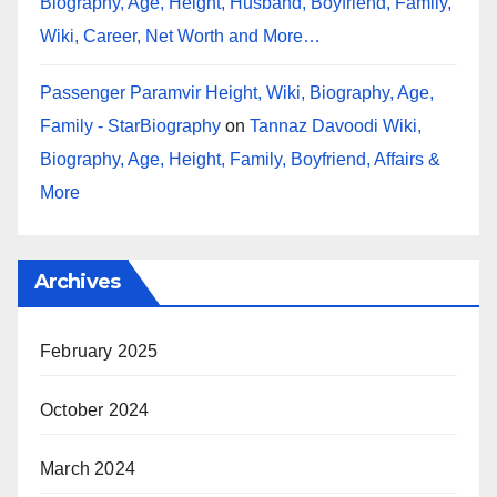
Biography, Age, Height, Husband, Boyfriend, Family,
Wiki, Career, Net Worth and More…
Passenger Paramvir Height, Wiki, Biography, Age,
Family - StarBiography
on
Tannaz Davoodi Wiki,
Biography, Age, Height, Family, Boyfriend, Affairs &
More
Archives
February 2025
October 2024
March 2024