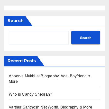
Search
Search
Recent Posts
Apoorva Mukhija: Biography, Age, Boyfriend &
More
Who is Candy Sheoran?
Varthur Santhosh Net Worth, Biography & More