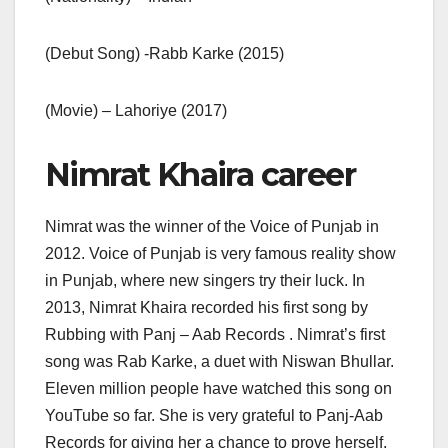
(Debut Song) -Rabb Karke (2015)
(Movie) – Lahoriye (2017)
Nimrat Khaira career
Nimrat was the winner of the Voice of Punjab in
2012. Voice of Punjab is very famous reality show
in Punjab, where new singers try their luck. In
2013, Nimrat Khaira recorded his first song by
Rubbing with Panj – Aab Records . Nimrat’s first
song was Rab Karke, a duet with Niswan Bhullar.
Eleven million people have watched this song on
YouTube so far. She is very grateful to Panj-Aab
Records for giving her a chance to prove herself.