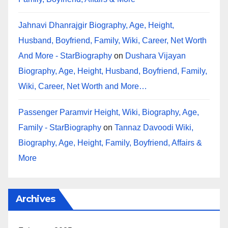
Jahnavi Dhanrajgir Biography, Age, Height,
Husband, Boyfriend, Family, Wiki, Career, Net Worth
And More - StarBiography
on
Dushara Vijayan
Biography, Age, Height, Husband, Boyfriend, Family,
Wiki, Career, Net Worth and More…
Passenger Paramvir Height, Wiki, Biography, Age,
Family - StarBiography
on
Tannaz Davoodi Wiki,
Biography, Age, Height, Family, Boyfriend, Affairs &
More
Archives