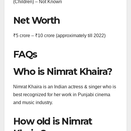
(Children) – Not Known
Net Worth
₹5 crore – ₹10 crore
(approximately till 2022)
FAQs
Who is Nimrat Khaira?
Nimrat Khaira is an Indian actress & singer who is
best recognized for her work in Punjabi cinema
and music industry.
How old is Nimrat