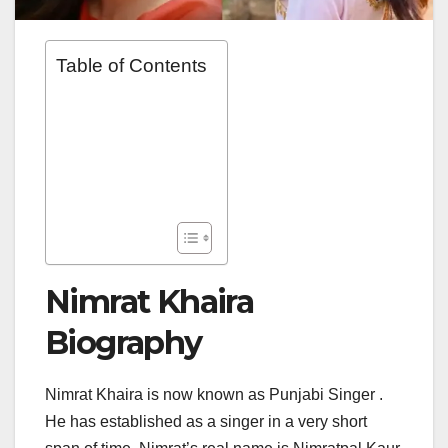
Table of Contents
Nimrat Khaira
Biography
Nimrat Khaira is now known as Punjabi Singer .
He has established as a singer in a very short