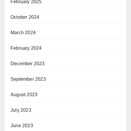
February 2025
October 2024
March 2024
February 2024
December 2023
September 2023
August 2023
July 2023
June 2023