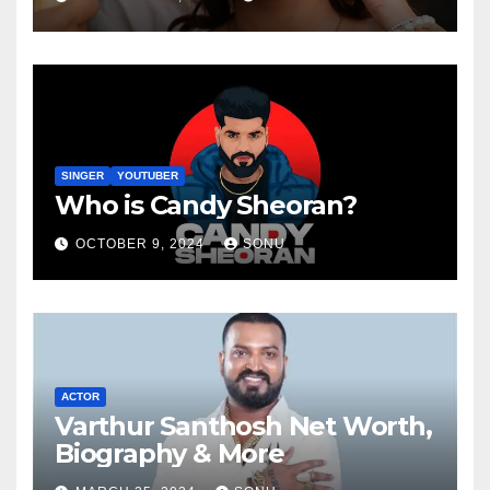
SINGER
YOUTUBER
Who is Candy Sheoran?
OCTOBER 9, 2024
SONU
ACTOR
Varthur Santhosh Net Worth,
Biography & More