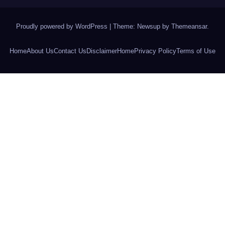
Proudly powered by WordPress
|
Theme: Newsup by
Themeansar
.
Home
About Us
Contact Us
Disclaimer
Home
Privacy Policy
Terms of Use