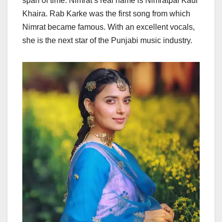
span of time. Nimrat’s real name is Nimratpal Kaur
Khaira. Rab Karke was the first song from which
Nimrat became famous. With an excellent vocals,
she is the next star of the Punjabi music industry.