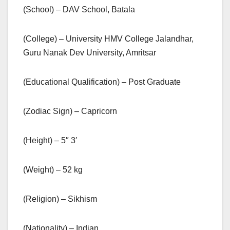
(School) – DAV School, Batala
(College) – University HMV College Jalandhar,
Guru Nanak Dev University, Amritsar
(Educational Qualification) – Post Graduate
(Zodiac Sign) – Capricorn
(Height) – 5″ 3′
(Weight) – 52 kg
(Religion) – Sikhism
(Nationality) – Indian