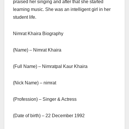
praised her singing and after that she started
learning music. She was an intelligent girl in her
student life.
Nimrat Khaira Biography
(Name) – Nimrat Khaira
(Full Name) – Nimratpal Kaur Khaira
(Nick Name) – nimrat
(Profession) – Singer & Actress
(Date of birth) – 22 December 1992