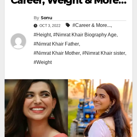
Career, Weight & More…
By
Sonu
#Career & More...
,
OCT 3, 2022
#Height
,
#Nimrat Khair Biography Age
,
#Nimrat Khair Father
,
#Nimrat Khair Mother
,
#Nimrat Khair sister
,
#Weight