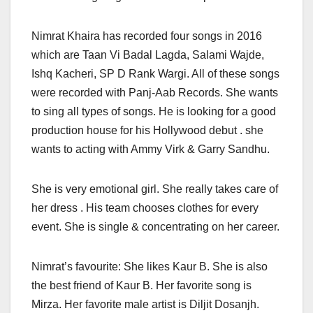
Nimrat Khaira has recorded four songs in 2016
which are Taan Vi Badal Lagda, Salami Wajde,
Ishq Kacheri, SP D Rank Wargi. All of these songs
were recorded with Panj-Aab Records. She wants
to sing all types of songs. He is looking for a good
production house for his Hollywood debut . she
wants to acting with Ammy Virk & Garry Sandhu.
She is very emotional girl. She really takes care of
her dress . His team chooses clothes for every
event. She is single & concentrating on her career.
Nimrat’s favourite: She likes Kaur B. She is also
the best friend of Kaur B. Her favorite song is
Mirza. Her favorite male artist is Diljit Dosanjh.