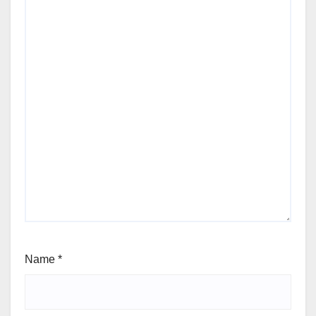
Name
*