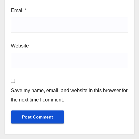
Email
*
Website
Save my name, email, and website in this browser for
the next time I comment.