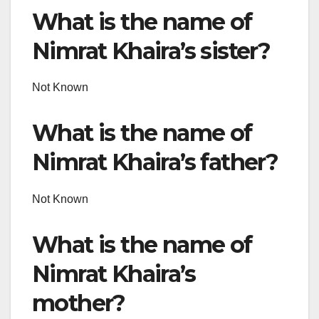
What is the name of
Nimrat Khaira’s sister?
Not Known
What is the name of
Nimrat Khaira’s father?
Not Known
What is the name of
Nimrat Khaira’s
mother?