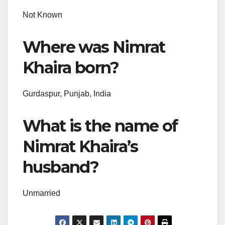
Not Known
Where was Nimrat
Khaira born?
Gurdaspur, Punjab, India
What is the name of
Nimrat Khaira’s
husband?
Unmarried