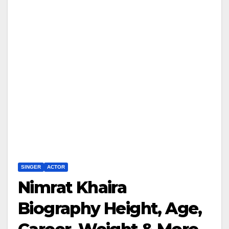
SINGER
ACTOR
Nimrat Khaira
Biography Height, Age,