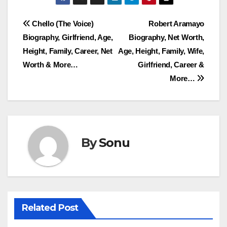
Post
Chello (The Voice)
Robert Aramayo
Biography, Girlfriend, Age,
Biography, Net Worth,
navigation
Height, Family, Career, Net
Age, Height, Family, Wife,
Worth & More…
Girlfriend, Career &
More…
By
Sonu
Related Post