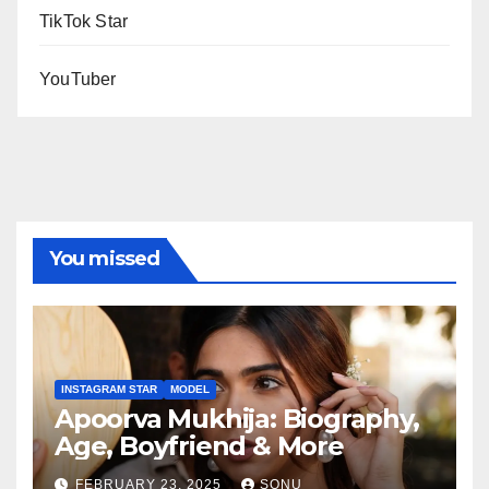
TikTok Star
YouTuber
You missed
INSTAGRAM STAR
MODEL
Apoorva Mukhija: Biography,
Age, Boyfriend & More
FEBRUARY 23, 2025
SONU