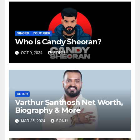
SINGER
YOUTUBER
Who is Candy Sheoran?
OCT 9, 2024
SONU
ACTOR
Varthur Santhosh Net Worth,
Biography & More
MAR 25, 2024
SONU