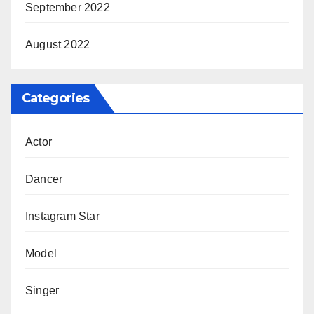
September 2022
August 2022
Categories
Actor
Dancer
Instagram Star
Model
Singer