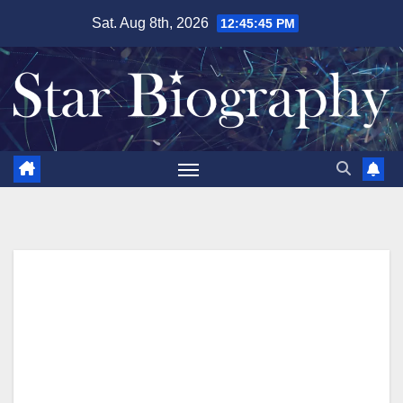
Skip
Sat. Aug 8th, 2026
12:45:46 PM
to
content