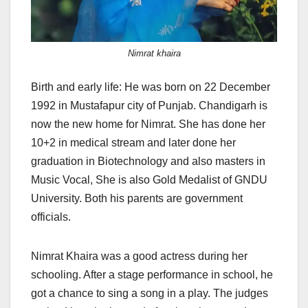
Nimrat khaira
Birth and early life: He was born on 22 December
1992 in Mustafapur city of Punjab. Chandigarh is
now the new home for Nimrat. She has done her
10+2 in medical stream and later done her
graduation in Biotechnology and also masters in
Music Vocal, She is also Gold Medalist of GNDU
University. Both his parents are government
officials.
Nimrat Khaira was a good actress during her
schooling. After a stage performance in school, he
got a chance to sing a song in a play. The judges