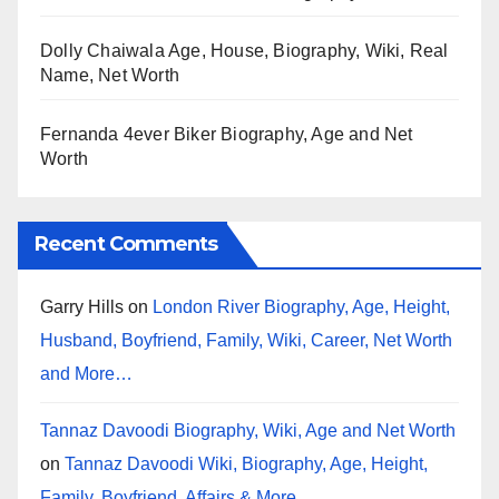
Dolly Chaiwala Age, House, Biography, Wiki, Real
Name, Net Worth
Fernanda 4ever Biker Biography, Age and Net
Worth
Recent Comments
Garry Hills
on
London River Biography, Age, Height,
Husband, Boyfriend, Family, Wiki, Career, Net Worth
and More…
Tannaz Davoodi Biography, Wiki, Age and Net Worth
on
Tannaz Davoodi Wiki, Biography, Age, Height,
Family, Boyfriend, Affairs & More