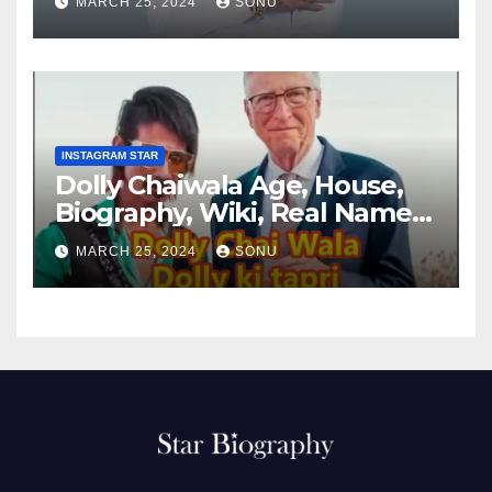
MARCH 25, 2024
SONU
INSTAGRAM STAR
Dolly Chaiwala Age, House,
Biography, Wiki, Real Name,
Net Worth
MARCH 25, 2024
SONU