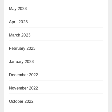
May 2023
April 2023
March 2023
February 2023
January 2023
December 2022
November 2022
October 2022