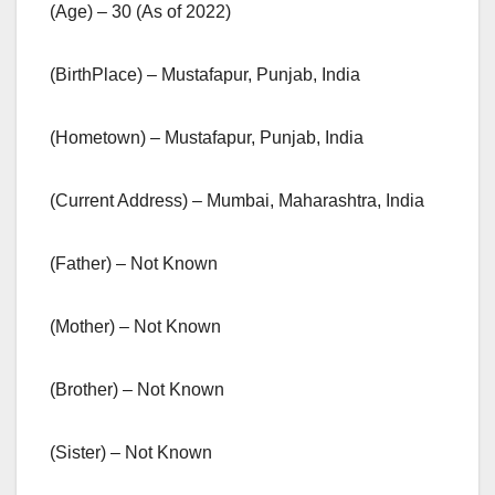
(Age) – 30 (As of 2022)
(BirthPlace) – Mustafapur, Punjab, India
(Hometown) – Mustafapur, Punjab, India
(Current Address) – Mumbai, Maharashtra, India
(Father) – Not Known
(Mother) – Not Known
(Brother) – Not Known
(Sister) – Not Known