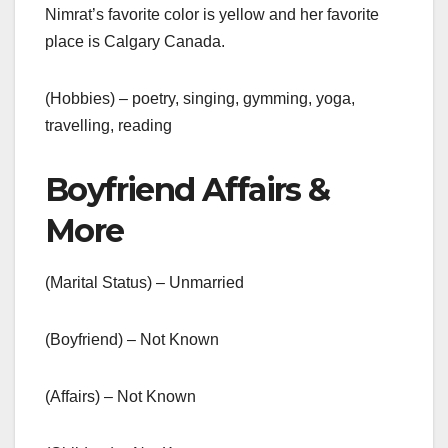
Nimrat’s favorite color is yellow and her favorite
place is Calgary Canada.
(Hobbies) – poetry, singing, gymming, yoga,
travelling, reading
Boyfriend Affairs &
More
(Marital Status) – Unmarried
(Boyfriend) – Not Known
(Affairs) – Not Known