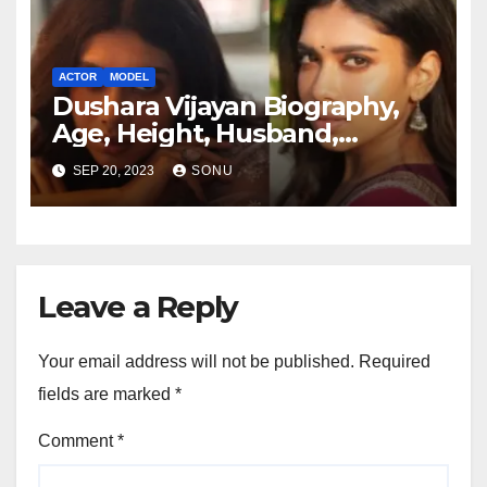
ACTOR
MODEL
Dushara Vijayan Biography,
Age, Height, Husband,
Boyfriend, Family, Wiki,
SEP 20, 2023
SONU
Career, Net Worth and More…
Leave a Reply
Your email address will not be published.
Required
fields are marked
*
Comment
*