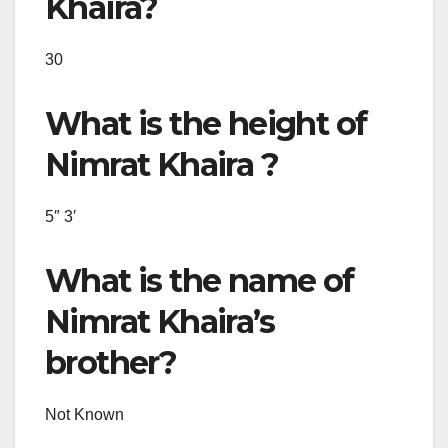
Khaira?
30
What is the height of
Nimrat Khaira ?
5″ 3′
What is the name of
Nimrat Khaira’s
brother?
Not Known