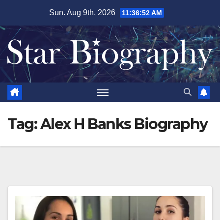
Skip
Sun. Aug 9th, 2026
11:36:53 AM
to
content
Tag:
Alex H Banks Biography