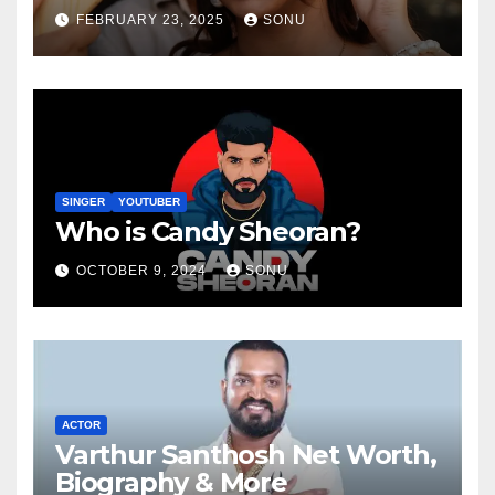
FEBRUARY 23, 2025
SONU
SINGER
YOUTUBER
Who is Candy Sheoran?
OCTOBER 9, 2024
SONU
ACTOR
Varthur Santhosh Net Worth,
Biography & More