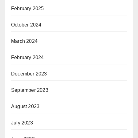
February 2025
October 2024
March 2024
February 2024
December 2023
September 2023
August 2023
July 2023