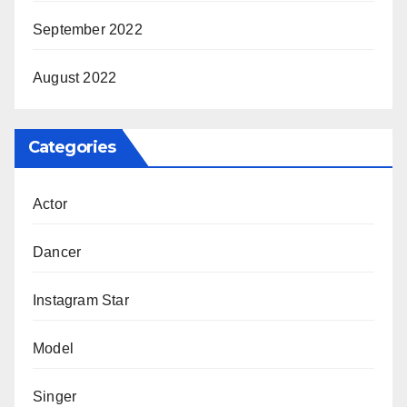
September 2022
August 2022
Categories
Actor
Dancer
Instagram Star
Model
Singer