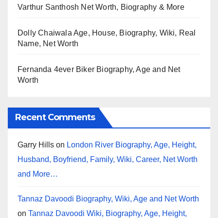
Varthur Santhosh Net Worth, Biography & More
Dolly Chaiwala Age, House, Biography, Wiki, Real
Name, Net Worth
Fernanda 4ever Biker Biography, Age and Net
Worth
Recent Comments
Garry Hills
on
London River Biography, Age, Height,
Husband, Boyfriend, Family, Wiki, Career, Net Worth
and More…
Tannaz Davoodi Biography, Wiki, Age and Net Worth
on
Tannaz Davoodi Wiki, Biography, Age, Height,