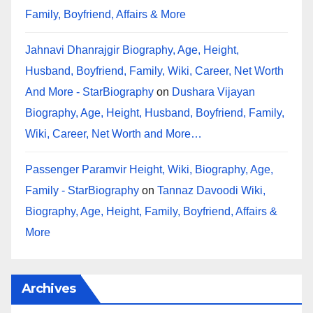
Family, Boyfriend, Affairs & More
Jahnavi Dhanrajgir Biography, Age, Height,
Husband, Boyfriend, Family, Wiki, Career, Net Worth
And More - StarBiography
on
Dushara Vijayan
Biography, Age, Height, Husband, Boyfriend, Family,
Wiki, Career, Net Worth and More…
Passenger Paramvir Height, Wiki, Biography, Age,
Family - StarBiography
on
Tannaz Davoodi Wiki,
Biography, Age, Height, Family, Boyfriend, Affairs &
More
Archives