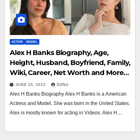
ACTOR
MODEL
Alex H Banks Biography, Age,
Height, Husband, Boyfriend, Family,
Wiki, Career, Net Worth and More…
JUNE 25, 2023
SONU
Alex H Banks Biography Alex H Banks is a American
Actress and Model. She was born in the United States.
Alex is mostly known for acting in Videos. Alex H…