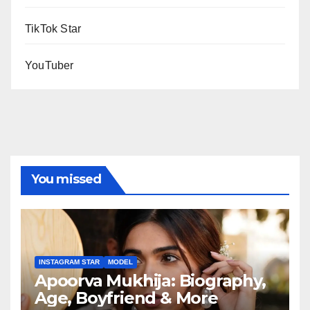
TikTok Star
YouTuber
You missed
INSTAGRAM STAR
MODEL
Apoorva Mukhija: Biography,
Age, Boyfriend & More