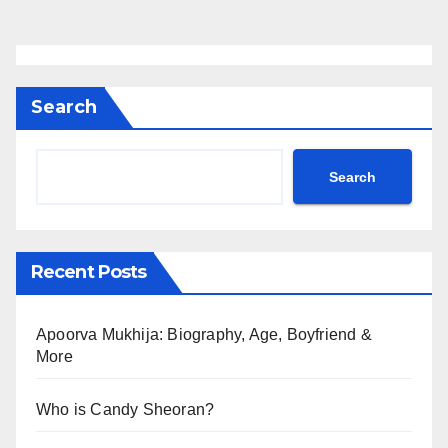
Search
Search
Recent Posts
Apoorva Mukhija: Biography, Age, Boyfriend &
More
Who is Candy Sheoran?