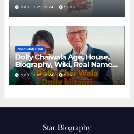
MARCH 25, 2024
SONU
INSTAGRAM STAR
Dolly Chaiwala Age, House,
Biography, Wiki, Real Name,
Net Worth
MARCH 25, 2024
SONU