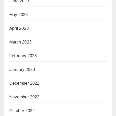
June 2023
May 2023
April 2023
March 2023
February 2023
January 2023
December 2022
November 2022
October 2022