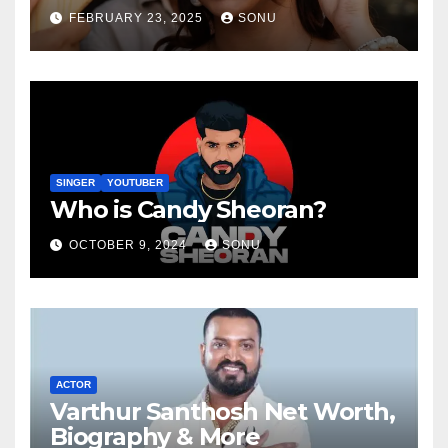
FEBRUARY 23, 2025
SONU
SINGER
YOUTUBER
Who is Candy Sheoran?
OCTOBER 9, 2024
SONU
ACTOR
Varthur Santhosh Net Worth,
Biography & More