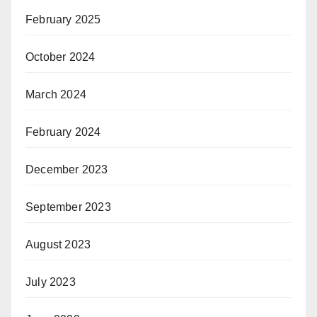
February 2025
October 2024
March 2024
February 2024
December 2023
September 2023
August 2023
July 2023