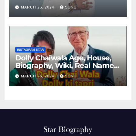
MARCH 25, 2024
SONU
INSTAGRAM STAR
Dolly Chaiwala Age, House,
Biography, Wiki, Real Name,
Net Worth
MARCH 25, 2024
SONU