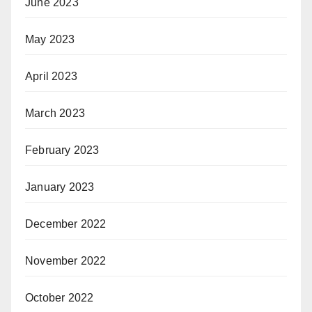
June 2023
May 2023
April 2023
March 2023
February 2023
January 2023
December 2022
November 2022
October 2022