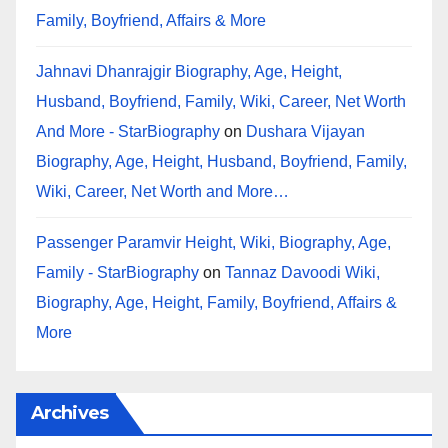
Family, Boyfriend, Affairs & More
Jahnavi Dhanrajgir Biography, Age, Height,
Husband, Boyfriend, Family, Wiki, Career, Net Worth
And More - StarBiography
on
Dushara Vijayan
Biography, Age, Height, Husband, Boyfriend, Family,
Wiki, Career, Net Worth and More…
Passenger Paramvir Height, Wiki, Biography, Age,
Family - StarBiography
on
Tannaz Davoodi Wiki,
Biography, Age, Height, Family, Boyfriend, Affairs &
More
Archives