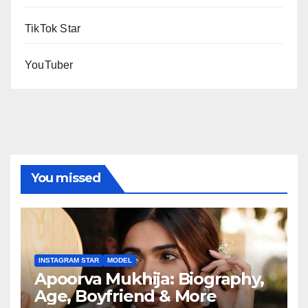
TikTok Star
YouTuber
You missed
INSTAGRAM STAR
MODEL
Apoorva Mukhija: Biography,
Age, Boyfriend & More