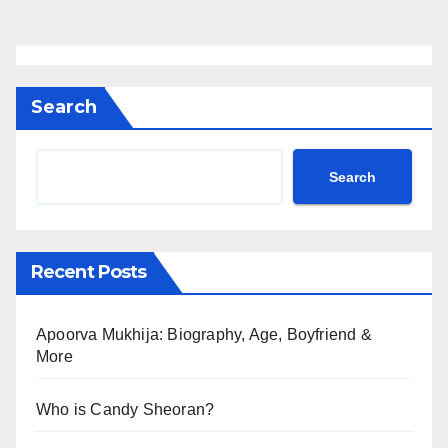
Search
Search
Recent Posts
Apoorva Mukhija: Biography, Age, Boyfriend &
More
Who is Candy Sheoran?