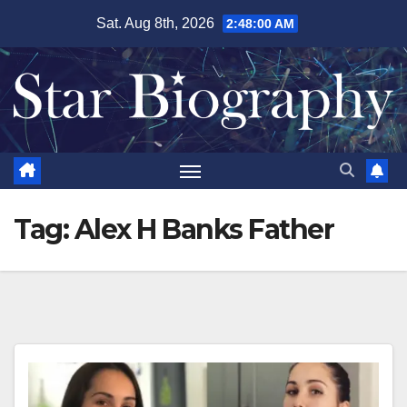
Skip
Sat. Aug 8th, 2026
2:48:01 AM
to
content
Tag:
Alex H Banks Father