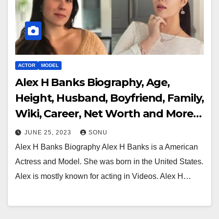
ACTOR
MODEL
Alex H Banks Biography, Age,
Height, Husband, Boyfriend, Family,
Wiki, Career, Net Worth and More…
JUNE 25, 2023
SONU
Alex H Banks Biography Alex H Banks is a American
Actress and Model. She was born in the United States.
Alex is mostly known for acting in Videos. Alex H…