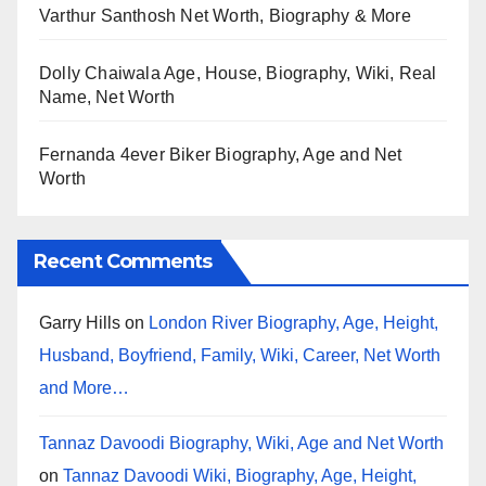
Varthur Santhosh Net Worth, Biography & More
Dolly Chaiwala Age, House, Biography, Wiki, Real
Name, Net Worth
Fernanda 4ever Biker Biography, Age and Net
Worth
Recent Comments
Garry Hills
on
London River Biography, Age, Height,
Husband, Boyfriend, Family, Wiki, Career, Net Worth
and More…
Tannaz Davoodi Biography, Wiki, Age and Net Worth
on
Tannaz Davoodi Wiki, Biography, Age, Height,