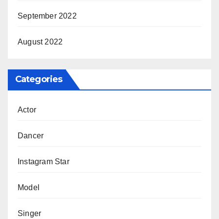
September 2022
August 2022
Categories
Actor
Dancer
Instagram Star
Model
Singer