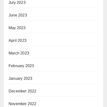
July 2023
June 2023
May 2023
April 2023
March 2023
February 2023
January 2023
December 2022
November 2022