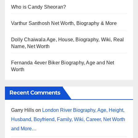
Who is Candy Sheoran?
Varthur Santhosh Net Worth, Biography & More
Dolly Chaiwala Age, House, Biography, Wiki, Real
Name, Net Worth
Fernanda 4ever Biker Biography, Age and Net
Worth
Recent Comments
Garry Hills
on
London River Biography, Age, Height,
Husband, Boyfriend, Family, Wiki, Career, Net Worth
and More…