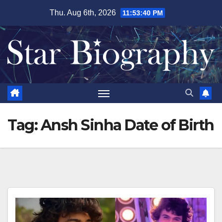
Skip
Thu. Aug 6th, 2026
11:53:41 PM
to
content
Tag:
Ansh Sinha Date of Birth