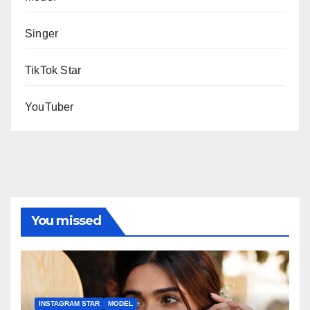
Singer
TikTok Star
YouTuber
You missed
INSTAGRAM STAR
MODEL