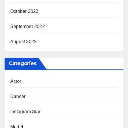
October 2022
September 2022
August 2022
Categories
Actor
Dancer
Instagram Star
Model