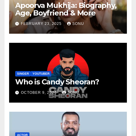
Apoorva Mukhija: Biography,
Age, Boyfriend & More
FEBRUARY 23, 2025
SONU
SINGER
YOUTUBER
Who is Candy Sheoran?
OCTOBER 9, 2024
SONU
ACTOR