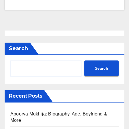
Search
Search
Recent Posts
Apoorva Mukhija: Biography, Age, Boyfriend &
More