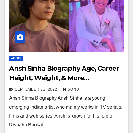
ACTOR
Ansh Sinha Biography Age, Career
Height, Weight, & More…
SEPTEMBER 21, 2022
SONU
Ansh Sinha Biography Ansh Sinha is a young
emerging Indian artist who mainly works in TV serials,
films and web series. Ansh is known for his role of
Rishabh Bansal…