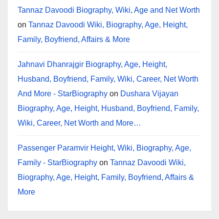
Tannaz Davoodi Biography, Wiki, Age and Net Worth
on
Tannaz Davoodi Wiki, Biography, Age, Height,
Family, Boyfriend, Affairs & More
Jahnavi Dhanrajgir Biography, Age, Height,
Husband, Boyfriend, Family, Wiki, Career, Net Worth
And More - StarBiography
on
Dushara Vijayan
Biography, Age, Height, Husband, Boyfriend, Family,
Wiki, Career, Net Worth and More…
Passenger Paramvir Height, Wiki, Biography, Age,
Family - StarBiography
on
Tannaz Davoodi Wiki,
Biography, Age, Height, Family, Boyfriend, Affairs &
More