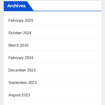
Archives
February 2025
October 2024
March 2024
February 2024
December 2023
September 2023
August 2023