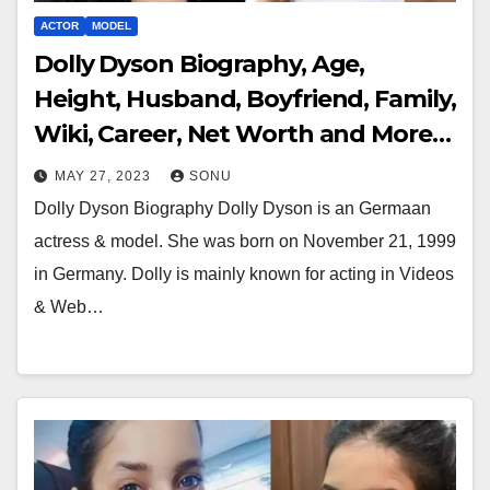
ACTOR
MODEL
Dolly Dyson Biography, Age,
Height, Husband, Boyfriend, Family,
Wiki, Career, Net Worth and More…
MAY 27, 2023
SONU
Dolly Dyson Biography Dolly Dyson is an Germaan
actress & model. She was born on November 21, 1999
in Germany. Dolly is mainly known for acting in Videos
& Web…