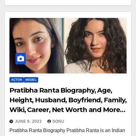
ACTOR
MODEL
Pratibha Ranta Biography, Age,
Height, Husband, Boyfriend, Family,
Wiki, Career, Net Worth and More…
JUNE 9, 2023
SONU
Pratibha Ranta Biography Pratibha Ranta is an Indian