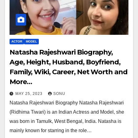
ACTOR
MODEL
Natasha Rajeshwari Biography,
Age, Height, Husband, Boyfriend,
Family, Wiki, Career, Net Worth and
More…
MAY 25, 2023
SONU
Natasha Rajeshwari Biography Natasha Rajeshwari
(Ridhima Tiwari) is an Indian Actress and Model, she
was born in Tamulk, West Bengal, India. Natasha is
mainly known for starring in the role…