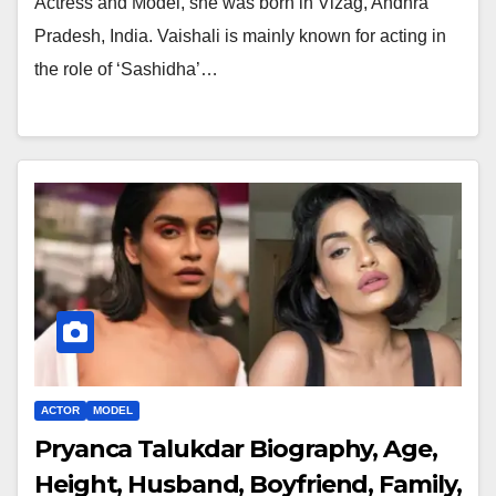
Actress and Model, she was born in Vizag, Andhra
Pradesh, India. Vaishali is mainly known for acting in
the role of ‘Sashidha’…
ACTOR
MODEL
Pryanca Talukdar Biography, Age,
Height, Husband, Boyfriend, Family,