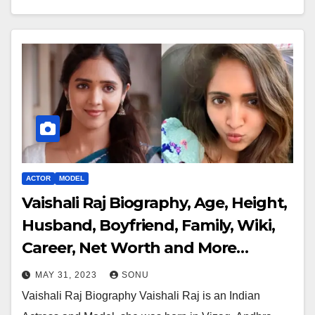
ACTOR
MODEL
Vaishali Raj Biography, Age, Height,
Husband, Boyfriend, Family, Wiki,
Career, Net Worth and More…
MAY 31, 2023
SONU
Vaishali Raj Biography Vaishali Raj is an Indian