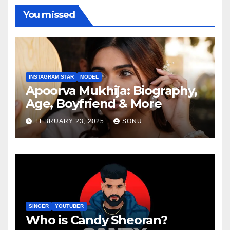
You missed
INSTAGRAM STAR
MODEL
Apoorva Mukhija: Biography,
Age, Boyfriend & More
FEBRUARY 23, 2025
SONU
SINGER
YOUTUBER
Who is Candy Sheoran?