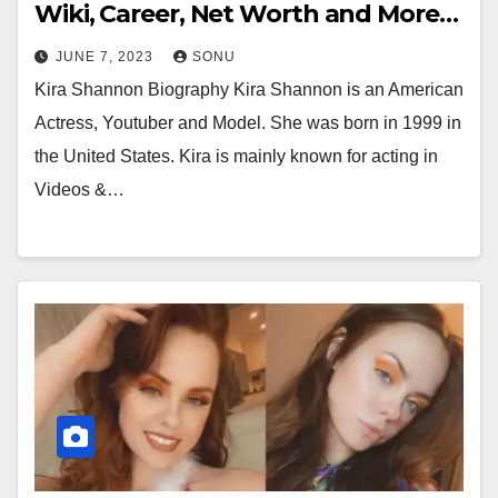
Wiki, Career, Net Worth and More…
JUNE 7, 2023
SONU
Kira Shannon Biography Kira Shannon is an American
Actress, Youtuber and Model. She was born in 1999 in
the United States. Kira is mainly known for acting in
Videos &…