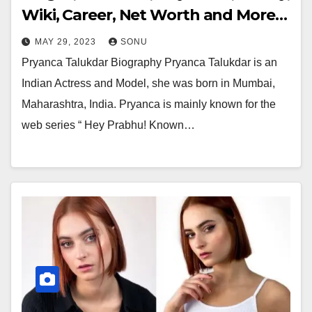
Wiki, Career, Net Worth and More…
MAY 29, 2023
SONU
Pryanca Talukdar Biography Pryanca Talukdar is an
Indian Actress and Model, she was born in Mumbai,
Maharashtra, India. Pryanca is mainly known for the
web series “ Hey Prabhu! Known…