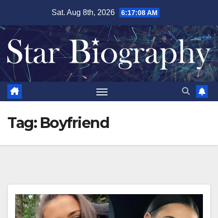
Skip
Sat. Aug 8th, 2026
6:17:09 AM
to
content
Tag:
Boyfriend