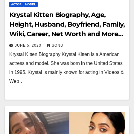
ACTOR
MODEL
Krystal Kitten Biography, Age,
Height, Husband, Boyfriend, Family,
Wiki, Career, Net Worth and More…
JUNE 5, 2023
SONU
Krystal Kitten Biography Krystal Kitten is a American
actress and model. She was born in the United States
in 1995. Krystal is mainly known for acting in Videos &
Web…