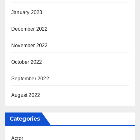
January 2023
December 2022
November 2022
October 2022
September 2022
August 2022
Categories
Actor