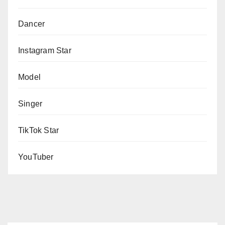
Dancer
Instagram Star
Model
Singer
TikTok Star
YouTuber