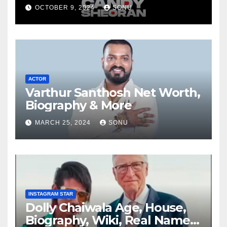
OCTOBER 9, 2024
SONU
ACTOR
Varthur Santhosh Net Worth,
Biography & More
MARCH 25, 2024
SONU
INSTAGRAM STAR
Dolly Chaiwala Age, House,
Biography, Wiki, Real Name,