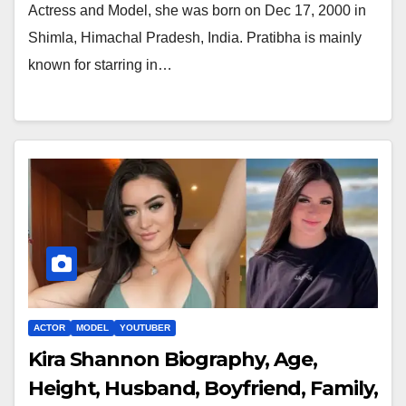
Actress and Model, she was born on Dec 17, 2000 in
Shimla, Himachal Pradesh, India. Pratibha is mainly
known for starring in…
ACTOR
MODEL
YOUTUBER
Kira Shannon Biography, Age,
Height, Husband, Boyfriend, Family,