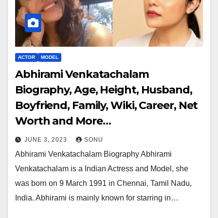
ACTOR
MODEL
Abhirami Venkatachalam
Biography, Age, Height, Husband,
Boyfriend, Family, Wiki, Career, Net
Worth and More…
JUNE 3, 2023
SONU
Abhirami Venkatachalam Biography Abhirami
Venkatachalam is a Indian Actress and Model, she
was born on 9 March 1991 in Chennai, Tamil Nadu,
India. Abhirami is mainly known for starring in…