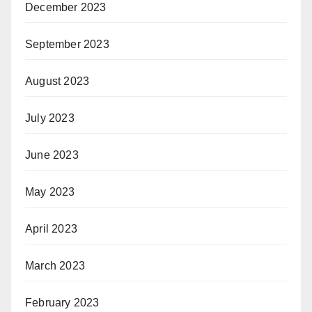
December 2023
September 2023
August 2023
July 2023
June 2023
May 2023
April 2023
March 2023
February 2023