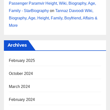
Passenger Paramvir Height, Wiki, Biography, Age,
Family - StarBiography
on
Tannaz Davoodi Wiki,
Biography, Age, Height, Family, Boyfriend, Affairs &
More
Archives
February 2025
October 2024
March 2024
February 2024