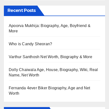
Recent Posts
Apoorva Mukhija: Biography, Age, Boyfriend &
More
Who is Candy Sheoran?
Varthur Santhosh Net Worth, Biography & More
Dolly Chaiwala Age, House, Biography, Wiki, Real
Name, Net Worth
Fernanda 4ever Biker Biography, Age and Net
Worth