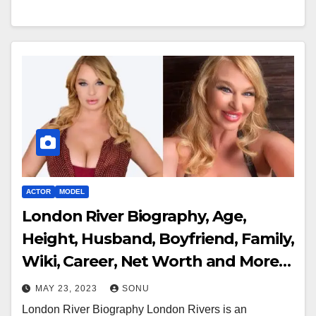
ACTOR
MODEL
London River Biography, Age,
Height, Husband, Boyfriend, Family,
Wiki, Career, Net Worth and More…
MAY 23, 2023
SONU
London River Biography London Rivers is an