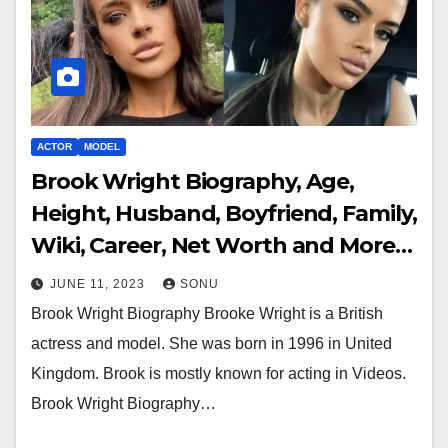
ACTOR
MODEL
Brook Wright Biography, Age,
Height, Husband, Boyfriend, Family,
Wiki, Career, Net Worth and More…
JUNE 11, 2023
SONU
Brook Wright Biography Brooke Wright is a British
actress and model. She was born in 1996 in United
Kingdom. Brook is mostly known for acting in Videos.
Brook Wright Biography…