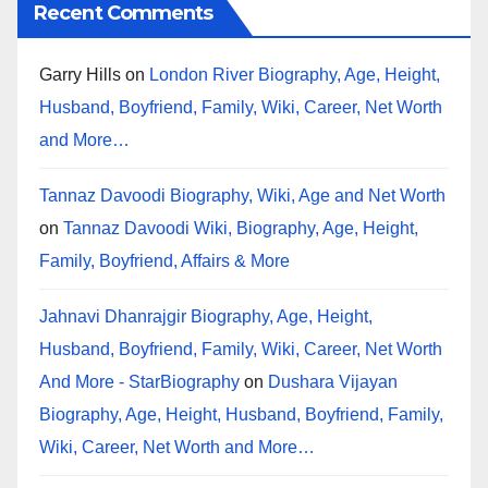
Recent Comments
Garry Hills
on
London River Biography, Age, Height,
Husband, Boyfriend, Family, Wiki, Career, Net Worth
and More…
Tannaz Davoodi Biography, Wiki, Age and Net Worth
on
Tannaz Davoodi Wiki, Biography, Age, Height,
Family, Boyfriend, Affairs & More
Jahnavi Dhanrajgir Biography, Age, Height,
Husband, Boyfriend, Family, Wiki, Career, Net Worth
And More - StarBiography
on
Dushara Vijayan
Biography, Age, Height, Husband, Boyfriend, Family,
Wiki, Career, Net Worth and More…