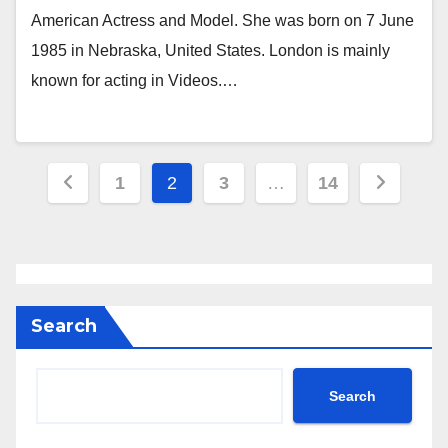
American Actress and Model. She was born on 7 June
1985 in Nebraska, United States. London is mainly
known for acting in Videos.…
Posts
1
2
3
…
14
pagination
Search
Search