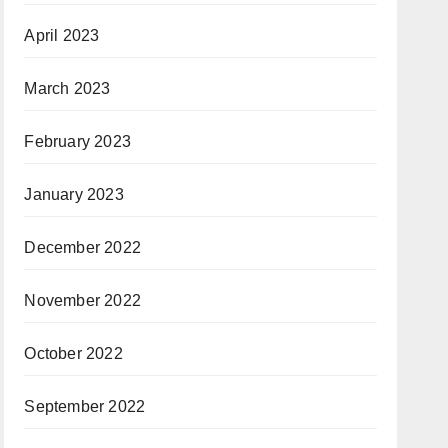
April 2023
March 2023
February 2023
January 2023
December 2022
November 2022
October 2022
September 2022