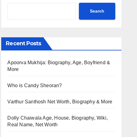
Search
Recent Posts
Apoorva Mukhija: Biography, Age, Boyfriend &
More
Who is Candy Sheoran?
Varthur Santhosh Net Worth, Biography & More
Dolly Chaiwala Age, House, Biography, Wiki,
Real Name, Net Worth