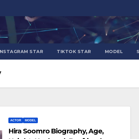
INSTAGRAM STAR
TIKTOK STAR
MODEL
y
ACTOR
MODEL
Hira Soomro Biography, Age,