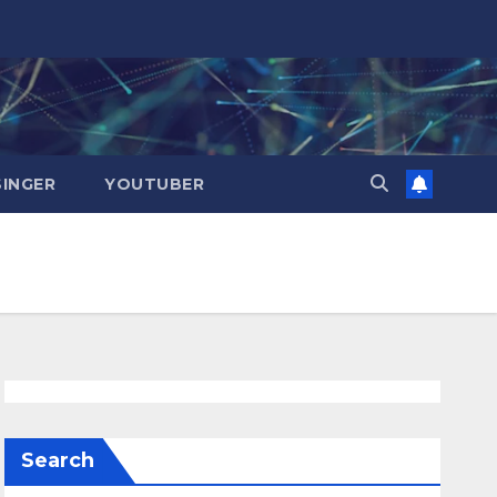
SINGER
YOUTUBER
Search