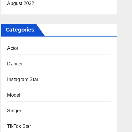
August 2022
Categories
Actor
Dancer
Instagram Star
Model
Singer
TikTok Star