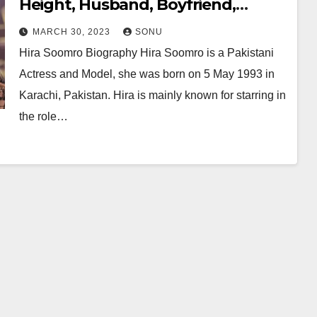
Height, Husband, Boyfriend,
Family, Wiki, Career, Net Worth
MARCH 30, 2023
SONU
and More…
Hira Soomro Biography Hira Soomro is a Pakistani
Actress and Model, she was born on 5 May 1993 in
Karachi, Pakistan. Hira is mainly known for starring in
the role…