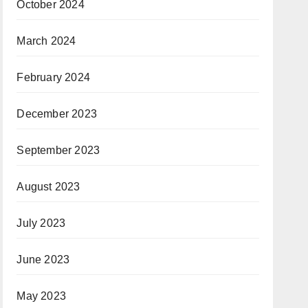
October 2024
March 2024
February 2024
December 2023
September 2023
August 2023
July 2023
June 2023
May 2023