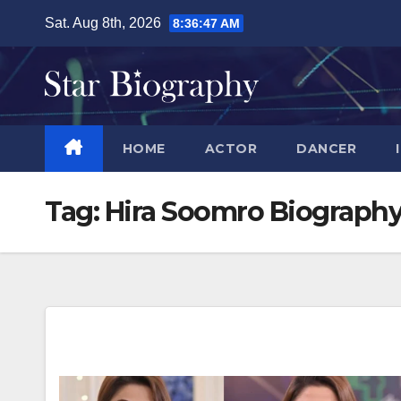
Skip
Sat. Aug 8th, 2026
8:36:48 AM
to
content
HOME
ACTOR
DANCER
Tag:
Hira Soomro Biograph