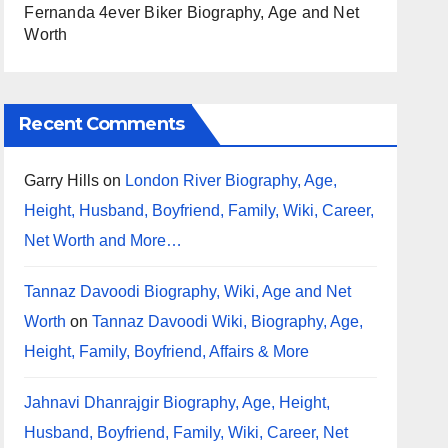
Fernanda 4ever Biker Biography, Age and Net
Worth
Recent Comments
Garry Hills
on
London River Biography, Age,
Height, Husband, Boyfriend, Family, Wiki, Career,
Net Worth and More…
Tannaz Davoodi Biography, Wiki, Age and Net
Worth
on
Tannaz Davoodi Wiki, Biography, Age,
Height, Family, Boyfriend, Affairs & More
Jahnavi Dhanrajgir Biography, Age, Height,
Husband, Boyfriend, Family, Wiki, Career, Net