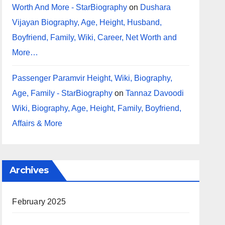
Worth And More - StarBiography
on
Dushara
Vijayan Biography, Age, Height, Husband,
Boyfriend, Family, Wiki, Career, Net Worth and
More…
Passenger Paramvir Height, Wiki, Biography,
Age, Family - StarBiography
on
Tannaz Davoodi
Wiki, Biography, Age, Height, Family, Boyfriend,
Affairs & More
Archives
February 2025