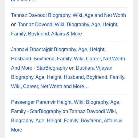
Tannaz Davoodi Biography, Wiki, Age and Net Worth
on
Tannaz Davoodi Wiki, Biography, Age, Height,
Family, Boyfriend, Affairs & More
Jahnavi Dhanrajgir Biography, Age, Height,
Husband, Boyfriend, Family, Wiki, Career, Net Worth
And More - StarBiography
on
Dushara Vijayan
Biography, Age, Height, Husband, Boyfriend, Family,
Wiki, Career, Net Worth and More…
Passenger Paramvir Height, Wiki, Biography, Age,
Family - StarBiography
on
Tannaz Davoodi Wiki,
Biography, Age, Height, Family, Boyfriend, Affairs &
More