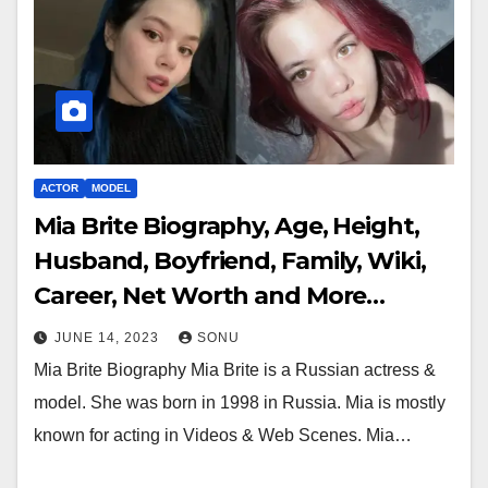
ACTOR
MODEL
Mia Brite Biography, Age, Height,
Husband, Boyfriend, Family, Wiki,
Career, Net Worth and More…
JUNE 14, 2023
SONU
Mia Brite Biography Mia Brite is a Russian actress &
model. She was born in 1998 in Russia. Mia is mostly
known for acting in Videos & Web Scenes. Mia…