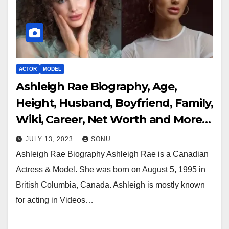
ACTOR
MODEL
Ashleigh Rae Biography, Age,
Height, Husband, Boyfriend, Family,
Wiki, Career, Net Worth and More…
JULY 13, 2023
SONU
Ashleigh Rae Biography Ashleigh Rae is a Canadian
Actress & Model. She was born on August 5, 1995 in
British Columbia, Canada. Ashleigh is mostly known
for acting in Videos…