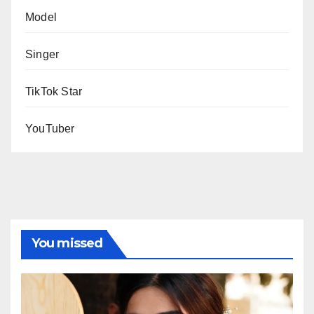
Model
Singer
TikTok Star
YouTuber
You missed