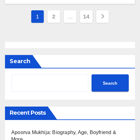
Posts
1
2
…
14
pagination
Search
Search
Recent Posts
Apoorva Mukhija: Biography, Age, Boyfriend &
More