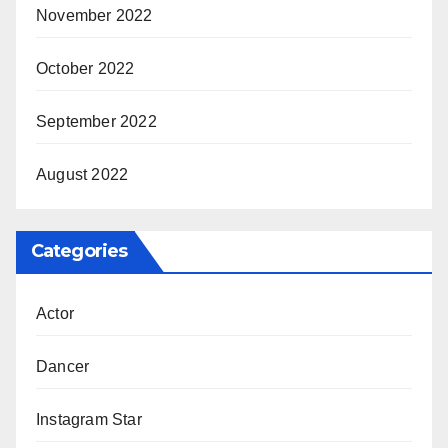
November 2022
October 2022
September 2022
August 2022
Categories
Actor
Dancer
Instagram Star