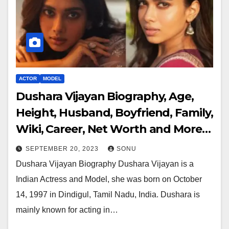
ACTOR
MODEL
Dushara Vijayan Biography, Age,
Height, Husband, Boyfriend, Family,
Wiki, Career, Net Worth and More…
SEPTEMBER 20, 2023
SONU
Dushara Vijayan Biography Dushara Vijayan is a
Indian Actress and Model, she was born on October
14, 1997 in Dindigul, Tamil Nadu, India. Dushara is
mainly known for acting in…