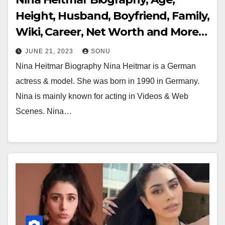
Height, Husband, Boyfriend, Family,
Wiki, Career, Net Worth and More…
JUNE 21, 2023
SONU
Nina Heitmar Biography Nina Heitmar is a German
actress & model. She was born in 1990 in Germany.
Nina is mainly known for acting in Videos & Web
Scenes. Nina…