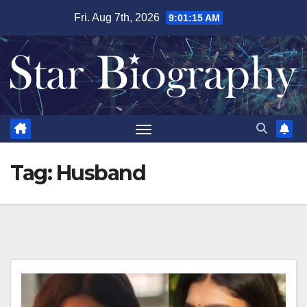
Skip
Fri. Aug 7th, 2026
9:01:16 AM
to
content
Tag:
Husband