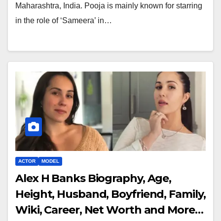
Maharashtra, India. Pooja is mainly known for starring
in the role of ‘Sameera’ in…
ACTOR
MODEL
Alex H Banks Biography, Age,
Height, Husband, Boyfriend, Family,
Wiki, Career, Net Worth and More…