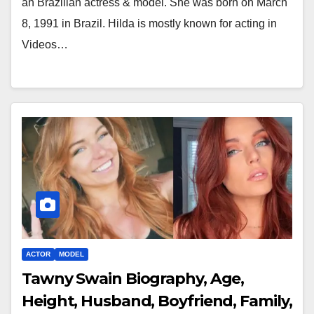
an Brazilian actress & model. She was born on March
8, 1991 in Brazil. Hilda is mostly known for acting in
Videos…
ACTOR
MODEL
Tawny Swain Biography, Age,
Height, Husband, Boyfriend, Family,