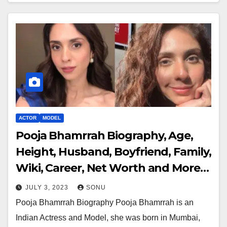
ACTOR
MODEL
Pooja Bhamrrah Biography, Age,
Height, Husband, Boyfriend, Family,
Wiki, Career, Net Worth and More…
JULY 3, 2023
SONU
Pooja Bhamrrah Biography Pooja Bhamrrah is an
Indian Actress and Model, she was born in Mumbai,