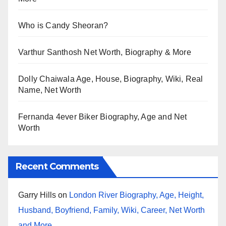
Who is Candy Sheoran?
Varthur Santhosh Net Worth, Biography & More
Dolly Chaiwala Age, House, Biography, Wiki, Real
Name, Net Worth
Fernanda 4ever Biker Biography, Age and Net
Worth
Recent Comments
Garry Hills
on
London River Biography, Age, Height,
Husband, Boyfriend, Family, Wiki, Career, Net Worth
and More…