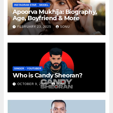
INSTAGRAM STAR
MODEL
Apoorva Mukhija: Biography,
Age, Boyfriend & More
FEBRUARY 23, 2025
SONU
SINGER
YOUTUBER
Who is Candy Sheoran?
OCTOBER 9, 2024
SONU