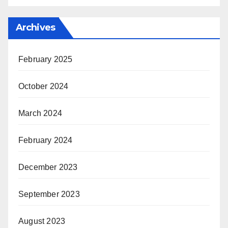
Archives
February 2025
October 2024
March 2024
February 2024
December 2023
September 2023
August 2023