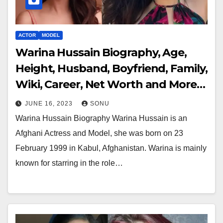
ACTOR
MODEL
Warina Hussain Biography, Age,
Height, Husband, Boyfriend, Family,
Wiki, Career, Net Worth and More…
JUNE 16, 2023
SONU
Warina Hussain Biography Warina Hussain is an
Afghani Actress and Model, she was born on 23
February 1999 in Kabul, Afghanistan. Warina is mainly
known for starring in the role…