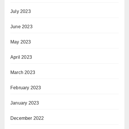
July 2023
June 2023
May 2023
April 2023
March 2023
February 2023
January 2023
December 2022