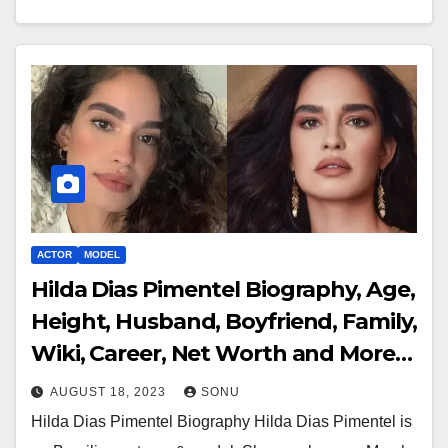
ACTOR
MODEL
Hilda Dias Pimentel Biography, Age,
Height, Husband, Boyfriend, Family,
Wiki, Career, Net Worth and More…
AUGUST 18, 2023
SONU
Hilda Dias Pimentel Biography Hilda Dias Pimentel is