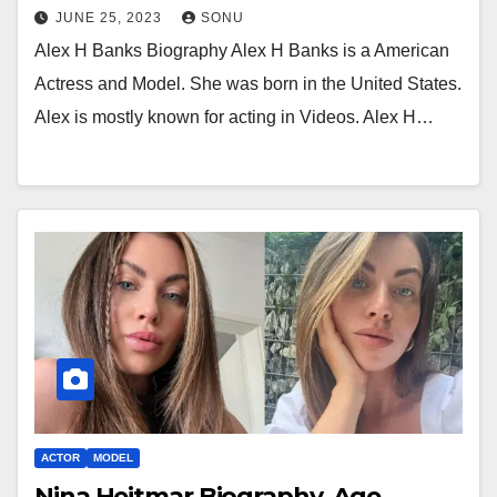
JUNE 25, 2023
SONU
Alex H Banks Biography Alex H Banks is a American
Actress and Model. She was born in the United States.
Alex is mostly known for acting in Videos. Alex H…
ACTOR
MODEL
Nina Heitmar Biography, Age,