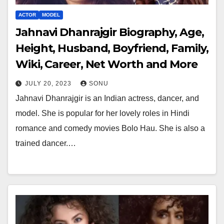
ACTOR
MODEL
Jahnavi Dhanrajgir Biography, Age,
Height, Husband, Boyfriend, Family,
Wiki, Career, Net Worth and More
JULY 20, 2023
SONU
Jahnavi Dhanrajgir is an Indian actress, dancer, and
model. She is popular for her lovely roles in Hindi
romance and comedy movies Bolo Hau. She is also a
trained dancer.…