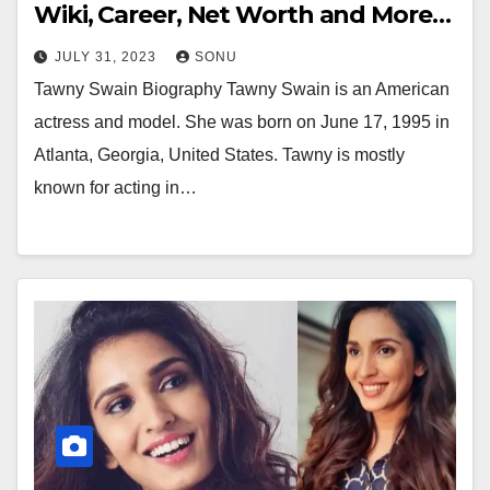
Wiki, Career, Net Worth and More…
JULY 31, 2023
SONU
Tawny Swain Biography Tawny Swain is an American
actress and model. She was born on June 17, 1995 in
Atlanta, Georgia, United States. Tawny is mostly
known for acting in…