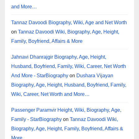
and More…
Tannaz Davoodi Biography, Wiki, Age and Net Worth
on
Tannaz Davoodi Wiki, Biography, Age, Height,
Family, Boyfriend, Affairs & More
Jahnavi Dhanrajgir Biography, Age, Height,
Husband, Boyfriend, Family, Wiki, Career, Net Worth
And More - StarBiography
on
Dushara Vijayan
Biography, Age, Height, Husband, Boyfriend, Family,
Wiki, Career, Net Worth and More…
Passenger Paramvir Height, Wiki, Biography, Age,
Family - StarBiography
on
Tannaz Davoodi Wiki,
Biography, Age, Height, Family, Boyfriend, Affairs &
More