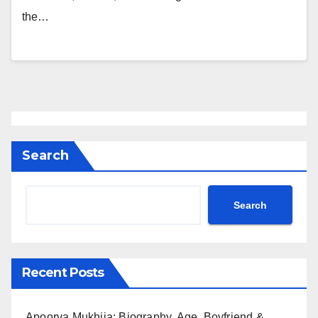
the…
Search
Search
Recent Posts
Apoorva Mukhija: Biography, Age, Boyfriend &