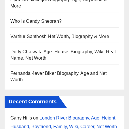
More
Who is Candy Sheoran?
Varthur Santhosh Net Worth, Biography & More
Dolly Chaiwala Age, House, Biography, Wiki, Real
Name, Net Worth
Fernanda 4ever Biker Biography, Age and Net
Worth
Recent Comments
Garry Hills
on
London River Biography, Age, Height,
Husband, Boyfriend, Family, Wiki, Career, Net Worth