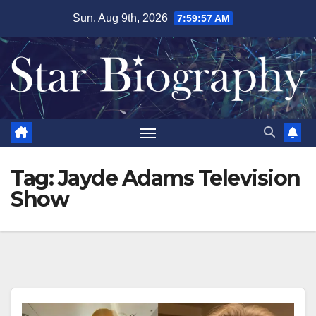
Skip
Sun. Aug 9th, 2026
7:59:57 AM
to
content
Tag:
Jayde Adams Television
Show