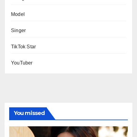
Model
Singer
TikTok Star
YouTuber
You missed