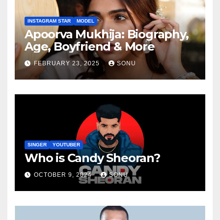
INSTAGRAM STAR
MODEL
Apoorva Mukhija: Biography,
Age, Boyfriend & More
FEBRUARY 23, 2025
SONU
SINGER
YOUTUBER
Who is Candy Sheoran?
OCTOBER 9, 2024
SONU