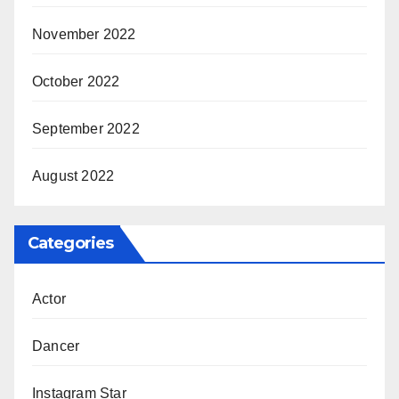
November 2022
October 2022
September 2022
August 2022
Categories
Actor
Dancer
Instagram Star