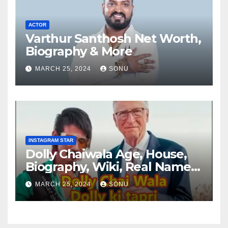
ACTOR
Varthur Santhosh Net Worth,
Biography & More
MARCH 25, 2024
SONU
INSTAGRAM STAR
Dolly Chaiwala Age, House,
Biography, Wiki, Real Name,
Net Worth
MARCH 25, 2024
SONU