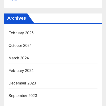
Archives
February 2025
October 2024
March 2024
February 2024
December 2023
September 2023