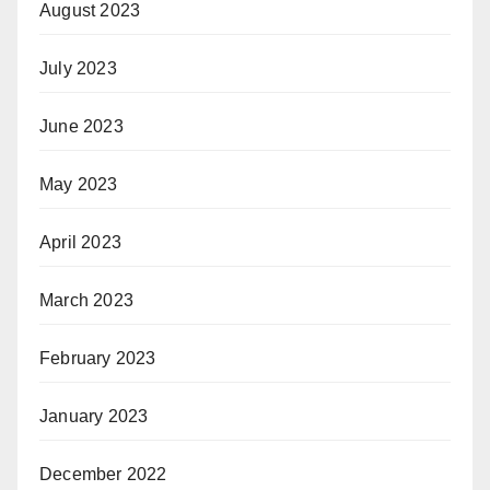
August 2023
July 2023
June 2023
May 2023
April 2023
March 2023
February 2023
January 2023
December 2022