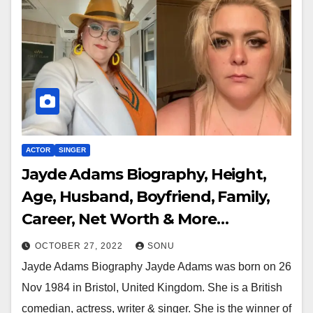
ACTOR
SINGER
Jayde Adams Biography, Height,
Age, Husband, Boyfriend, Family,
Career, Net Worth & More…
OCTOBER 27, 2022
SONU
Jayde Adams Biography Jayde Adams was born on 26
Nov 1984 in Bristol, United Kingdom. She is a British
comedian, actress, writer & singer. She is the winner of