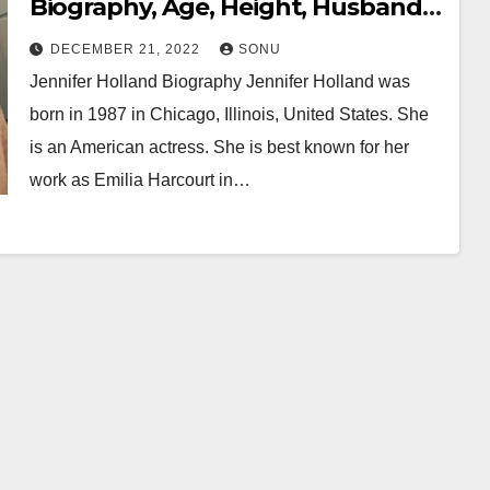
Biography, Age, Height, Husband,
Boyfriend, Family, Career, Net
DECEMBER 21, 2022
SONU
Worth & More…
Jennifer Holland Biography Jennifer Holland was
born in 1987 in Chicago, Illinois, United States. She
is an American actress. She is best known for her
work as Emilia Harcourt in…