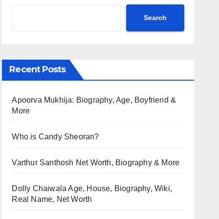
Search
Recent Posts
Apoorva Mukhija: Biography, Age, Boyfriend &
More
Who is Candy Sheoran?
Varthur Santhosh Net Worth, Biography & More
Dolly Chaiwala Age, House, Biography, Wiki,
Real Name, Net Worth