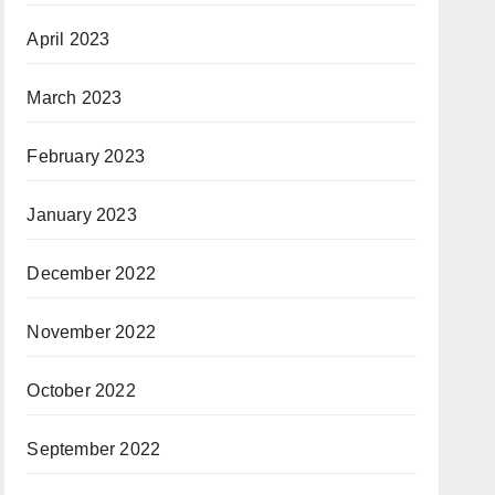
April 2023
March 2023
February 2023
January 2023
December 2022
November 2022
October 2022
September 2022