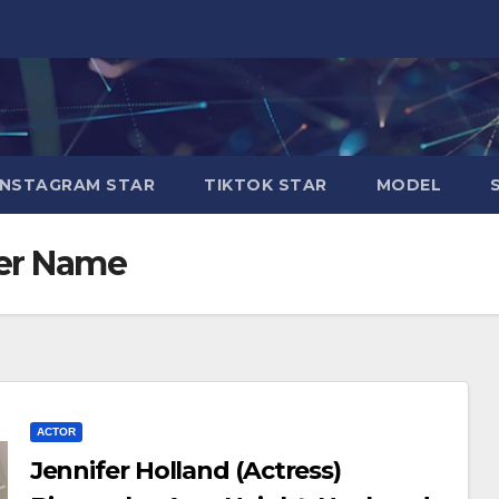
INSTAGRAM STAR
TIKTOK STAR
MODEL
her Name
ACTOR
Jennifer Holland (Actress)