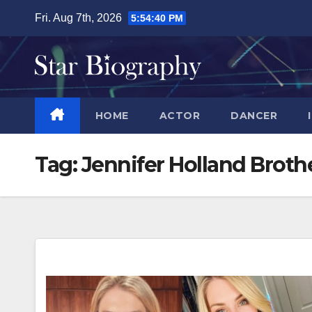
Skip
Fri. Aug 7th, 2026
5:54:41 PM
to
content
HOME
ACTOR
DANCER
Tag:
Jennifer Holland Brot