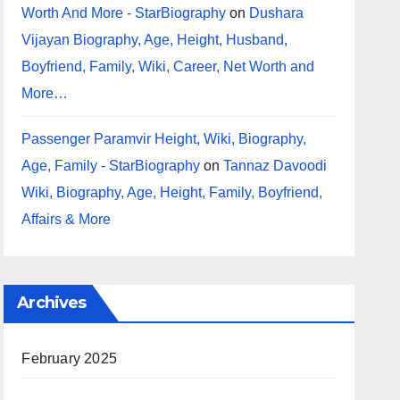
Worth And More - StarBiography
on
Dushara
Vijayan Biography, Age, Height, Husband,
Boyfriend, Family, Wiki, Career, Net Worth and
More…
Passenger Paramvir Height, Wiki, Biography,
Age, Family - StarBiography
on
Tannaz Davoodi
Wiki, Biography, Age, Height, Family, Boyfriend,
Affairs & More
Archives
February 2025