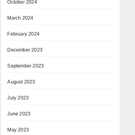
October 2024
March 2024
February 2024
December 2023
September 2023
August 2023
July 2023
June 2023
May 2023