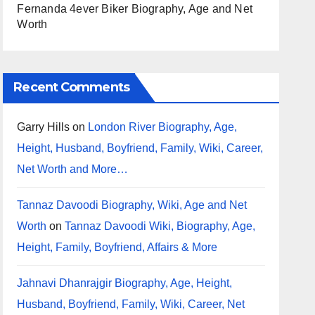
Fernanda 4ever Biker Biography, Age and Net
Worth
Recent Comments
Garry Hills
on
London River Biography, Age,
Height, Husband, Boyfriend, Family, Wiki, Career,
Net Worth and More…
Tannaz Davoodi Biography, Wiki, Age and Net
Worth
on
Tannaz Davoodi Wiki, Biography, Age,
Height, Family, Boyfriend, Affairs & More
Jahnavi Dhanrajgir Biography, Age, Height,
Husband, Boyfriend, Family, Wiki, Career, Net