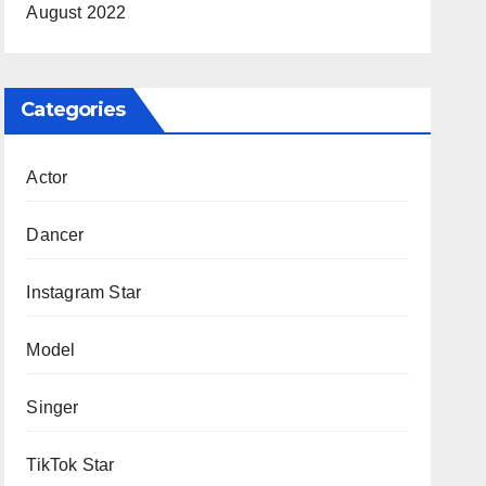
August 2022
Categories
Actor
Dancer
Instagram Star
Model
Singer
TikTok Star