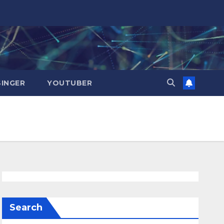
SINGER
YOUTUBER
Search