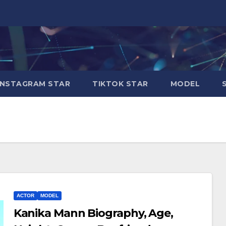
INSTAGRAM STAR
TIKTOK STAR
MODEL
ACTOR
MODEL
Kanika Mann Biography, Age,