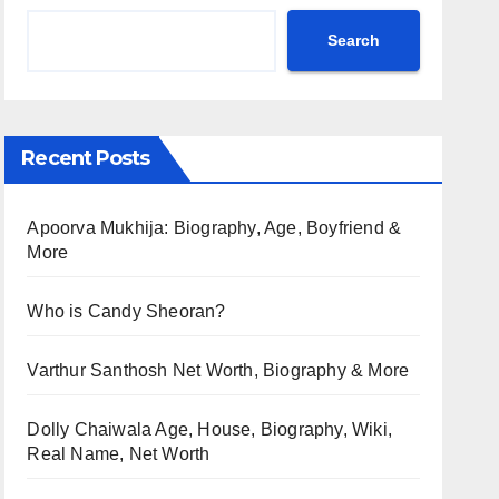
Search
Recent Posts
Apoorva Mukhija: Biography, Age, Boyfriend &
More
Who is Candy Sheoran?
Varthur Santhosh Net Worth, Biography & More
Dolly Chaiwala Age, House, Biography, Wiki,
Real Name, Net Worth