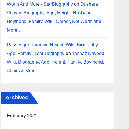
Worth And More - StarBiography
on
Dushara
Vijayan Biography, Age, Height, Husband,
Boyfriend, Family, Wiki, Career, Net Worth and
More…
Passenger Paramvir Height, Wiki, Biography,
Age, Family - StarBiography
on
Tannaz Davoodi
Wiki, Biography, Age, Height, Family, Boyfriend,
Affairs & More
Archives
February 2025