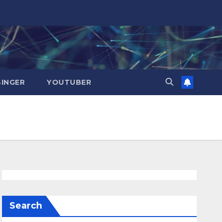
SINGER
YOUTUBER
Search