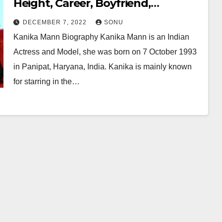
Height, Career, Boyfriend,
Husband, Family, Net Worth &
DECEMBER 7, 2022
SONU
More…
Kanika Mann Biography Kanika Mann is an Indian
Actress and Model, she was born on 7 October 1993
in Panipat, Haryana, India. Kanika is mainly known
for starring in the…