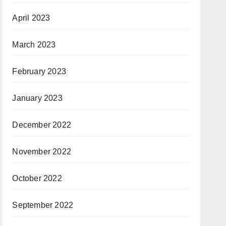
April 2023
March 2023
February 2023
January 2023
December 2022
November 2022
October 2022
September 2022