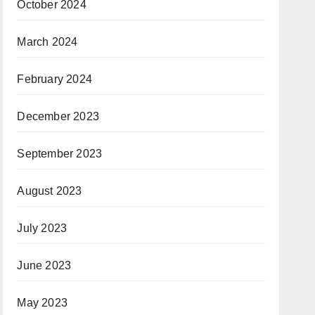
October 2024
March 2024
February 2024
December 2023
September 2023
August 2023
July 2023
June 2023
May 2023