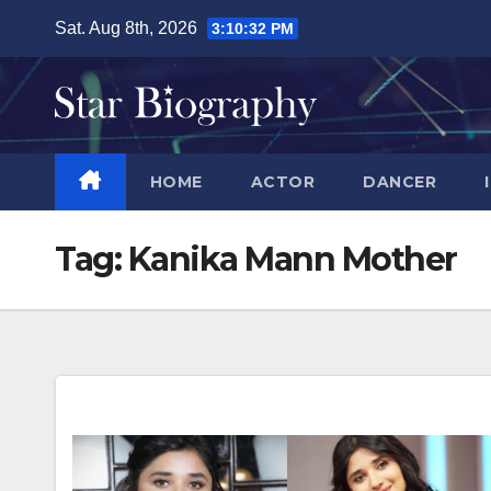
Skip
Sat. Aug 8th, 2026
3:10:32 PM
to
content
HOME
ACTOR
DANCER
Tag:
Kanika Mann Mother