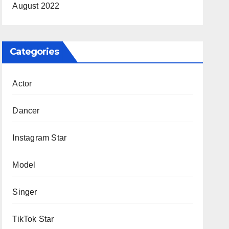
August 2022
Categories
Actor
Dancer
Instagram Star
Model
Singer
TikTok Star