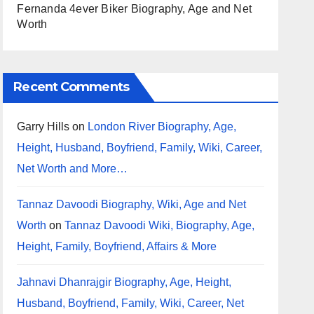
Fernanda 4ever Biker Biography, Age and Net
Worth
Recent Comments
Garry Hills
on
London River Biography, Age,
Height, Husband, Boyfriend, Family, Wiki, Career,
Net Worth and More…
Tannaz Davoodi Biography, Wiki, Age and Net
Worth
on
Tannaz Davoodi Wiki, Biography, Age,
Height, Family, Boyfriend, Affairs & More
Jahnavi Dhanrajgir Biography, Age, Height,
Husband, Boyfriend, Family, Wiki, Career, Net