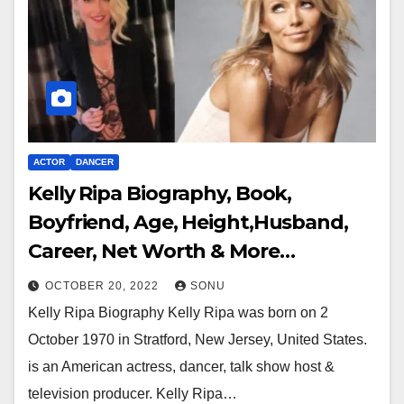
ACTOR
DANCER
Kelly Ripa Biography, Book,
Boyfriend, Age, Height,Husband,
Career, Net Worth & More…
OCTOBER 20, 2022
SONU
Kelly Ripa Biography Kelly Ripa was born on 2
October 1970 in Stratford, New Jersey, United States.
is an American actress, dancer, talk show host &
television producer. Kelly Ripa…