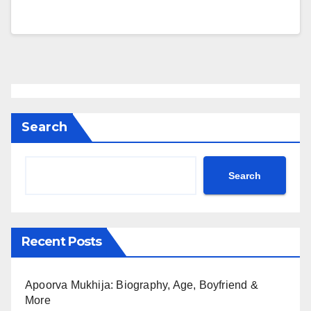
Search
Search
Recent Posts
Apoorva Mukhija: Biography, Age, Boyfriend &
More