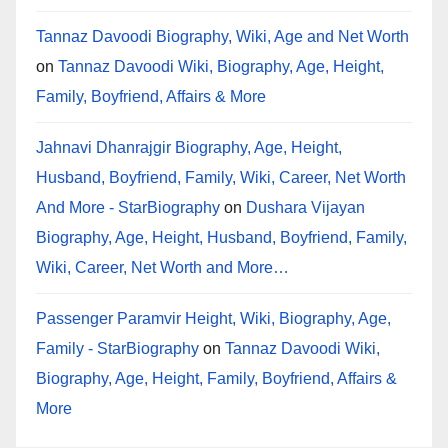
Tannaz Davoodi Biography, Wiki, Age and Net Worth
on
Tannaz Davoodi Wiki, Biography, Age, Height,
Family, Boyfriend, Affairs & More
Jahnavi Dhanrajgir Biography, Age, Height,
Husband, Boyfriend, Family, Wiki, Career, Net Worth
And More - StarBiography
on
Dushara Vijayan
Biography, Age, Height, Husband, Boyfriend, Family,
Wiki, Career, Net Worth and More…
Passenger Paramvir Height, Wiki, Biography, Age,
Family - StarBiography
on
Tannaz Davoodi Wiki,
Biography, Age, Height, Family, Boyfriend, Affairs &
More