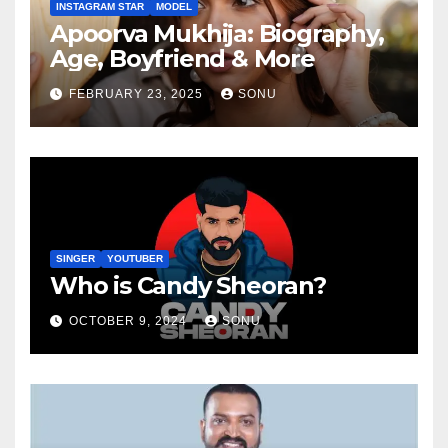
INSTAGRAM STAR
MODEL
Apoorva Mukhija: Biography,
Age, Boyfriend & More
FEBRUARY 23, 2025
SONU
SINGER
YOUTUBER
Who is Candy Sheoran?
OCTOBER 9, 2024
SONU