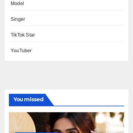
Model
Singer
TikTok Star
YouTuber
You missed