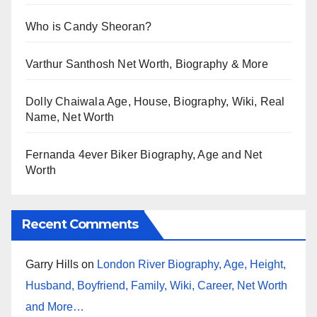
Who is Candy Sheoran?
Varthur Santhosh Net Worth, Biography & More
Dolly Chaiwala Age, House, Biography, Wiki, Real
Name, Net Worth
Fernanda 4ever Biker Biography, Age and Net
Worth
Recent Comments
Garry Hills
on
London River Biography, Age, Height,
Husband, Boyfriend, Family, Wiki, Career, Net Worth
and More…