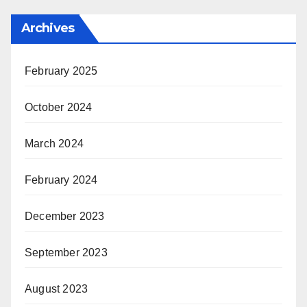
Archives
February 2025
October 2024
March 2024
February 2024
December 2023
September 2023
August 2023