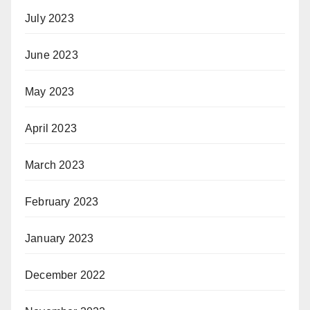
July 2023
June 2023
May 2023
April 2023
March 2023
February 2023
January 2023
December 2022