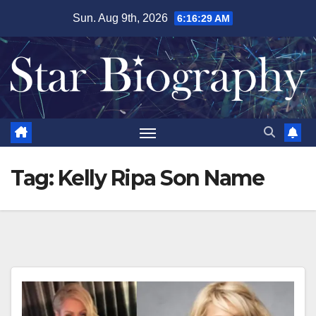
Skip
Sun. Aug 9th, 2026
6:16:30 AM
to
content
Tag:
Kelly Ripa Son Name