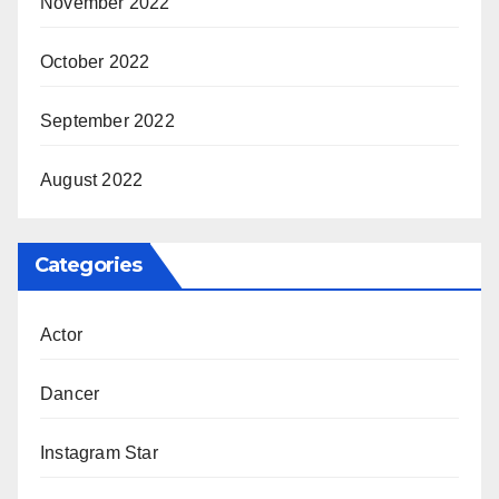
November 2022
October 2022
September 2022
August 2022
Categories
Actor
Dancer
Instagram Star