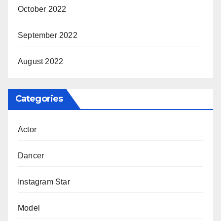
October 2022
September 2022
August 2022
Categories
Actor
Dancer
Instagram Star
Model