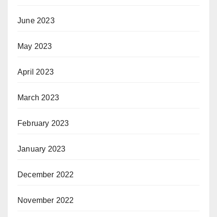
June 2023
May 2023
April 2023
March 2023
February 2023
January 2023
December 2022
November 2022