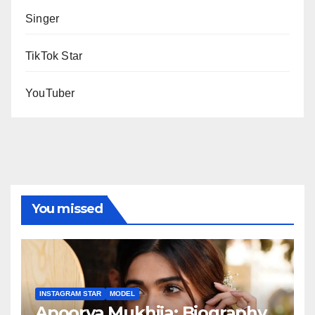
Singer
TikTok Star
YouTuber
You missed
INSTAGRAM STAR
MODEL
Apoorva Mukhija: Biography,