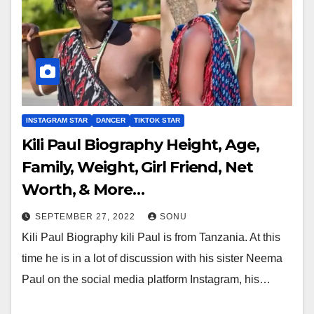
INSTAGRAM STAR
DANCER
TIKTOK STAR
Kili Paul Biography Height, Age,
Family, Weight, Girl Friend, Net
Worth, & More…
SEPTEMBER 27, 2022
SONU
Kili Paul Biography kili Paul is from Tanzania. At this
time he is in a lot of discussion with his sister Neema
Paul on the social media platform Instagram, his…