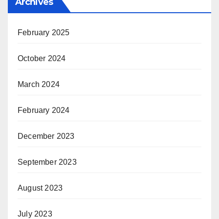
Archives
February 2025
October 2024
March 2024
February 2024
December 2023
September 2023
August 2023
July 2023