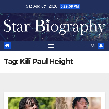
Skip
Sat. Aug 8th, 2026
5:29:59 PM
to
content
Tag:
Kili Paul Height