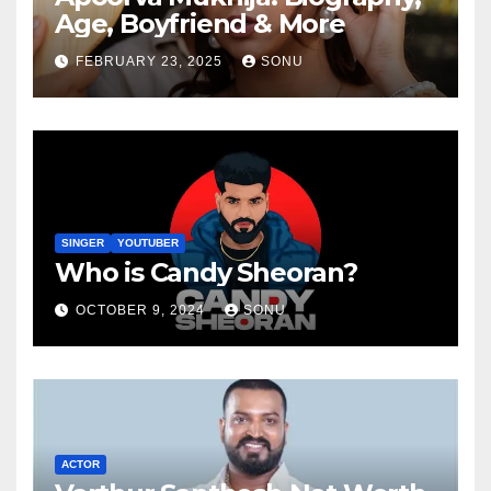
Age, Boyfriend & More
FEBRUARY 23, 2025
SONU
SINGER
YOUTUBER
Who is Candy Sheoran?
OCTOBER 9, 2024
SONU
ACTOR