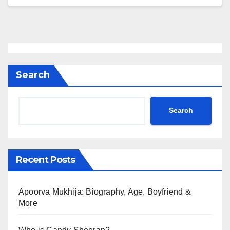
Search
Search
Recent Posts
Apoorva Mukhija: Biography, Age, Boyfriend &
More