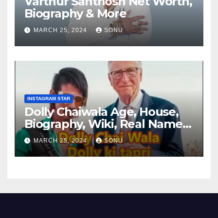
Varthur Santhosh Net Worth,
Biography & More
MARCH 25, 2024
SONU
INSTAGRAM STAR
Dolly Chaiwala Age, House,
Biography, Wiki, Real Name,
Net Worth
MARCH 25, 2024
SONU