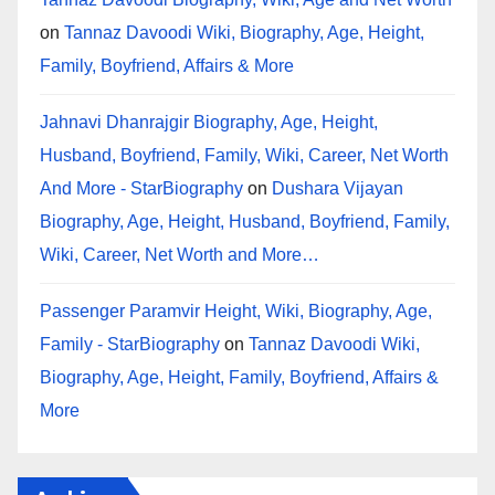
on
Tannaz Davoodi Wiki, Biography, Age, Height,
Family, Boyfriend, Affairs & More
Jahnavi Dhanrajgir Biography, Age, Height,
Husband, Boyfriend, Family, Wiki, Career, Net Worth
And More - StarBiography
on
Dushara Vijayan
Biography, Age, Height, Husband, Boyfriend, Family,
Wiki, Career, Net Worth and More…
Passenger Paramvir Height, Wiki, Biography, Age,
Family - StarBiography
on
Tannaz Davoodi Wiki,
Biography, Age, Height, Family, Boyfriend, Affairs &
More