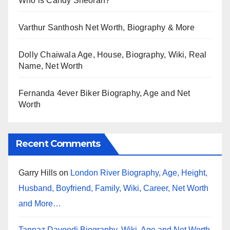
Who is Candy Sheoran?
Varthur Santhosh Net Worth, Biography & More
Dolly Chaiwala Age, House, Biography, Wiki, Real
Name, Net Worth
Fernanda 4ever Biker Biography, Age and Net
Worth
Recent Comments
Garry Hills
on
London River Biography, Age, Height,
Husband, Boyfriend, Family, Wiki, Career, Net Worth
and More…
Tannaz Davoodi Biography, Wiki, Age and Net Worth