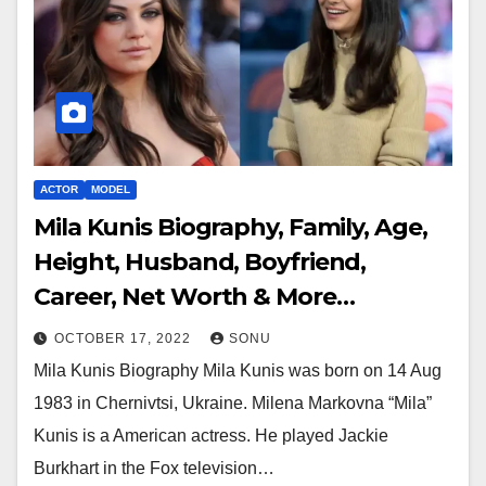
ACTOR
MODEL
Mila Kunis Biography, Family, Age,
Height, Husband, Boyfriend,
Career, Net Worth & More…
OCTOBER 17, 2022
SONU
Mila Kunis Biography Mila Kunis was born on 14 Aug
1983 in Chernivtsi, Ukraine. Milena Markovna “Mila”
Kunis is a American actress. He played Jackie
Burkhart in the Fox television…