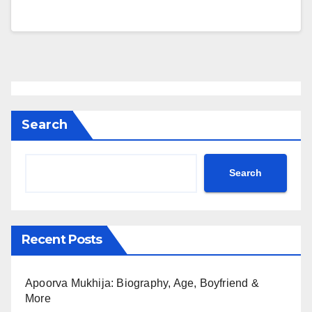
Search
Search
Recent Posts
Apoorva Mukhija: Biography, Age, Boyfriend &
More