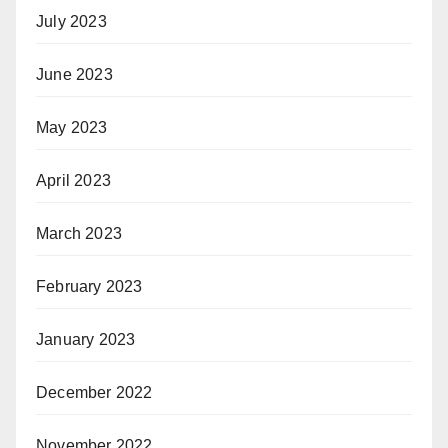
July 2023
June 2023
May 2023
April 2023
March 2023
February 2023
January 2023
December 2022
November 2022