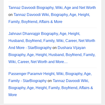
Tannaz Davoodi Biography, Wiki, Age and Net Worth
on
Tannaz Davoodi Wiki, Biography, Age, Height,
Family, Boyfriend, Affairs & More
Jahnavi Dhanrajgir Biography, Age, Height,
Husband, Boyfriend, Family, Wiki, Career, Net Worth
And More - StarBiography
on
Dushara Vijayan
Biography, Age, Height, Husband, Boyfriend, Family,
Wiki, Career, Net Worth and More…
Passenger Paramvir Height, Wiki, Biography, Age,
Family - StarBiography
on
Tannaz Davoodi Wiki,
Biography, Age, Height, Family, Boyfriend, Affairs &
More