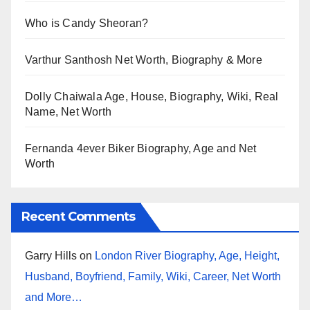
Who is Candy Sheoran?
Varthur Santhosh Net Worth, Biography & More
Dolly Chaiwala Age, House, Biography, Wiki, Real
Name, Net Worth
Fernanda 4ever Biker Biography, Age and Net
Worth
Recent Comments
Garry Hills
on
London River Biography, Age, Height,
Husband, Boyfriend, Family, Wiki, Career, Net Worth
and More…