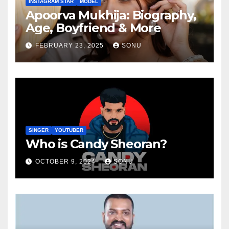
INSTAGRAM STAR
MODEL
Apoorva Mukhija: Biography,
Age, Boyfriend & More
FEBRUARY 23, 2025
SONU
SINGER
YOUTUBER
Who is Candy Sheoran?
OCTOBER 9, 2024
SONU