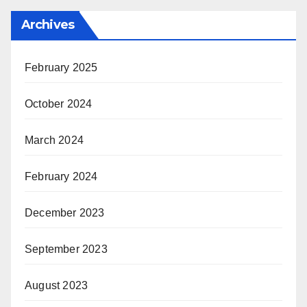
Archives
February 2025
October 2024
March 2024
February 2024
December 2023
September 2023
August 2023