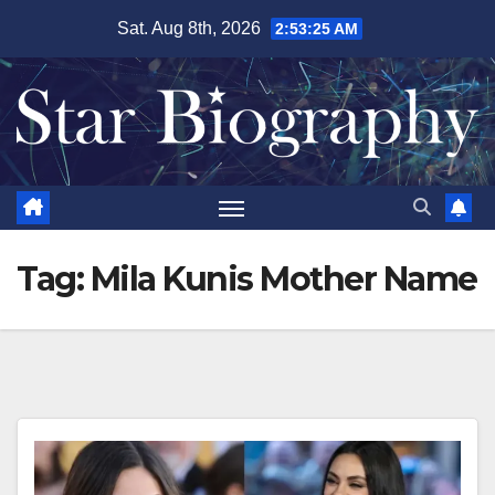
Skip
Sat. Aug 8th, 2026
2:53:26 AM
to
content
Tag:
Mila Kunis Mother Name