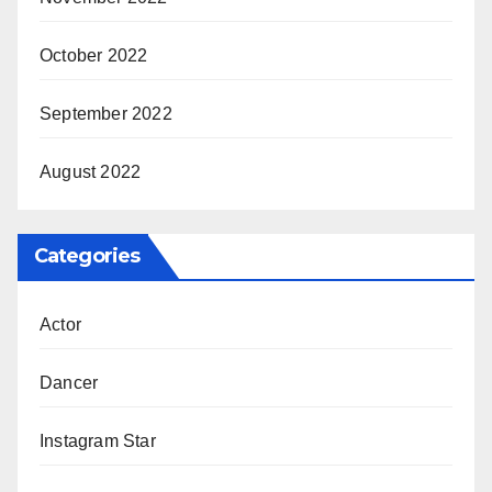
October 2022
September 2022
August 2022
Categories
Actor
Dancer
Instagram Star