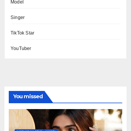
Model
Singer
TikTok Star
YouTuber
You missed