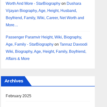
Worth And More - StarBiography
on
Dushara
Vijayan Biography, Age, Height, Husband,
Boyfriend, Family, Wiki, Career, Net Worth and
More…
Passenger Paramvir Height, Wiki, Biography,
Age, Family - StarBiography
on
Tannaz Davoodi
Wiki, Biography, Age, Height, Family, Boyfriend,
Affairs & More
Archives
February 2025