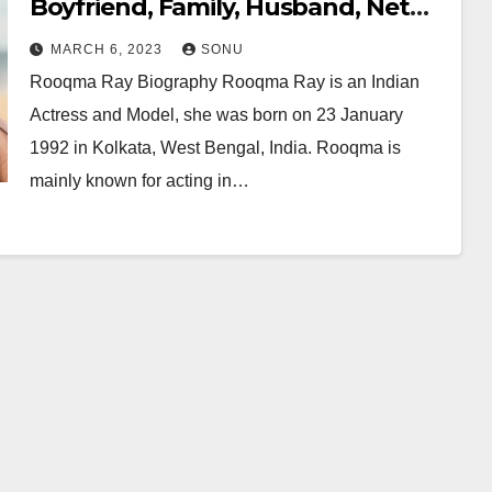
Boyfriend, Family, Husband, Net
Worth and More…
MARCH 6, 2023
SONU
Rooqma Ray Biography Rooqma Ray is an Indian
Actress and Model, she was born on 23 January
1992 in Kolkata, West Bengal, India. Rooqma is
mainly known for acting in…