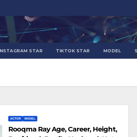
INSTAGRAM STAR
TIKTOK STAR
MODEL
ACTOR
MODEL
Rooqma Ray Age, Career, Height,