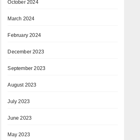
October 2024
March 2024
February 2024
December 2023
September 2023
August 2023
July 2023
June 2023
May 2023