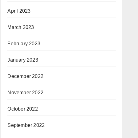
April 2023
March 2023
February 2023
January 2023
December 2022
November 2022
October 2022
September 2022