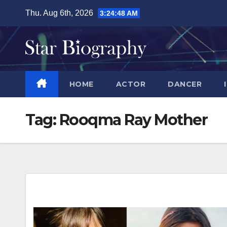
Skip
Thu. Aug 6th, 2026
3:24:49 AM
to
content
HOME
ACTOR
DANCER
Tag:
Rooqma Ray Mother