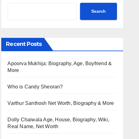
Search
Recent Posts
Apoorva Mukhija: Biography, Age, Boyfriend &
More
Who is Candy Sheoran?
Varthur Santhosh Net Worth, Biography & More
Dolly Chaiwala Age, House, Biography, Wiki,
Real Name, Net Worth