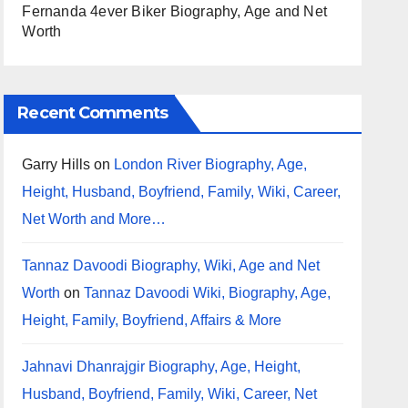
Fernanda 4ever Biker Biography, Age and Net
Worth
Recent Comments
Garry Hills
on
London River Biography, Age,
Height, Husband, Boyfriend, Family, Wiki, Career,
Net Worth and More…
Tannaz Davoodi Biography, Wiki, Age and Net
Worth
on
Tannaz Davoodi Wiki, Biography, Age,
Height, Family, Boyfriend, Affairs & More
Jahnavi Dhanrajgir Biography, Age, Height,
Husband, Boyfriend, Family, Wiki, Career, Net