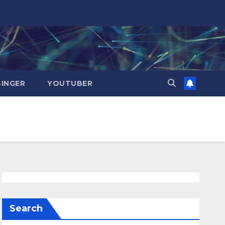
SINGER
YOUTUBER
Search