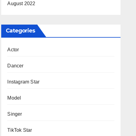
August 2022
Categories
Actor
Dancer
Instagram Star
Model
Singer
TikTok Star