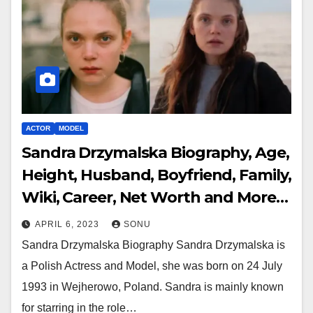
ACTOR
MODEL
Sandra Drzymalska Biography, Age,
Height, Husband, Boyfriend, Family,
Wiki, Career, Net Worth and More…
APRIL 6, 2023
SONU
Sandra Drzymalska Biography Sandra Drzymalska is
a Polish Actress and Model, she was born on 24 July
1993 in Wejherowo, Poland. Sandra is mainly known
for starring in the role…