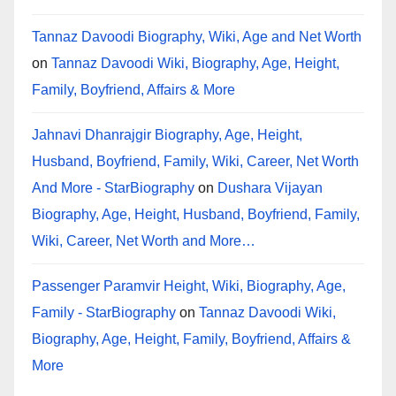
Tannaz Davoodi Biography, Wiki, Age and Net Worth
on
Tannaz Davoodi Wiki, Biography, Age, Height,
Family, Boyfriend, Affairs & More
Jahnavi Dhanrajgir Biography, Age, Height,
Husband, Boyfriend, Family, Wiki, Career, Net Worth
And More - StarBiography
on
Dushara Vijayan
Biography, Age, Height, Husband, Boyfriend, Family,
Wiki, Career, Net Worth and More…
Passenger Paramvir Height, Wiki, Biography, Age,
Family - StarBiography
on
Tannaz Davoodi Wiki,
Biography, Age, Height, Family, Boyfriend, Affairs &
More