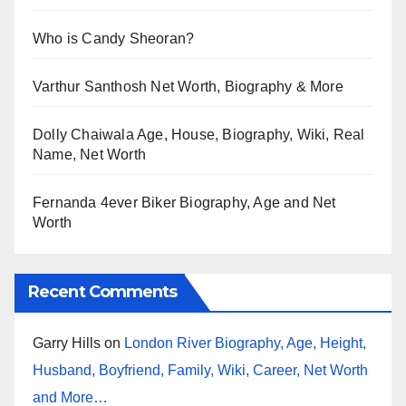
Who is Candy Sheoran?
Varthur Santhosh Net Worth, Biography & More
Dolly Chaiwala Age, House, Biography, Wiki, Real
Name, Net Worth
Fernanda 4ever Biker Biography, Age and Net
Worth
Recent Comments
Garry Hills
on
London River Biography, Age, Height,
Husband, Boyfriend, Family, Wiki, Career, Net Worth
and More…