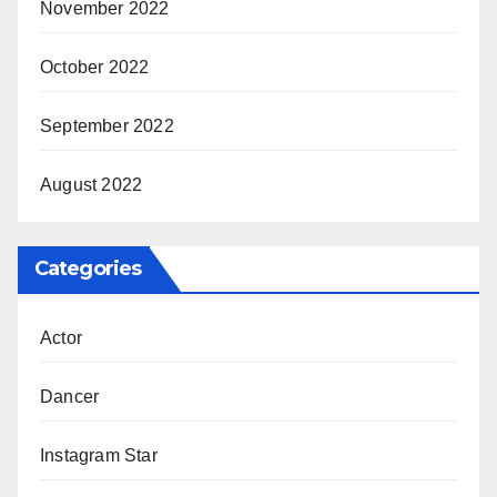
November 2022
October 2022
September 2022
August 2022
Categories
Actor
Dancer
Instagram Star