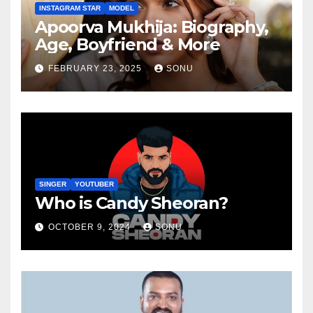
INSTAGRAM STAR
MODEL
Apoorva Mukhija: Biography,
Age, Boyfriend & More
FEBRUARY 23, 2025
SONU
SINGER
YOUTUBER
Who is Candy Sheoran?
OCTOBER 9, 2024
SONU