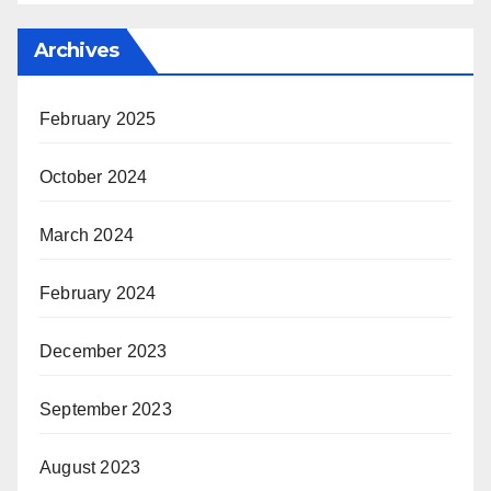
Archives
February 2025
October 2024
March 2024
February 2024
December 2023
September 2023
August 2023