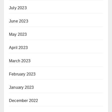
July 2023
June 2023
May 2023
April 2023
March 2023
February 2023
January 2023
December 2022