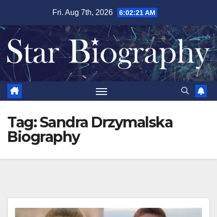
Skip
Fri. Aug 7th, 2026
6:02:21 AM
to
content
Tag:
Sandra Drzymalska
Biography