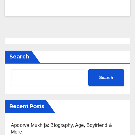
Search
Search
Recent Posts
Apoorva Mukhija: Biography, Age, Boyfriend &
More