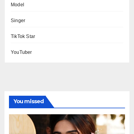
Model
Singer
TikTok Star
YouTuber
You missed