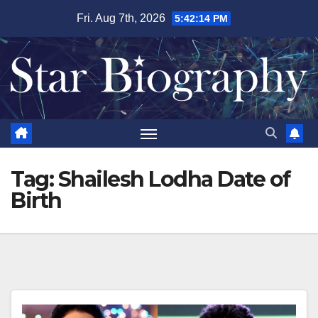
Skip
Fri. Aug 7th, 2026
5:42:15 PM
to
content
Tag:
Shailesh Lodha Date of
Birth