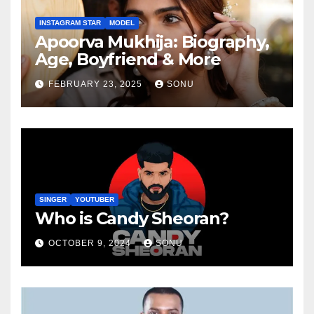
INSTAGRAM STAR
MODEL
Apoorva Mukhija: Biography,
Age, Boyfriend & More
FEBRUARY 23, 2025
SONU
SINGER
YOUTUBER
Who is Candy Sheoran?
OCTOBER 9, 2024
SONU