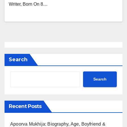
Writer, Born On 8…
Search
Search
Recent Posts
Apoorva Mukhija: Biography, Age, Boyfriend &