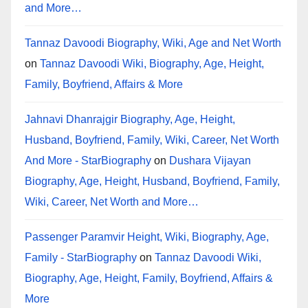
and More…
Tannaz Davoodi Biography, Wiki, Age and Net Worth
on
Tannaz Davoodi Wiki, Biography, Age, Height,
Family, Boyfriend, Affairs & More
Jahnavi Dhanrajgir Biography, Age, Height,
Husband, Boyfriend, Family, Wiki, Career, Net Worth
And More - StarBiography
on
Dushara Vijayan
Biography, Age, Height, Husband, Boyfriend, Family,
Wiki, Career, Net Worth and More…
Passenger Paramvir Height, Wiki, Biography, Age,
Family - StarBiography
on
Tannaz Davoodi Wiki,
Biography, Age, Height, Family, Boyfriend, Affairs &
More