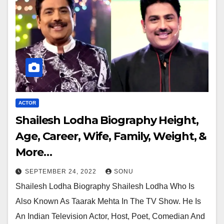
ACTOR
Shailesh Lodha Biography Height,
Age, Career, Wife, Family, Weight, &
More…
SEPTEMBER 24, 2022
SONU
Shailesh Lodha Biography Shailesh Lodha Who Is
Also Known As Taarak Mehta In The TV Show. He Is
An Indian Television Actor, Host, Poet, Comedian And