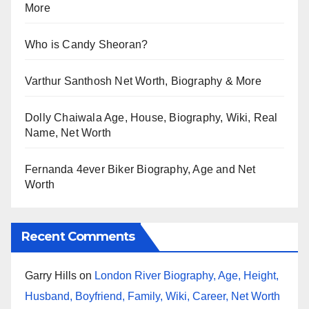
More
Who is Candy Sheoran?
Varthur Santhosh Net Worth, Biography & More
Dolly Chaiwala Age, House, Biography, Wiki, Real
Name, Net Worth
Fernanda 4ever Biker Biography, Age and Net
Worth
Recent Comments
Garry Hills
on
London River Biography, Age, Height,
Husband, Boyfriend, Family, Wiki, Career, Net Worth