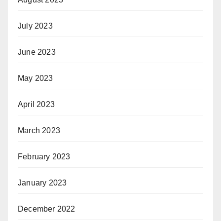
July 2023
June 2023
May 2023
April 2023
March 2023
February 2023
January 2023
December 2022