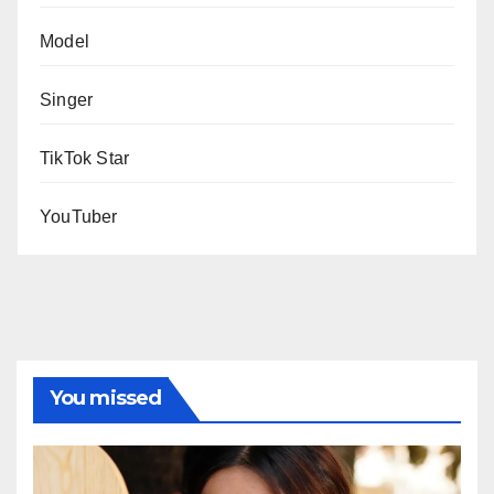
Model
Singer
TikTok Star
YouTuber
You missed