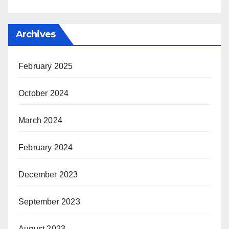
Archives
February 2025
October 2024
March 2024
February 2024
December 2023
September 2023
August 2023