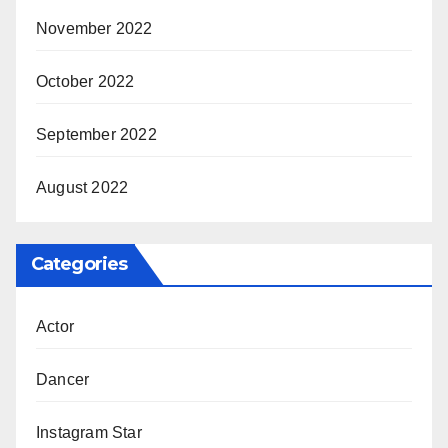
November 2022
October 2022
September 2022
August 2022
Categories
Actor
Dancer
Instagram Star