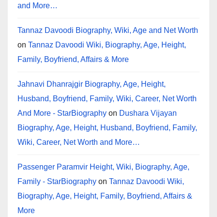
and More…
Tannaz Davoodi Biography, Wiki, Age and Net Worth
on
Tannaz Davoodi Wiki, Biography, Age, Height,
Family, Boyfriend, Affairs & More
Jahnavi Dhanrajgir Biography, Age, Height,
Husband, Boyfriend, Family, Wiki, Career, Net Worth
And More - StarBiography
on
Dushara Vijayan
Biography, Age, Height, Husband, Boyfriend, Family,
Wiki, Career, Net Worth and More…
Passenger Paramvir Height, Wiki, Biography, Age,
Family - StarBiography
on
Tannaz Davoodi Wiki,
Biography, Age, Height, Family, Boyfriend, Affairs &
More