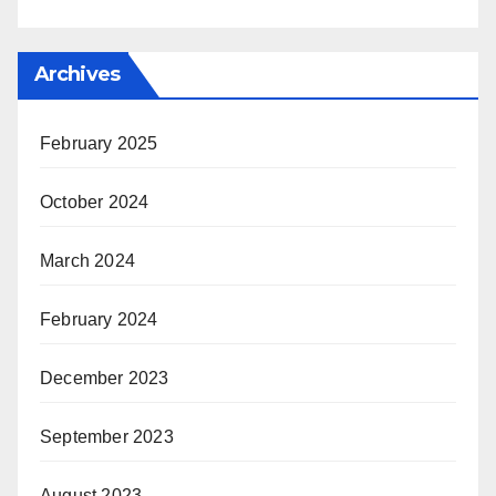
Archives
February 2025
October 2024
March 2024
February 2024
December 2023
September 2023
August 2023