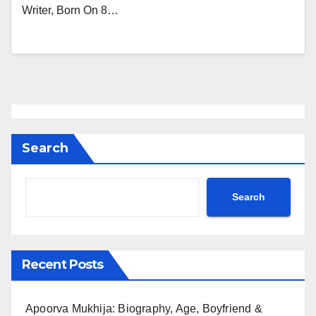
Writer, Born On 8…
Search
Search
Recent Posts
Apoorva Mukhija: Biography, Age, Boyfriend &