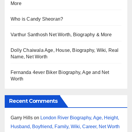
More
Who is Candy Sheoran?
Varthur Santhosh Net Worth, Biography & More
Dolly Chaiwala Age, House, Biography, Wiki, Real
Name, Net Worth
Fernanda 4ever Biker Biography, Age and Net
Worth
Recent Comments
Garry Hills
on
London River Biography, Age, Height,
Husband, Boyfriend, Family, Wiki, Career, Net Worth