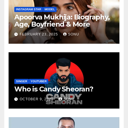
INSTAGRAM STAR
MODEL
Apoorva Mukhija: Biography,
Age, Boyfriend & More
FEBRUARY 23, 2025
SONU
SINGER
YOUTUBER
Who is Candy Sheoran?
OCTOBER 9, 2024
SONU