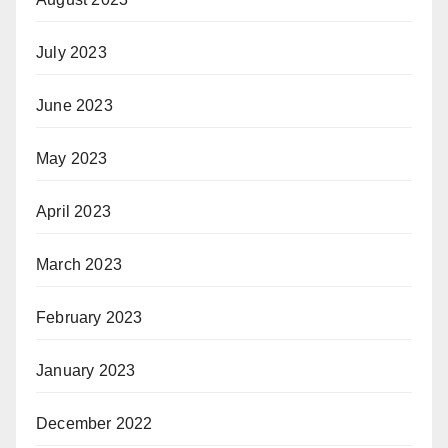
July 2023
June 2023
May 2023
April 2023
March 2023
February 2023
January 2023
December 2022