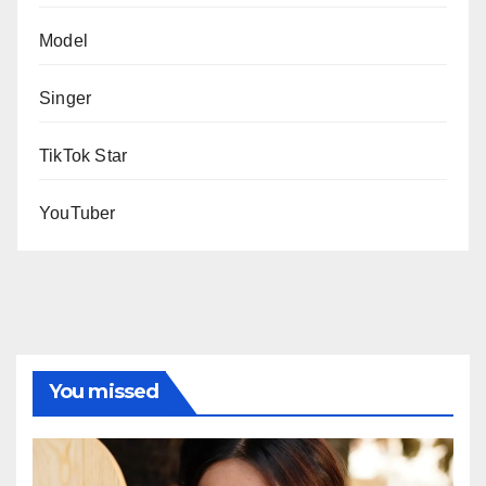
Model
Singer
TikTok Star
YouTuber
You missed