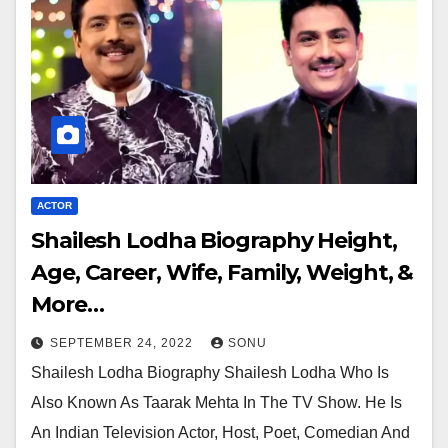
ACTOR
Shailesh Lodha Biography Height,
Age, Career, Wife, Family, Weight, &
More…
SEPTEMBER 24, 2022
SONU
Shailesh Lodha Biography Shailesh Lodha Who Is
Also Known As Taarak Mehta In The TV Show. He Is
An Indian Television Actor, Host, Poet, Comedian And