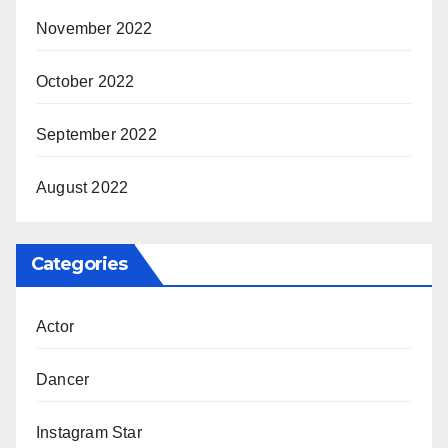
November 2022
October 2022
September 2022
August 2022
Categories
Actor
Dancer
Instagram Star