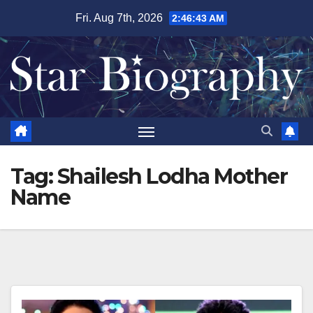
Skip
Fri. Aug 7th, 2026
2:46:43 AM
to
content
Tag:
Shailesh Lodha Mother
Name