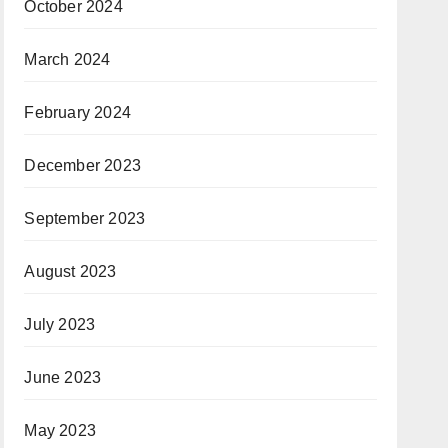
October 2024
March 2024
February 2024
December 2023
September 2023
August 2023
July 2023
June 2023
May 2023