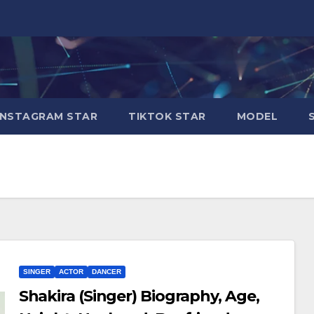
INSTAGRAM STAR
TIKTOK STAR
MODEL
SINGER
ACTOR
DANCER
Shakira (Singer) Biography, Age,