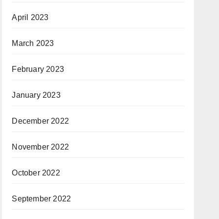
April 2023
March 2023
February 2023
January 2023
December 2022
November 2022
October 2022
September 2022