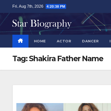
Skip
Fri. Aug 7th, 2026
4:20:39 PM
to
content
HOME
ACTOR
DANCER
Tag:
Shakira Father Name