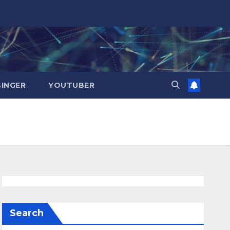
SINGER
YOUTUBER
Search