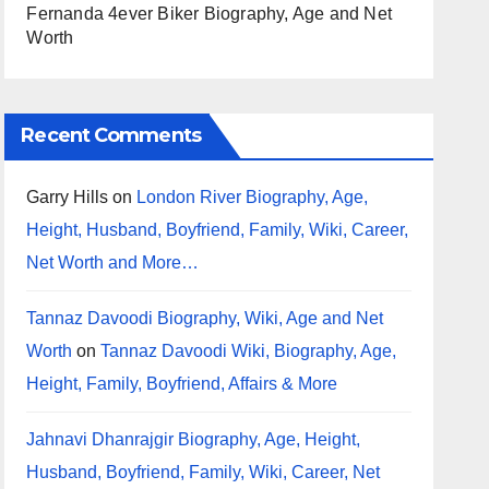
Fernanda 4ever Biker Biography, Age and Net
Worth
Recent Comments
Garry Hills
on
London River Biography, Age,
Height, Husband, Boyfriend, Family, Wiki, Career,
Net Worth and More…
Tannaz Davoodi Biography, Wiki, Age and Net
Worth
on
Tannaz Davoodi Wiki, Biography, Age,
Height, Family, Boyfriend, Affairs & More
Jahnavi Dhanrajgir Biography, Age, Height,
Husband, Boyfriend, Family, Wiki, Career, Net