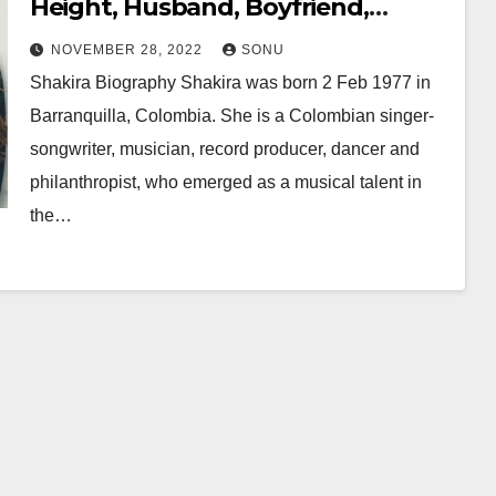
Height, Husband, Boyfriend,
Family, Career, Net Worth & More…
NOVEMBER 28, 2022
SONU
Shakira Biography Shakira was born 2 Feb 1977 in
Barranquilla, Colombia. She is a Colombian singer-
songwriter, musician, record producer, dancer and
philanthropist, who emerged as a musical talent in
the…