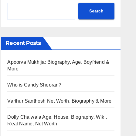
Search
Recent Posts
Apoorva Mukhija: Biography, Age, Boyfriend &
More
Who is Candy Sheoran?
Varthur Santhosh Net Worth, Biography & More
Dolly Chaiwala Age, House, Biography, Wiki,
Real Name, Net Worth