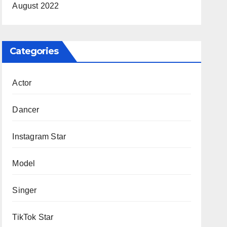
August 2022
Categories
Actor
Dancer
Instagram Star
Model
Singer
TikTok Star