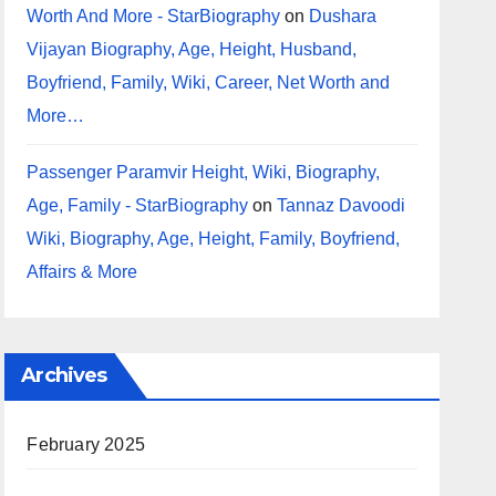
Worth And More - StarBiography
on
Dushara
Vijayan Biography, Age, Height, Husband,
Boyfriend, Family, Wiki, Career, Net Worth and
More…
Passenger Paramvir Height, Wiki, Biography,
Age, Family - StarBiography
on
Tannaz Davoodi
Wiki, Biography, Age, Height, Family, Boyfriend,
Affairs & More
Archives
February 2025