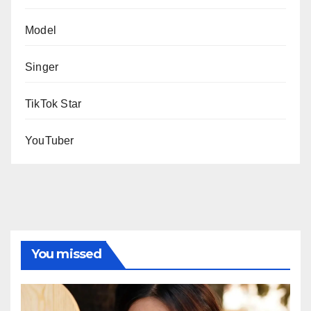
Model
Singer
TikTok Star
YouTuber
You missed