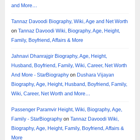
and More…
Tannaz Davoodi Biography, Wiki, Age and Net Worth
on
Tannaz Davoodi Wiki, Biography, Age, Height,
Family, Boyfriend, Affairs & More
Jahnavi Dhanrajgir Biography, Age, Height,
Husband, Boyfriend, Family, Wiki, Career, Net Worth
And More - StarBiography
on
Dushara Vijayan
Biography, Age, Height, Husband, Boyfriend, Family,
Wiki, Career, Net Worth and More…
Passenger Paramvir Height, Wiki, Biography, Age,
Family - StarBiography
on
Tannaz Davoodi Wiki,
Biography, Age, Height, Family, Boyfriend, Affairs &
More