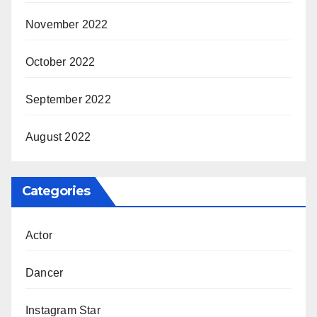
November 2022
October 2022
September 2022
August 2022
Categories
Actor
Dancer
Instagram Star