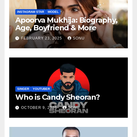
INSTAGRAM STAR
MODEL
Apoorva Mukhija: Biography,
Age, Boyfriend & More
FEBRUARY 23, 2025
SONU
SINGER
YOUTUBER
Who is Candy Sheoran?
OCTOBER 9, 2024
SONU