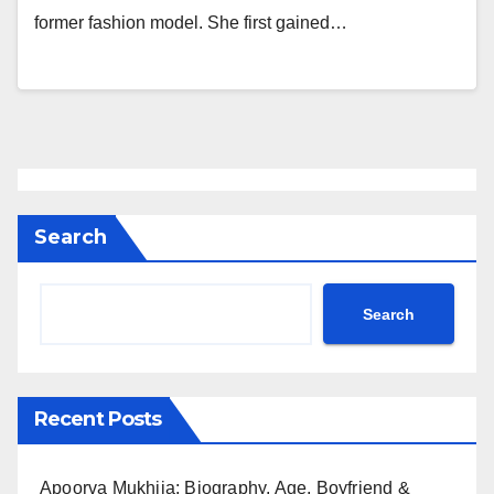
former fashion model. She first gained…
Search
Search
Recent Posts
Apoorva Mukhija: Biography, Age, Boyfriend &