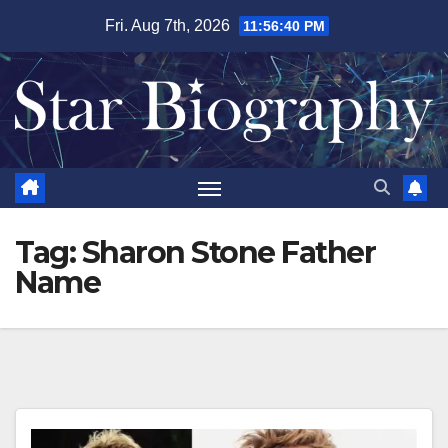
Skip
Fri. Aug 7th, 2026
11:56:41 PM
to
content
Tag:
Sharon Stone Father
Name