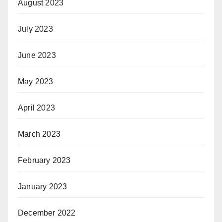
August 2023
July 2023
June 2023
May 2023
April 2023
March 2023
February 2023
January 2023
December 2022