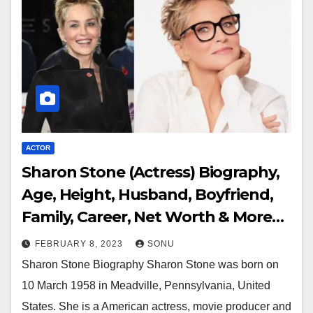
ACTOR
Sharon Stone (Actress) Biography,
Age, Height, Husband, Boyfriend,
Family, Career, Net Worth & More…
FEBRUARY 8, 2023
SONU
Sharon Stone Biography Sharon Stone was born on
10 March 1958 in Meadville, Pennsylvania, United
States. She is a American actress, movie producer and