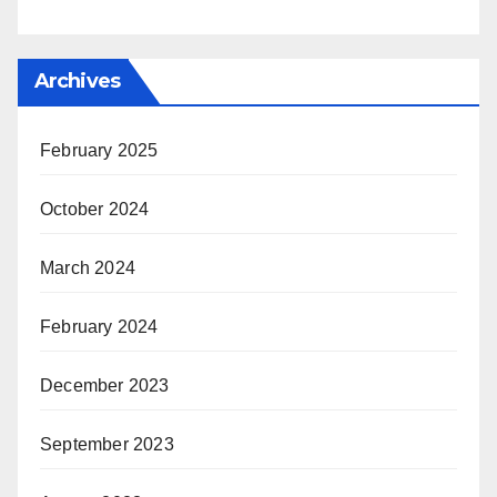
Archives
February 2025
October 2024
March 2024
February 2024
December 2023
September 2023