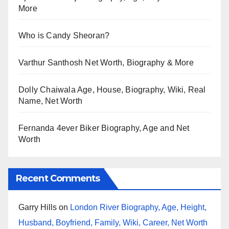
More
Who is Candy Sheoran?
Varthur Santhosh Net Worth, Biography & More
Dolly Chaiwala Age, House, Biography, Wiki, Real
Name, Net Worth
Fernanda 4ever Biker Biography, Age and Net
Worth
Recent Comments
Garry Hills
on
London River Biography, Age, Height,
Husband, Boyfriend, Family, Wiki, Career, Net Worth