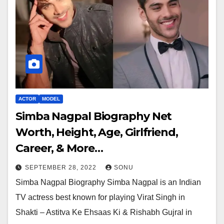
ACTOR
MODEL
Simba Nagpal Biography Net
Worth, Height, Age, Girlfriend,
Career, & More…
SEPTEMBER 28, 2022
SONU
Simba Nagpal Biography Simba Nagpal is an Indian
TV actress best known for playing Virat Singh in
Shakti – Astitva Ke Ehsaas Ki & Rishabh Gujral in