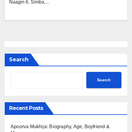
Naagin 6. Simba…
Search
Search
Recent Posts
Apoorva Mukhija: Biography, Age, Boyfriend &