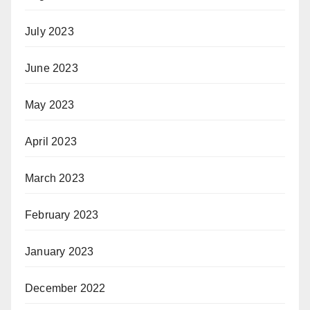
July 2023
June 2023
May 2023
April 2023
March 2023
February 2023
January 2023
December 2022