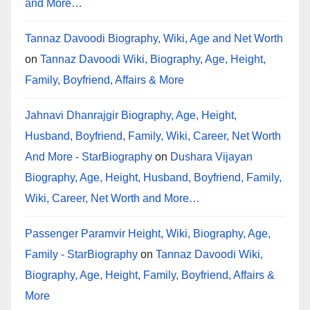
and More…
Tannaz Davoodi Biography, Wiki, Age and Net Worth
on
Tannaz Davoodi Wiki, Biography, Age, Height,
Family, Boyfriend, Affairs & More
Jahnavi Dhanrajgir Biography, Age, Height,
Husband, Boyfriend, Family, Wiki, Career, Net Worth
And More - StarBiography
on
Dushara Vijayan
Biography, Age, Height, Husband, Boyfriend, Family,
Wiki, Career, Net Worth and More…
Passenger Paramvir Height, Wiki, Biography, Age,
Family - StarBiography
on
Tannaz Davoodi Wiki,
Biography, Age, Height, Family, Boyfriend, Affairs &
More