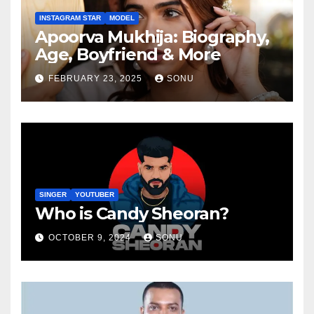
INSTAGRAM STAR
MODEL
Apoorva Mukhija: Biography,
Age, Boyfriend & More
FEBRUARY 23, 2025
SONU
SINGER
YOUTUBER
Who is Candy Sheoran?
OCTOBER 9, 2024
SONU