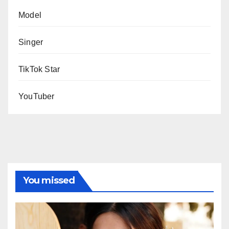
Model
Singer
TikTok Star
YouTuber
You missed