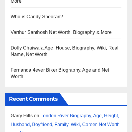
More
Who is Candy Sheoran?
Varthur Santhosh Net Worth, Biography & More
Dolly Chaiwala Age, House, Biography, Wiki, Real
Name, Net Worth
Fernanda 4ever Biker Biography, Age and Net
Worth
Recent Comments
Garry Hills
on
London River Biography, Age, Height,
Husband, Boyfriend, Family, Wiki, Career, Net Worth