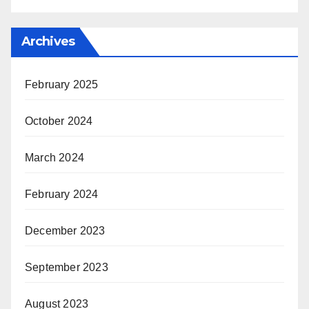
Archives
February 2025
October 2024
March 2024
February 2024
December 2023
September 2023
August 2023