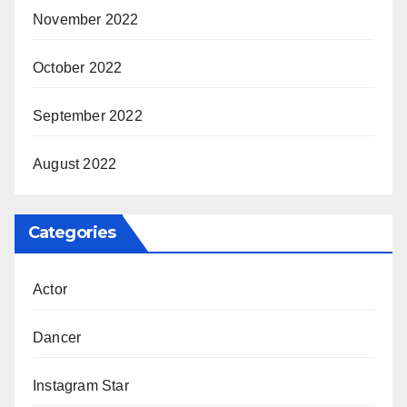
November 2022
October 2022
September 2022
August 2022
Categories
Actor
Dancer
Instagram Star