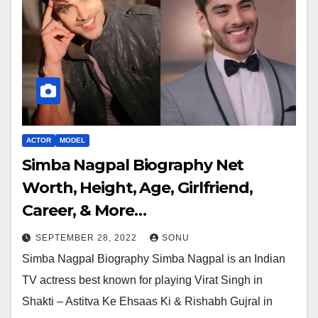
ACTOR
MODEL
Simba Nagpal Biography Net
Worth, Height, Age, Girlfriend,
Career, & More…
SEPTEMBER 28, 2022
SONU
Simba Nagpal Biography Simba Nagpal is an Indian
TV actress best known for playing Virat Singh in
Shakti – Astitva Ke Ehsaas Ki & Rishabh Gujral in