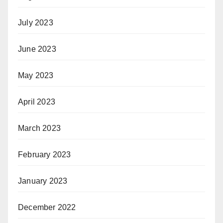
July 2023
June 2023
May 2023
April 2023
March 2023
February 2023
January 2023
December 2022