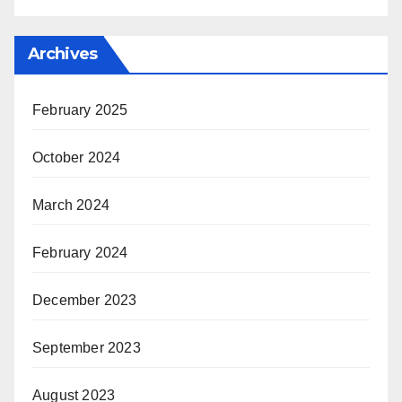
Archives
February 2025
October 2024
March 2024
February 2024
December 2023
September 2023
August 2023