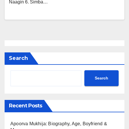
Naagin 6. Simba…
Search
Search
Recent Posts
Apoorva Mukhija: Biography, Age, Boyfriend &