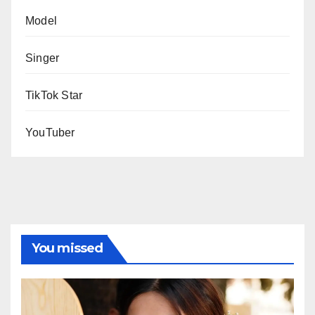
Model
Singer
TikTok Star
YouTuber
You missed