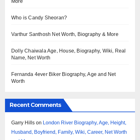
More
Who is Candy Sheoran?
Varthur Santhosh Net Worth, Biography & More
Dolly Chaiwala Age, House, Biography, Wiki, Real
Name, Net Worth
Fernanda 4ever Biker Biography, Age and Net
Worth
Recent Comments
Garry Hills
on
London River Biography, Age, Height,
Husband, Boyfriend, Family, Wiki, Career, Net Worth