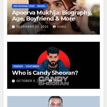
INSTAGRAM STAR
MODEL
Apoorva Mukhija: Biography,
Age, Boyfriend & More
FEBRUARY 23, 2025
SONU
SINGER
YOUTUBER
Who is Candy Sheoran?
OCTOBER 9, 2024
SONU