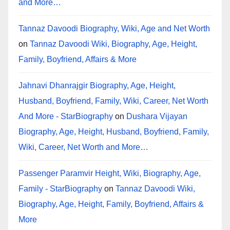
and More…
Tannaz Davoodi Biography, Wiki, Age and Net Worth
on
Tannaz Davoodi Wiki, Biography, Age, Height,
Family, Boyfriend, Affairs & More
Jahnavi Dhanrajgir Biography, Age, Height,
Husband, Boyfriend, Family, Wiki, Career, Net Worth
And More - StarBiography
on
Dushara Vijayan
Biography, Age, Height, Husband, Boyfriend, Family,
Wiki, Career, Net Worth and More…
Passenger Paramvir Height, Wiki, Biography, Age,
Family - StarBiography
on
Tannaz Davoodi Wiki,
Biography, Age, Height, Family, Boyfriend, Affairs &
More