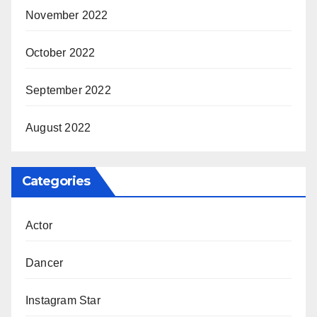
November 2022
October 2022
September 2022
August 2022
Categories
Actor
Dancer
Instagram Star