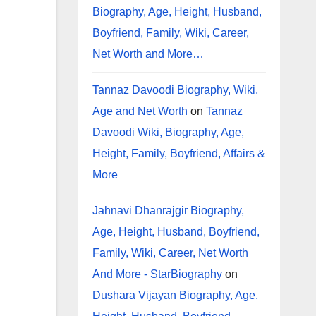
Biography, Age, Height, Husband,
Boyfriend, Family, Wiki, Career,
Net Worth and More…
Tannaz Davoodi Biography, Wiki,
Age and Net Worth
on
Tannaz
Davoodi Wiki, Biography, Age,
Height, Family, Boyfriend, Affairs &
More
Jahnavi Dhanrajgir Biography,
Age, Height, Husband, Boyfriend,
Family, Wiki, Career, Net Worth
And More - StarBiography
on
Dushara Vijayan Biography, Age,