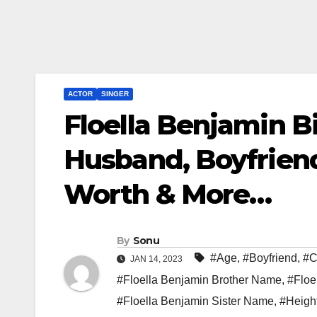
ACTOR
SINGER
Floella Benjamin B
Husband, Boyfriend
Worth & More…
By
Sonu
#Age
,
#Boyfriend
,
#C
JAN 14, 2023
#Floella Benjamin Brother Name
,
#Floe
#Floella Benjamin Sister Name
,
#Heigh