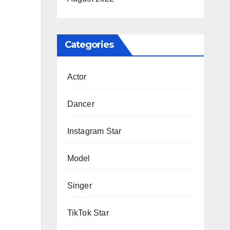
Categories
Actor
Dancer
Instagram Star
Model
Singer
TikTok Star