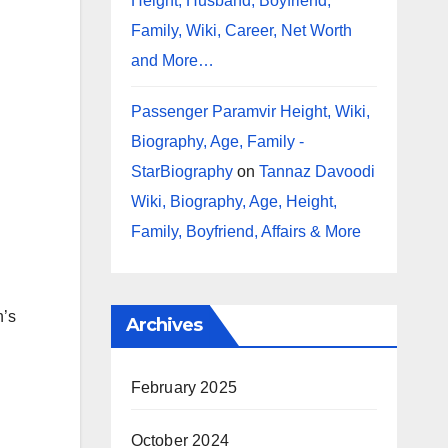
Height, Husband, Boyfriend,
Family, Wiki, Career, Net Worth
and More…
Passenger Paramvir Height, Wiki,
Biography, Age, Family -
StarBiography
on
Tannaz Davoodi
Wiki, Biography, Age, Height,
Family, Boyfriend, Affairs & More
n’s
Archives
February 2025
October 2024