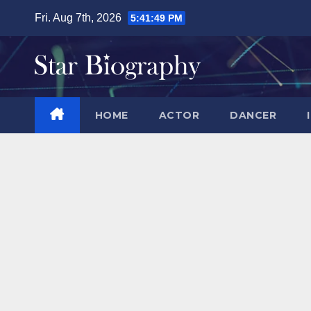
Skip
Fri. Aug 7th, 2026
5:41:50 PM
to
content
HOME
ACTOR
DANCER