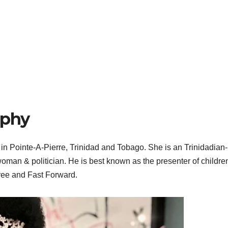
aphy
n Pointe-A-Pierre, Trinidad and Tobago. She is an Trinidadian-
swoman & politician. He is best known as the presenter of childre
ee and Fast Forward.