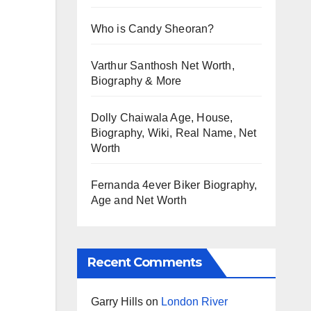
Who is Candy Sheoran?
Varthur Santhosh Net Worth,
Biography & More
Dolly Chaiwala Age, House,
Biography, Wiki, Real Name, Net
Worth
Fernanda 4ever Biker Biography,
Age and Net Worth
Recent Comments
Garry Hills
on
London River