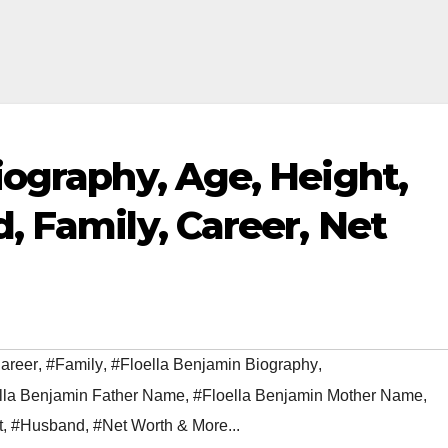
iography, Age, Height,
, Family, Career, Net
areer
,
#Family
,
#Floella Benjamin Biography
,
lla Benjamin Father Name
,
#Floella Benjamin Mother Name
,
t
,
#Husband
,
#Net Worth & More...