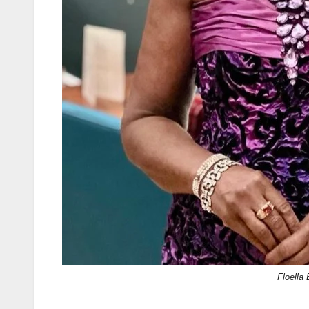
Floella