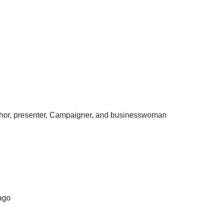
, author, presenter, Campaigner, and businesswoman
bago