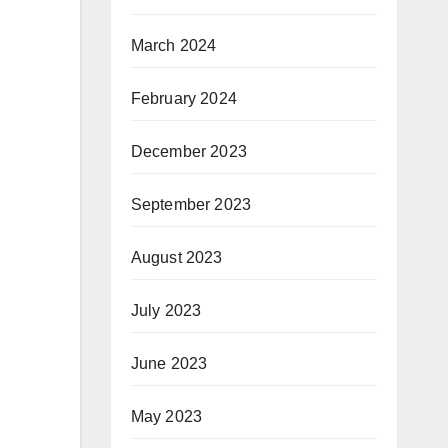
March 2024
February 2024
December 2023
September 2023
August 2023
July 2023
June 2023
May 2023