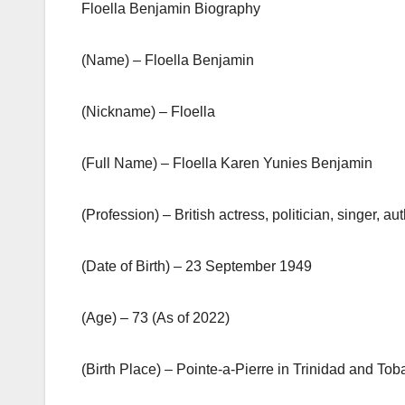
Floella Benjamin Biography
(Name) – Floella Benjamin
(Nickname) – Floella
(Full Name) – Floella Karen Yunies Benjamin
(Profession) – British actress, politician, singer
(Date of Birth) – 23 September 1949
(Age) – 73 (As of 2022)
(Birth Place) – Pointe-a-Pierre in Trinidad and To