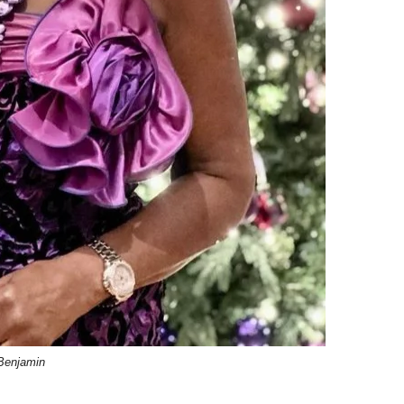
 Benjamin