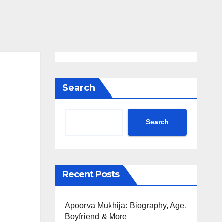
Search
Search
Recent Posts
Apoorva Mukhija: Biography, Age,
Boyfriend & More