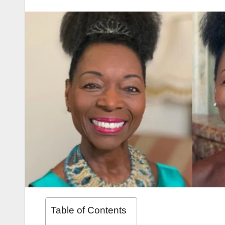
Table of Contents