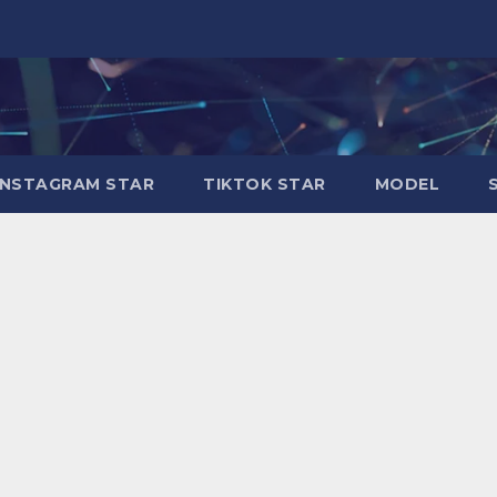
INSTAGRAM STAR
TIKTOK STAR
MODEL