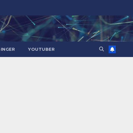
SINGER
YOUTUBER