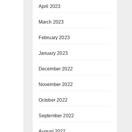
April 2023
March 2023
February 2023
January 2023
December 2022
November 2022
October 2022
September 2022
August 2022