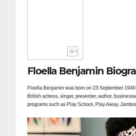
Floella Benjamin Biogr
Floella Benjamin was born on 23 September 1949 i
British actress, singer, presenter, author, busines
programs such as Play School, Play Away, Jambor