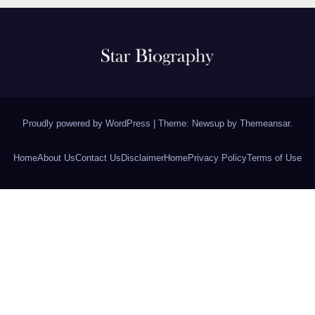
Proudly powered by WordPress
|
Theme: Newsup by
Themeansar
.
Home
About Us
Contact Us
Disclaimer
Home
Privacy Policy
Terms of Use