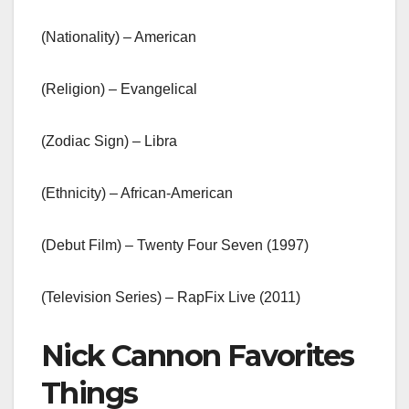
(Nationality) – American
(Religion) – Evangelical
(Zodiac Sign) – Libra
(Ethnicity) – African-American
(Debut Film) – Twenty Four Seven (1997)
(Television Series) – RapFix Live (2011)
Nick Cannon Favorites
Things