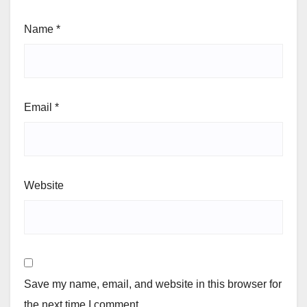
Name
*
Email
*
Website
Save my name, email, and website in this browser for
the next time I comment.