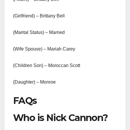
(Girlfriend) – Brittany Bell
(Marital Status) – Married
(Wife Spouse) – Mariah Carey
(Children Son) – Moroccan Scott
(Daughter) – Monroe
FAQs
Who is Nick Cannon?