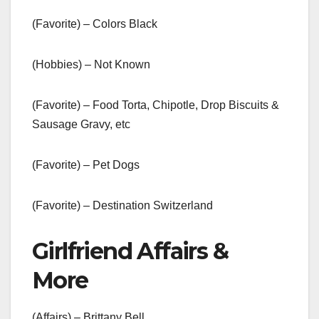
(Favorite) – Colors Black
(Hobbies) – Not Known
(Favorite) – Food Torta, Chipotle, Drop Biscuits &
Sausage Gravy, etc
(Favorite) – Pet Dogs
(Favorite) – Destination Switzerland
Girlfriend Affairs &
More
(Affairs) – Brittany Bell