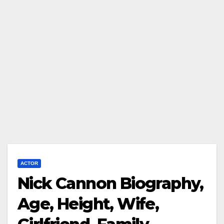
ACTOR
Nick Cannon Biography,
Age, Height, Wife,