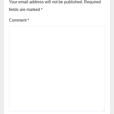
Your email address will not be published.
Required
fields are marked
*
Comment
*