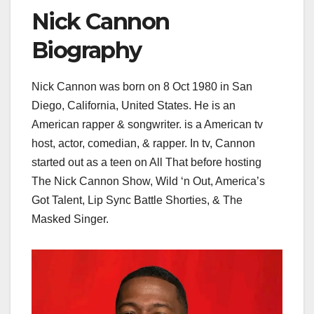
Nick Cannon
Biography
Nick Cannon was born on 8 Oct 1980 in San
Diego, California, United States. He is an
American rapper & songwriter. is a American tv
host, actor, comedian, & rapper. In tv, Cannon
started out as a teen on All That before hosting
The Nick Cannon Show, Wild ‘n Out, America’s
Got Talent, Lip Sync Battle Shorties, & The
Masked Singer.