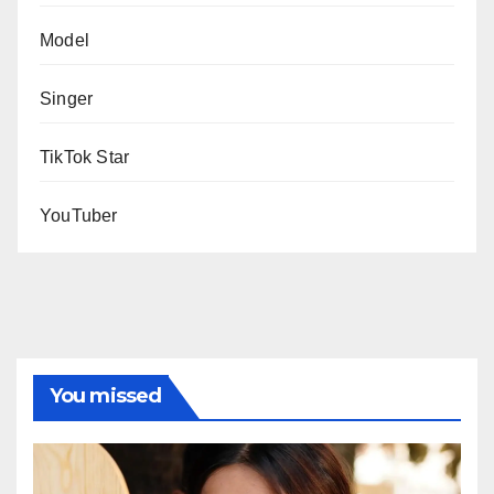
Model
Singer
TikTok Star
YouTuber
You missed