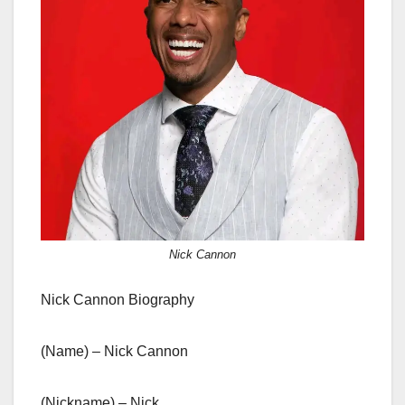
Nick Cannon
Nick Cannon Biography
(Name) – Nick Cannon
(Nickname) – Nick