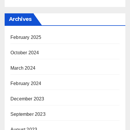
Archives
February 2025
October 2024
March 2024
February 2024
December 2023
September 2023
August 2023