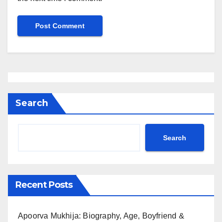
Search
Search
Recent Posts
Apoorva Mukhija: Biography, Age, Boyfriend &