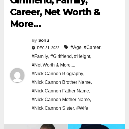
Girlfriend, Family,
Career, Net Worth &
More…
By
Sonu
#Age
,
#Career
,
DEC 31, 2022
#Family
,
#Girlfriend
,
#Height
,
#Net Worth & More...
,
#Nick Cannon Biography
,
#Nick Cannon Brother Name
,
#Nick Cannon Father Name
,
#Nick Cannon Mother Name
,
#Nick Cannon Sister
,
#Wife