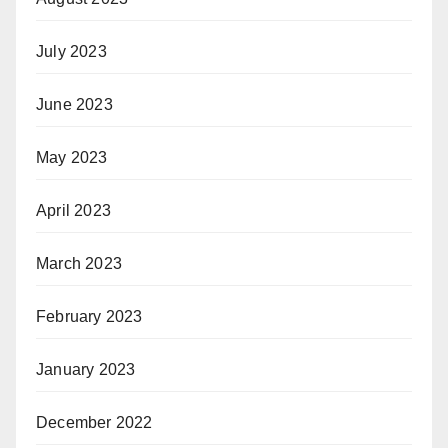
July 2023
June 2023
May 2023
April 2023
March 2023
February 2023
January 2023
December 2022