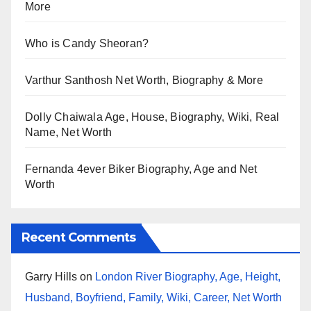
More
Who is Candy Sheoran?
Varthur Santhosh Net Worth, Biography & More
Dolly Chaiwala Age, House, Biography, Wiki, Real
Name, Net Worth
Fernanda 4ever Biker Biography, Age and Net
Worth
Recent Comments
Garry Hills
on
London River Biography, Age, Height,
Husband, Boyfriend, Family, Wiki, Career, Net Worth