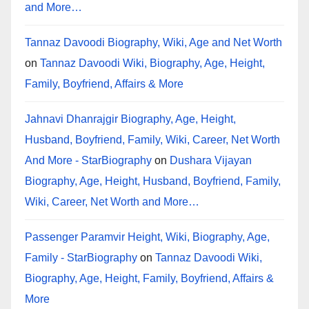
and More…
Tannaz Davoodi Biography, Wiki, Age and Net Worth
on
Tannaz Davoodi Wiki, Biography, Age, Height,
Family, Boyfriend, Affairs & More
Jahnavi Dhanrajgir Biography, Age, Height,
Husband, Boyfriend, Family, Wiki, Career, Net Worth
And More - StarBiography
on
Dushara Vijayan
Biography, Age, Height, Husband, Boyfriend, Family,
Wiki, Career, Net Worth and More…
Passenger Paramvir Height, Wiki, Biography, Age,
Family - StarBiography
on
Tannaz Davoodi Wiki,
Biography, Age, Height, Family, Boyfriend, Affairs &
More