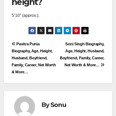
height?
5’10” (approx.).
Post
Pavitra Punia
Soni Singh Biography,
Biography, Age, Height,
Age, Height, Husband,
navigation
Husband, Boyfriend,
Boyfriend, Family, Career,
Family, Career, Net Worth
Net Worth & More…
& More…
By
Sonu