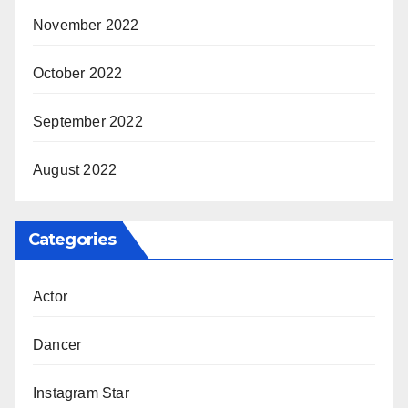
November 2022
October 2022
September 2022
August 2022
Categories
Actor
Dancer
Instagram Star