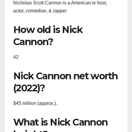
Nicholas Scott Cannon is a American tv host,
actor, comedian, & rapper
How old is Nick
Cannon?
42
Nick Cannon net worth
(2022)?
$45 million (approx.).
What is Nick Cannon