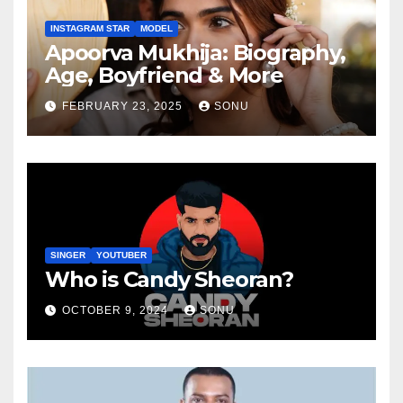
INSTAGRAM STAR
MODEL
Apoorva Mukhija: Biography,
Age, Boyfriend & More
FEBRUARY 23, 2025
SONU
SINGER
YOUTUBER
Who is Candy Sheoran?
OCTOBER 9, 2024
SONU