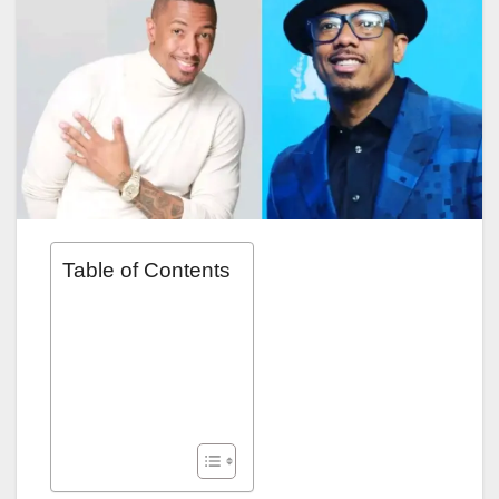
Table of Contents