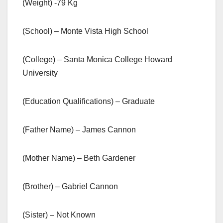
(Weight) -79 Kg
(School) – Monte Vista High School
(College) – Santa Monica College Howard
University
(Education Qualifications) – Graduate
(Father Name) – James Cannon
(Mother Name) – Beth Gardener
(Brother) – Gabriel Cannon
(Sister) – Not Known