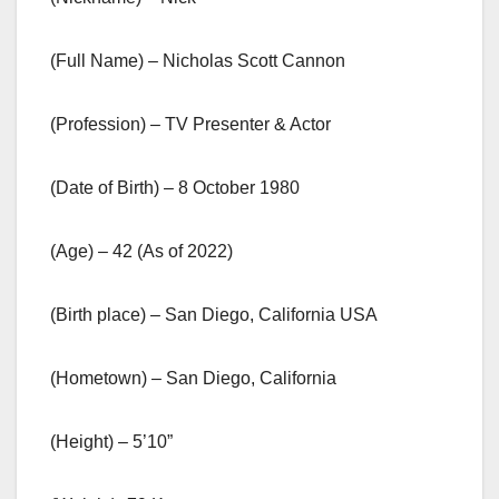
(Full Name) – Nicholas Scott Cannon
(Profession) – TV Presenter & Actor
(Date of Birth) – 8 October 1980
(Age) – 42 (As of 2022)
(Birth place) – San Diego, California USA
(Hometown) – San Diego, California
(Height) – 5’10”