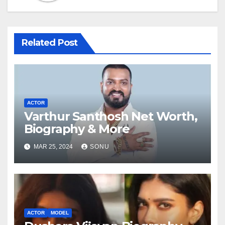
Related Post
ACTOR
Varthur Santhosh Net Worth,
Biography & More
MAR 25, 2024
SONU
ACTOR
MODEL