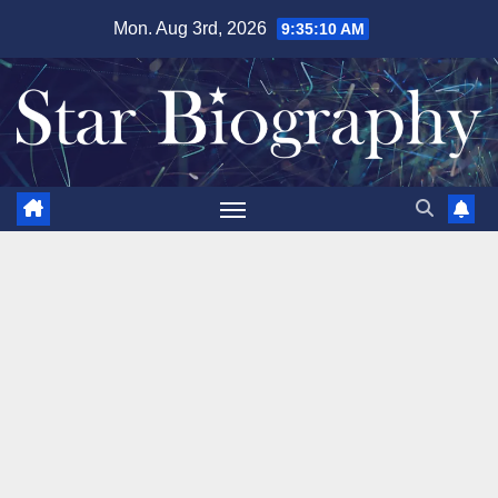
Skip
Mon. Aug 3rd, 2026
9:35:11 AM
to
content