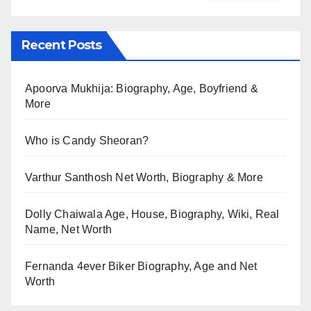
Recent Posts
Apoorva Mukhija: Biography, Age, Boyfriend &
More
Who is Candy Sheoran?
Varthur Santhosh Net Worth, Biography & More
Dolly Chaiwala Age, House, Biography, Wiki, Real
Name, Net Worth
Fernanda 4ever Biker Biography, Age and Net
Worth