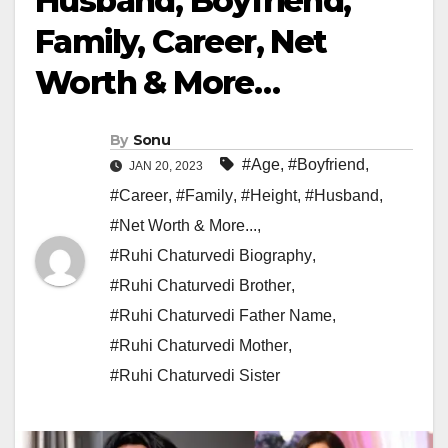
Husband, Boyfriend,
Family, Career, Net
Worth & More…
By
Sonu
#Age
,
#Boyfriend
,
JAN 20, 2023
#Career
,
#Family
,
#Height
,
#Husband
,
#Net Worth & More...
,
#Ruhi Chaturvedi Biography
,
#Ruhi Chaturvedi Brother
,
#Ruhi Chaturvedi Father Name
,
#Ruhi Chaturvedi Mother
,
#Ruhi Chaturvedi Sister