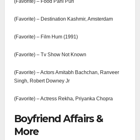
(Favorite) – Food Pani Puri
(Favorite) – Destination Kashmir, Amsterdam
(Favorite) – Film Hum (1991)
(Favorite) – Tv Show Not Known
(Favorite) – Actors Amitabh Bachchan, Ranveer
Singh, Robert Downey Jr
(Favorite) – Actress Rekha, Priyanka Chopra
Boyfriend Affairs &
More