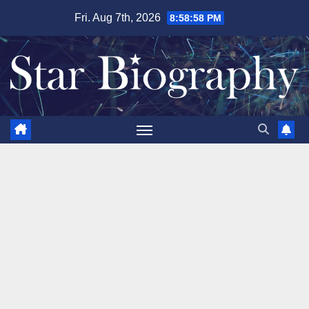
Skip
Fri. Aug 7th, 2026
8:59:00 PM
to
content