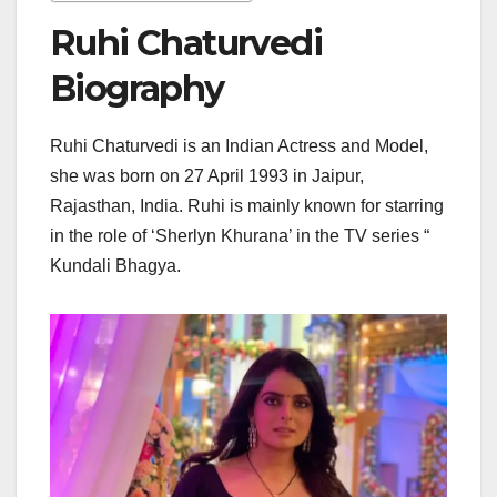
Ruhi Chaturvedi
Biography
Ruhi Chaturvedi is an Indian Actress and Model,
she was born on 27 April 1993 in Jaipur,
Rajasthan, India. Ruhi is mainly known for starring
in the role of ‘Sherlyn Khurana’ in the TV series “
Kundali Bhagya.