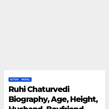
ACTOR
MODEL
Ruhi Chaturvedi
Biography, Age, Height,