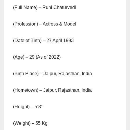
(Full Name) – Ruhi Chaturvedi
(Profession) – Actress & Model
(Date of Birth) – 27 April 1993
(Age) – 29 (As of 2022)
(Birth Place) – Jaipur, Rajasthan, India
(Hometown) – Jaipur, Rajasthan, India
(Height) – 5’8”
(Weight) – 55 Kg