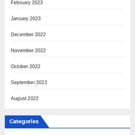
February 2023
January 2023
December 2022
November 2022
October 2022
September 2022
August 2022
Categories