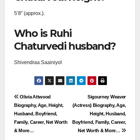
5’8” (approx.).
Who is Ruhi
Chaturvedi husband?
Shivendraa Saainiyol
Post
Olivia Attwood
Sigourney Weaver
Biography, Age, Height,
(Actress) Biography, Age,
navigation
Husband, Boyfriend,
Height, Husband,
Family, Career, Net Worth
Boyfriend, Family, Career,
& More…
Net Worth & More…