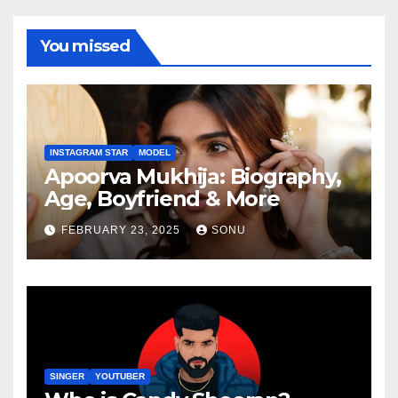
You missed
INSTAGRAM STAR
MODEL
Apoorva Mukhija: Biography,
Age, Boyfriend & More
FEBRUARY 23, 2025
SONU
SINGER
YOUTUBER