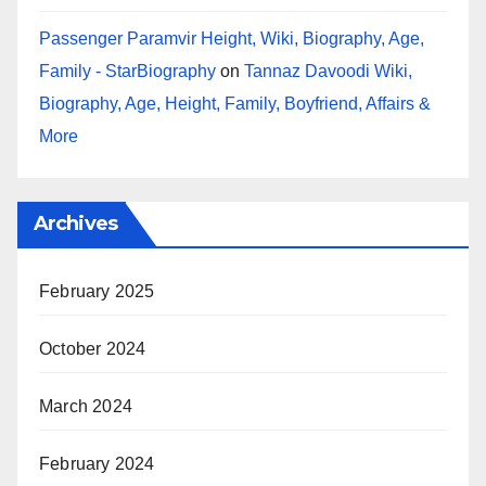
Passenger Paramvir Height, Wiki, Biography, Age,
Family - StarBiography
on
Tannaz Davoodi Wiki,
Biography, Age, Height, Family, Boyfriend, Affairs &
More
Archives
February 2025
October 2024
March 2024
February 2024