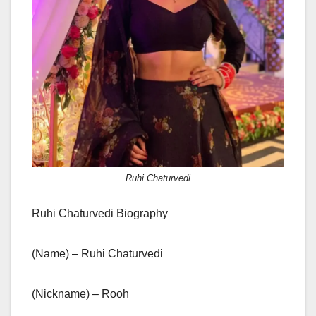
Ruhi Chaturvedi
Ruhi Chaturvedi Biography
(Name) – Ruhi Chaturvedi
(Nickname) – Rooh