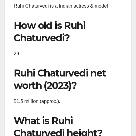
Ruhi Chaturvedi is a Indian actress & model
How old is Ruhi
Chaturvedi?
29
Ruhi Chaturvedi net
worth (2023)?
$1.5 million (approx.).
What is Ruhi
Chaturvedi height?