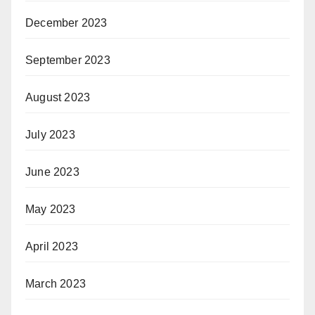
December 2023
September 2023
August 2023
July 2023
June 2023
May 2023
April 2023
March 2023