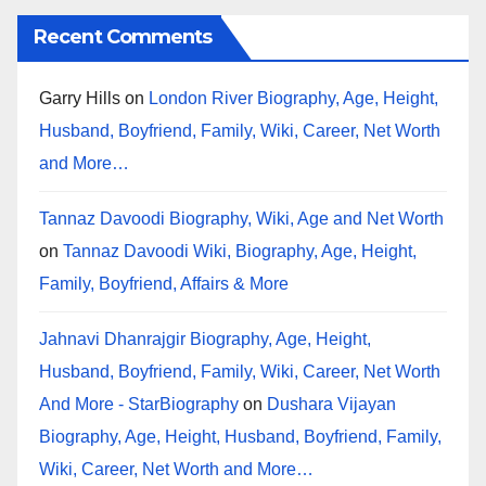
Recent Comments
Garry Hills
on
London River Biography, Age, Height,
Husband, Boyfriend, Family, Wiki, Career, Net Worth
and More…
Tannaz Davoodi Biography, Wiki, Age and Net Worth
on
Tannaz Davoodi Wiki, Biography, Age, Height,
Family, Boyfriend, Affairs & More
Jahnavi Dhanrajgir Biography, Age, Height,
Husband, Boyfriend, Family, Wiki, Career, Net Worth
And More - StarBiography
on
Dushara Vijayan
Biography, Age, Height, Husband, Boyfriend, Family,
Wiki, Career, Net Worth and More…