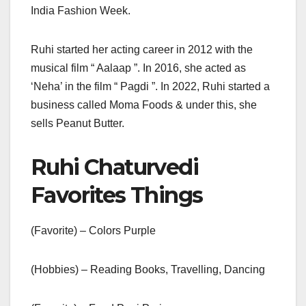
India Fashion Week.
Ruhi started her acting career in 2012 with the
musical film “ Aalaap ”. In 2016, she acted as
‘Neha’ in the film “ Pagdi ”. In 2022, Ruhi started a
business called Moma Foods & under this, she
sells Peanut Butter.
Ruhi Chaturvedi
Favorites Things
(Favorite) – Colors Purple
(Hobbies) – Reading Books, Travelling, Dancing