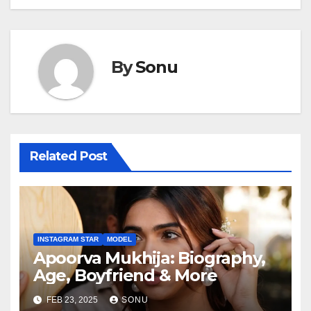
By
Sonu
Related Post
INSTAGRAM STAR
MODEL
Apoorva Mukhija: Biography,
Age, Boyfriend & More
FEB 23, 2025
SONU