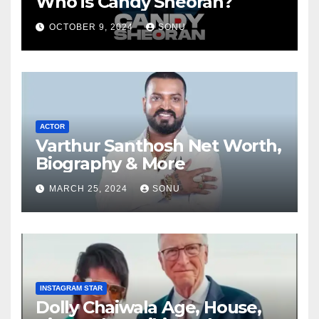
Who is Candy Sheoran?
OCTOBER 9, 2024
SONU
ACTOR
Varthur Santhosh Net Worth,
Biography & More
MARCH 25, 2024
SONU
INSTAGRAM STAR
Dolly Chaiwala Age, House,