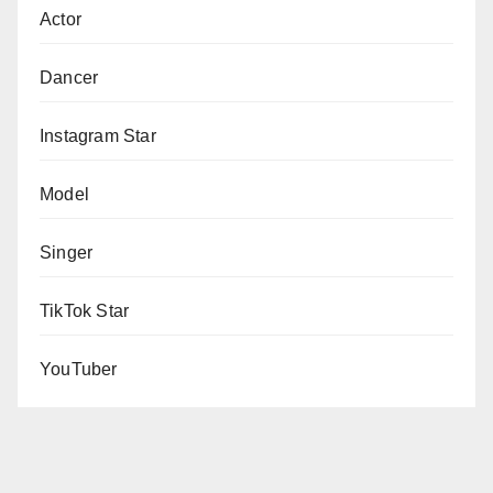
Actor
Dancer
Instagram Star
Model
Singer
TikTok Star
YouTuber