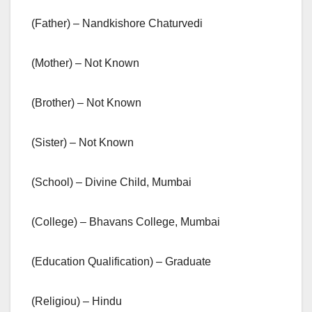
(Father) – Nandkishore Chaturvedi
(Mother) – Not Known
(Brother) – Not Known
(Sister) – Not Known
(School) – Divine Child, Mumbai
(College) – Bhavans College, Mumbai
(Education Qualification) – Graduate
(Religiou) – Hindu