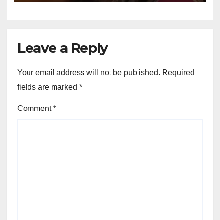
Leave a Reply
Your email address will not be published.
Required
fields are marked
*
Comment
*