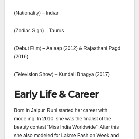
(Nationality) – Indian
(Zodiac Sign) – Taurus
(Debut Film) – Aalaap (2012) & Rajasthani Pagdi
(2016)
(Television Show) – Kundali Bhagya (2017)
Early Life & Career
Born in Jaipur, Ruhi started her career with
modeling. In 2010, she was the finalist of the
beauty contest “Miss India Worldwide”. After this
she also modeled for Lakme Fashion Week and