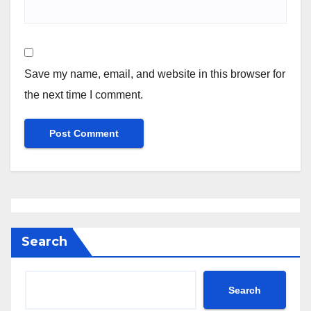
Save my name, email, and website in this browser for
the next time I comment.
Search
Search