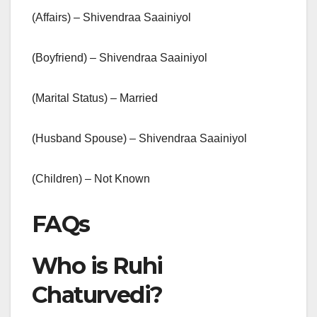
(Affairs) – Shivendraa Saainiyol
(Boyfriend) – Shivendraa Saainiyol
(Marital Status) – Married
(Husband Spouse) – Shivendraa Saainiyol
(Children) – Not Known
FAQs
Who is Ruhi
Chaturvedi?