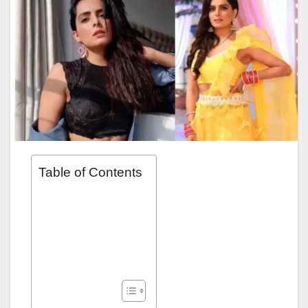
Table of Contents