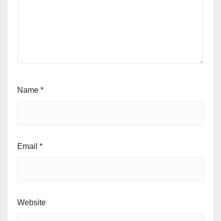
Name
*
Email
*
Website