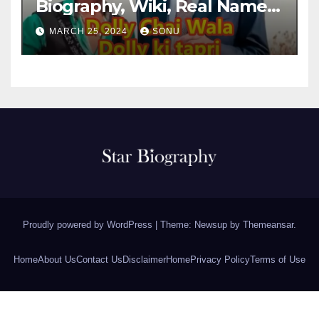
Biography, Wiki, Real Name,
Net Worth
MARCH 25, 2024
SONU
Proudly powered by WordPress
|
Theme: Newsup by
Themeansar
.
Home
About Us
Contact Us
Disclaimer
Home
Privacy Policy
Terms of Use