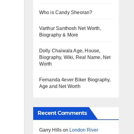
Who is Candy Sheoran?
Varthur Santhosh Net Worth,
Biography & More
Dolly Chaiwala Age, House,
Biography, Wiki, Real Name, Net
Worth
Fernanda 4ever Biker Biography,
Age and Net Worth
Recent Comments
Garry Hills
on
London River