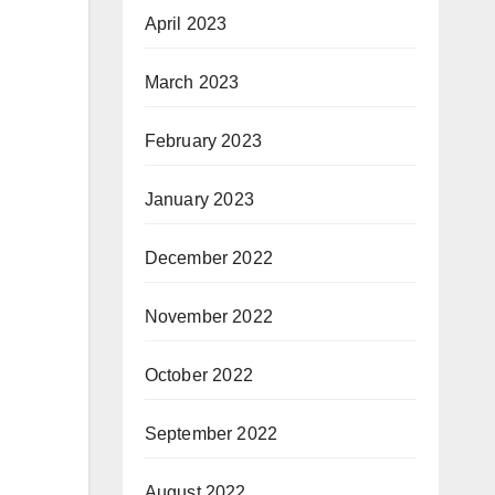
April 2023
March 2023
February 2023
January 2023
December 2022
November 2022
October 2022
September 2022
August 2022