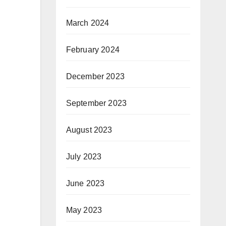
March 2024
February 2024
December 2023
September 2023
August 2023
July 2023
June 2023
May 2023