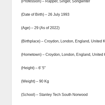
(Profession) – Rapper, Singer, Songwriter
(Date of Birth) – 26 July 1993
(Age) – 29 (As of 2022)
(Birthplace) – Croydon, London, England, United
(Hometown) – Croydon, London, England, United
(Height) – 6′ 5″
(Weight) – 90 Kg
(School) – Stanley Tech South Norwood