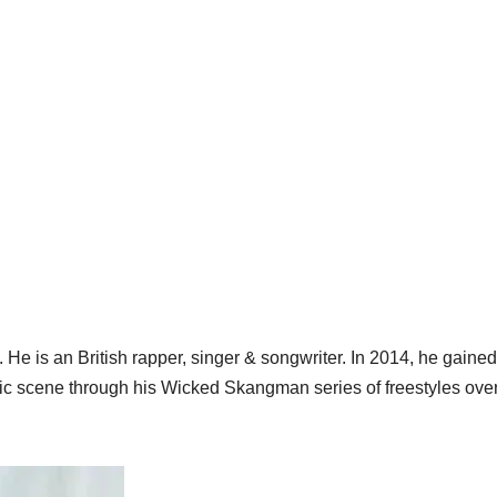
e is an British rapper, singer & songwriter. In 2014, he gained
c scene through his Wicked Skangman series of freestyles ove