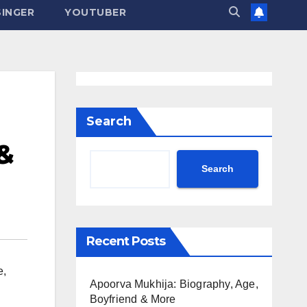
SINGER
YOUTUBER
Search
 &
Search
Recent Posts
e
,
Apoorva Mukhija: Biography, Age,
Boyfriend & More