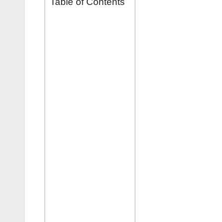
Table of Contents