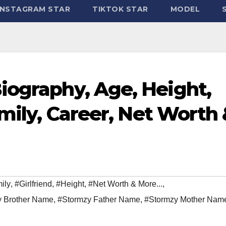
INSTAGRAM STAR
TIKTOK STAR
MODEL
iography, Age, Height,
amily, Career, Net Worth
ily
,
#Girlfriend
,
#Height
,
#Net Worth & More...
,
y Brother Name
,
#Stormzy Father Name
,
#Stormzy Mother Nam