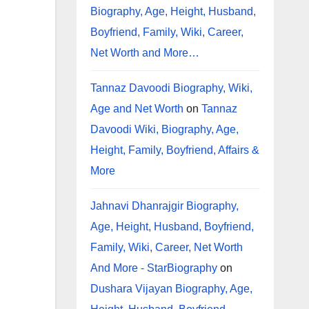
Biography, Age, Height, Husband,
Boyfriend, Family, Wiki, Career,
Net Worth and More…
Tannaz Davoodi Biography, Wiki,
Age and Net Worth
on
Tannaz
Davoodi Wiki, Biography, Age,
Height, Family, Boyfriend, Affairs &
More
Jahnavi Dhanrajgir Biography,
Age, Height, Husband, Boyfriend,
Family, Wiki, Career, Net Worth
And More - StarBiography
on
Dushara Vijayan Biography, Age,