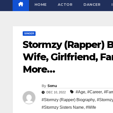
HOME
ACTOR
DANCER
SINGER
Stormzy (Rapper) B
Wife, Girlfriend, F
More…
By
Sonu
#Age
,
#Career
,
#Fam
DEC 10, 2022
#Stormzy (Rapper) Biography
,
#Stormz
#Stormzy Sisters Name
,
#Wife