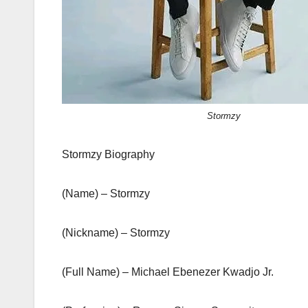
Stormzy
Stormzy Biography
(Name) – Stormzy
(Nickname) – Stormzy
(Full Name) – Michael Ebenezer Kwadjo Jr.