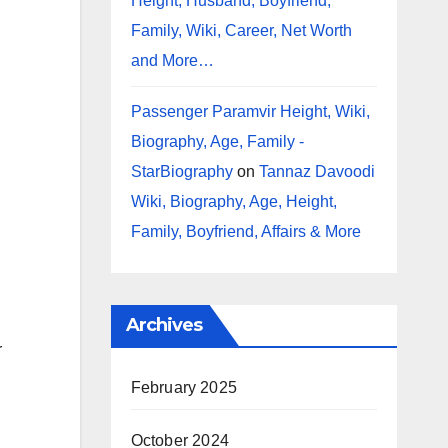
Height, Husband, Boyfriend,
Family, Wiki, Career, Net Worth
and More…
Passenger Paramvir Height, Wiki,
Biography, Age, Family -
StarBiography
on
Tannaz Davoodi
Wiki, Biography, Age, Height,
Family, Boyfriend, Affairs & More
Archives
r
February 2025
October 2024