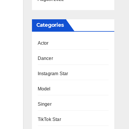
Categories
Actor
Dancer
Instagram Star
Model
Singer
TikTok Star