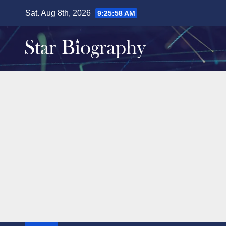
Skip
Sat. Aug 8th, 2026
9:25:59 AM
to
content