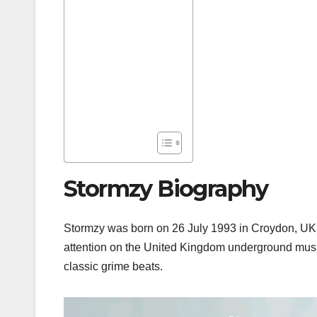
Stormzy Biography
Stormzy was born on 26 July 1993 in Croydon, UK. H
attention on the United Kingdom underground musi
classic grime beats.