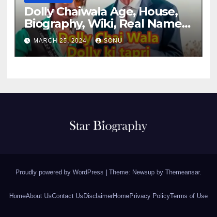
Dolly Chaiwala Age, House,
Biography, Wiki, Real Name,
Net Worth
MARCH 25, 2024
SONU
Proudly powered by WordPress
|
Theme: Newsup by
Themeansar
.
Home
About Us
Contact Us
Disclaimer
Home
Privacy Policy
Terms of Use