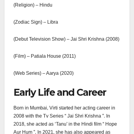
(Religion) – Hindu
(Zodiac Sign) – Libra
(Debut Television Show) – Jai Shri Krishna (2008)
(Film) – Patiala House (2011)
(Web Series) – Aarya (2020)
Early Life and Career
Born in Mumbai, Virti started her acting career in
2008 with the Tv Series “ Jai Shri Krishna ”. In
2018, she acted as ‘Tanu’ in the Hindi film “ Hope
Aur Hum ”. In 2021, she has also appeared as