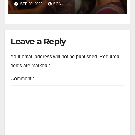
Boyfriend, Family, Wiki,
SEP 20, 2023
SONU
Career, Net Worth and More…
Leave a Reply
Your email address will not be published.
Required
fields are marked
*
Comment
*