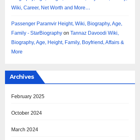
Wiki, Career, Net Worth and More…
Passenger Paramvir Height, Wiki, Biography, Age,
Family - StarBiography
on
Tannaz Davoodi Wiki,
Biography, Age, Height, Family, Boyfriend, Affairs &
More
Archives
February 2025
October 2024
March 2024