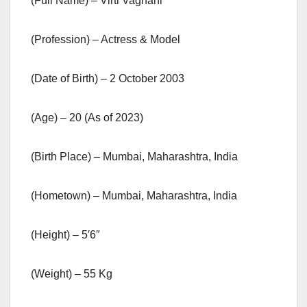
(Full Name) – Virti Vaghani
(Profession) – Actress & Model
(Date of Birth) – 2 October 2003
(Age) – 20 (As of 2023)
(Birth Place) – Mumbai, Maharashtra, India
(Hometown) – Mumbai, Maharashtra, India
(Height) – 5′6″
(Weight) – 55 Kg