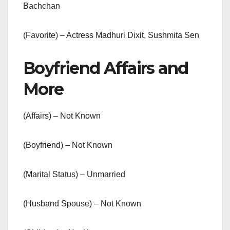
Bachchan
(Favorite) – Actress Madhuri Dixit, Sushmita Sen
Boyfriend Affairs and
More
(Affairs) – Not Known
(Boyfriend) – Not Known
(Marital Status) – Unmarried
(Husband Spouse) – Not Known