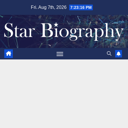
Skip
Fri. Aug 7th, 2026
7:23:17 PM
to
content