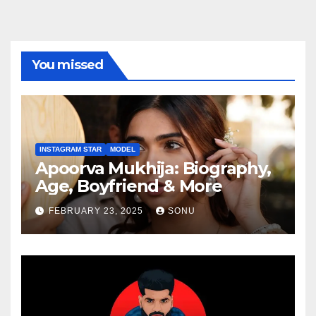
You missed
INSTAGRAM STAR
MODEL
Apoorva Mukhija: Biography,
Age, Boyfriend & More
FEBRUARY 23, 2025
SONU