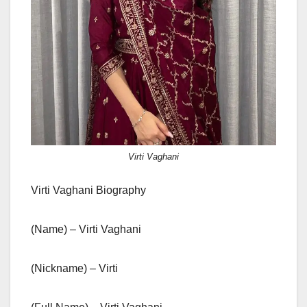
Virti Vaghani
Virti Vaghani Biography
(Name) – Virti Vaghani
(Nickname) – Virti