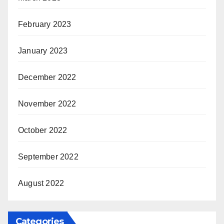
February 2023
January 2023
December 2022
November 2022
October 2022
September 2022
August 2022
Categories