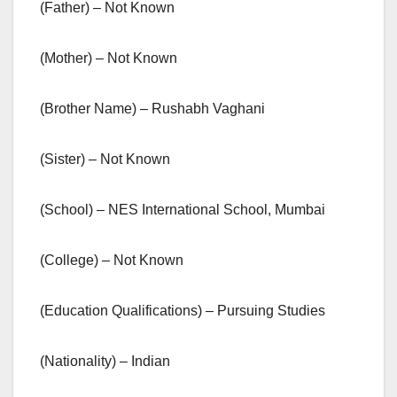
(Father) – Not Known
(Mother) – Not Known
(Brother Name) – Rushabh Vaghani
(Sister) – Not Known
(School) – NES International School, Mumbai
(College) – Not Known
(Education Qualifications) – Pursuing Studies
(Nationality) – Indian