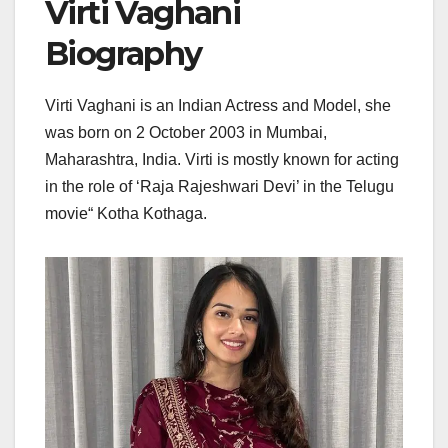
Virti Vaghani
Biography
Virti Vaghani is an Indian Actress and Model, she
was born on 2 October 2003 in Mumbai,
Maharashtra, India. Virti is mostly known for acting
in the role of ‘Raja Rajeshwari Devi’ in the Telugu
movie“ Kotha Kothaga.