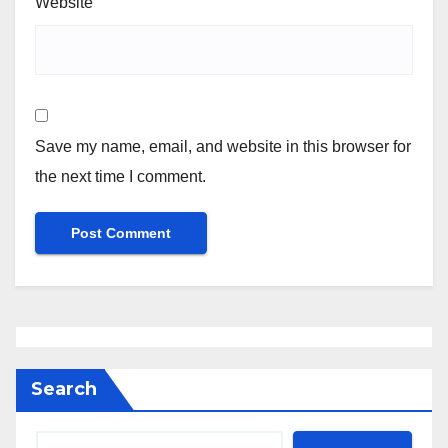
Website
Save my name, email, and website in this browser for
the next time I comment.
Search