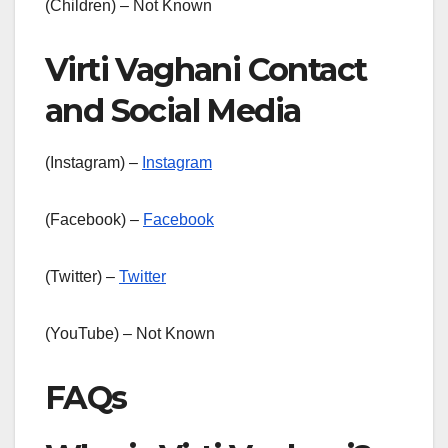
(Children) – Not Known
Virti Vaghani Contact
and Social Media
(Instagram) –
Instagram
(Facebook) –
Facebook
(Twitter) –
Twitter
(YouTube) – Not Known
FAQs