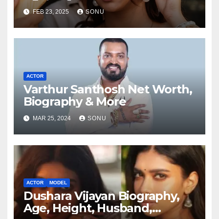
FEB 23, 2025
SONU
ACTOR
Varthur Santhosh Net Worth,
Biography & More
MAR 25, 2024
SONU
ACTOR
MODEL
Dushara Vijayan Biography,
Age, Height, Husband,