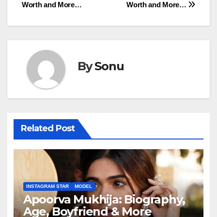
Worth and More…
Worth and More…
By
Sonu
Related Post
INSTAGRAM STAR
MODEL
Apoorva Mukhija: Biography,
Age, Boyfriend & More