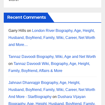
Recent Comments
Garry Hills
on
London River Biography, Age, Height,
Husband, Boyfriend, Family, Wiki, Career, Net Worth
and More…
Tannaz Davoodi Biography, Wiki, Age and Net Worth
on
Tannaz Davoodi Wiki, Biography, Age, Height,
Family, Boyfriend, Affairs & More
Jahnavi Dhanrajgir Biography, Age, Height,
Husband, Boyfriend, Family, Wiki, Career, Net Worth
And More - StarBiography
on
Dushara Vijayan
Biography, Age, Height, Husband, Boyfriend, Family,