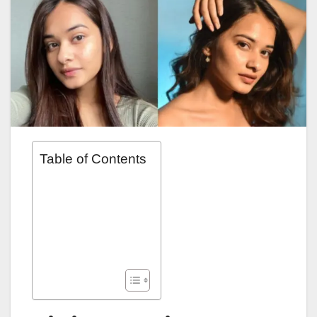
Table of Contents