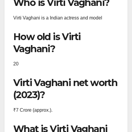
Who is Virti Vaghani?
Virti Vaghani is a Indian actress and model
How old is Virti
Vaghani?
20
Virti Vaghani net worth
(2023)?
₹7 Crore (approx.).
What is Virti Vaghani