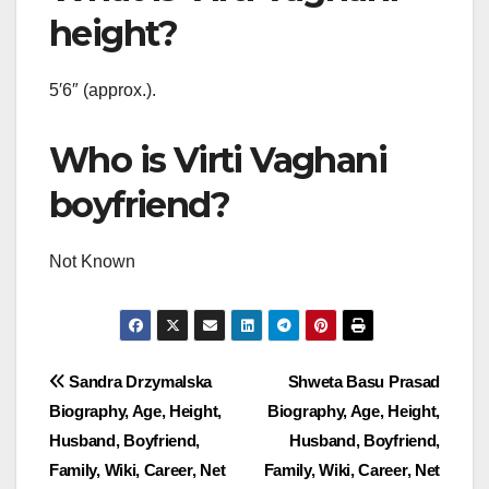
height?
5′6″ (approx.).
Who is Virti Vaghani
boyfriend?
Not Known
Post
Sandra Drzymalska
Shweta Basu Prasad
Biography, Age, Height,
Biography, Age, Height,
navigation
Husband, Boyfriend,
Husband, Boyfriend,
Family, Wiki, Career, Net
Family, Wiki, Career, Net