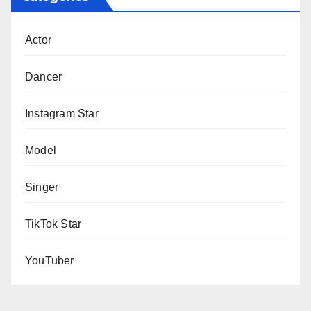
Actor
Dancer
Instagram Star
Model
Singer
TikTok Star
YouTuber