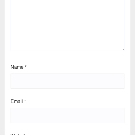
Name
*
Email
*