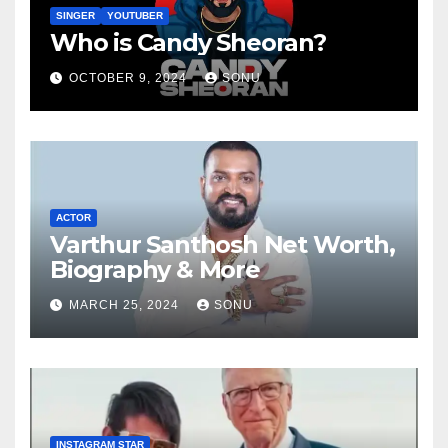
SINGER
YOUTUBER
Who is Candy Sheoran?
OCTOBER 9, 2024
SONU
ACTOR
Varthur Santhosh Net Worth,
Biography & More
MARCH 25, 2024
SONU
INSTAGRAM STAR