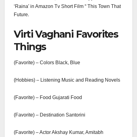
‘Raina’ in Amazon Tv Short Film “ This Town That
Future.
Virti Vaghani Favorites
Things
(Favorite) – Colors Black, Blue
(Hobbies) – Listening Music and Reading Novels
(Favorite) – Food Gujarati Food
(Favorite) – Destination Santorini
(Favorite) – Actor Akshay Kumar, Amitabh