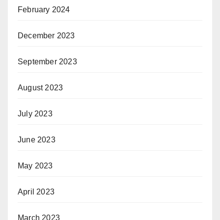
February 2024
December 2023
September 2023
August 2023
July 2023
June 2023
May 2023
April 2023
March 2023