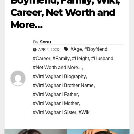
Boyfriend, Family, Wiki,
Career, Net Worth and
More…
By
Sonu
#Age
,
#Boyfriend
,
APR 4, 2023
#Career
,
#Family
,
#Height
,
#Husband
,
#Net Worth and More...
,
#Virti Vaghani Biography
,
#Virti Vaghani Brother Name
,
#Virti Vaghani Father
,
#Virti Vaghani Mother
,
#Virti Vaghani Sister
,
#Wiki