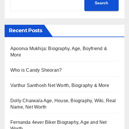
Search
Recent Posts
Apoorva Mukhija: Biography, Age, Boyfriend &
More
Who is Candy Sheoran?
Varthur Santhosh Net Worth, Biography & More
Dolly Chaiwala Age, House, Biography, Wiki, Real
Name, Net Worth
Fernanda 4ever Biker Biography, Age and Net
Worth