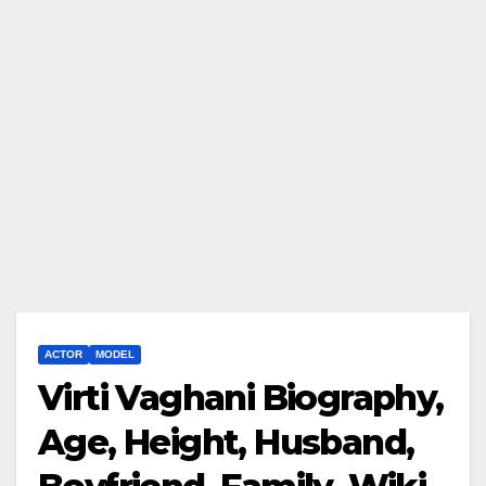
ACTOR
MODEL
Virti Vaghani Biography,
Age, Height, Husband,