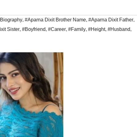
 Biography
,
#Aparna Dixit Brother Name
,
#Aparna Dixit Father
,
xit Sister
,
#Boyfriend
,
#Career
,
#Family
,
#Height
,
#Husband
,