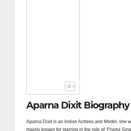
Aparna Dixit Biography
Aparna Dixit is an Indian Actress and Model, she w
mainly known for starring in the role of ‘Poorvi Sin