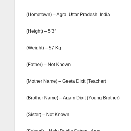
(Hometown) – Agra, Uttar Pradesh, India
(Height) – 5’3″
(Weight) – 57 Kg
(Father) – Not Known
(Mother Name) – Geeta Dixit (Teacher)
(Brother Name) – Agam Dixit (Young Brother)
(Sister) – Not Known