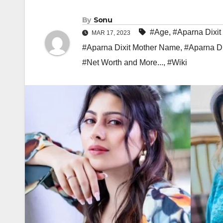
By
Sonu
#Age
,
#Aparna Dixit
MAR 17, 2023
#Aparna Dixit Mother Name
,
#Aparna Di
#Net Worth and More...
,
#Wiki