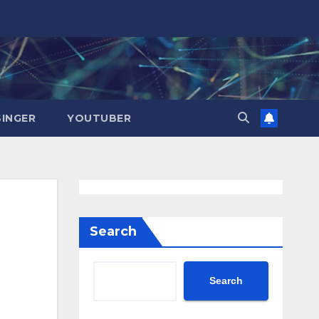
SINGER
YOUTUBER
Search
Search