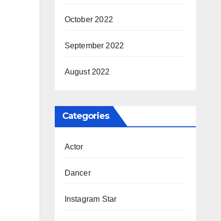
October 2022
September 2022
August 2022
Categories
Actor
Dancer
Instagram Star