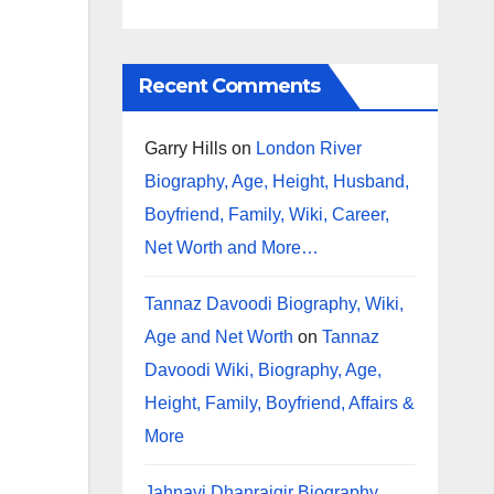
Recent Comments
Garry Hills
on
London River
Biography, Age, Height, Husband,
Boyfriend, Family, Wiki, Career,
Net Worth and More…
Tannaz Davoodi Biography, Wiki,
Age and Net Worth
on
Tannaz
Davoodi Wiki, Biography, Age,
Height, Family, Boyfriend, Affairs &
More
Jahnavi Dhanrajgir Biography,