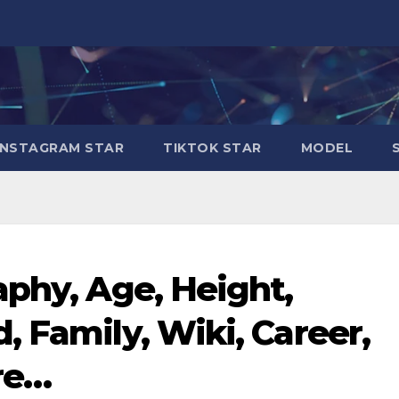
INSTAGRAM STAR
TIKTOK STAR
MODEL
aphy, Age, Height,
, Family, Wiki, Career,
re…