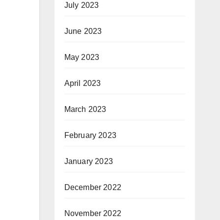
July 2023
June 2023
May 2023
April 2023
March 2023
February 2023
January 2023
December 2022
November 2022