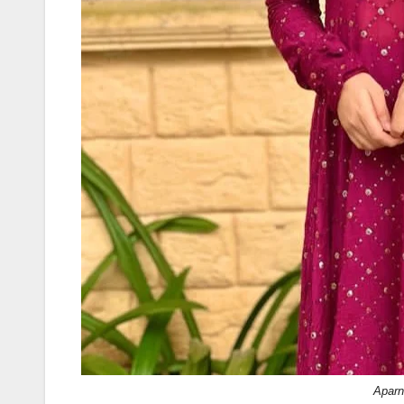
Aparn