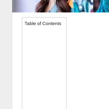
Table of Contents