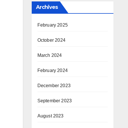
Archives
February 2025
October 2024
March 2024
February 2024
December 2023
September 2023
August 2023