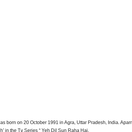
as born on 20 October 1991 in Agra, Uttar Pradesh, India. Aparn
gh’ in the Tv Series “ Yeh Dil Sun Raha Hai.