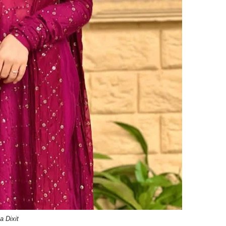
a Dixit