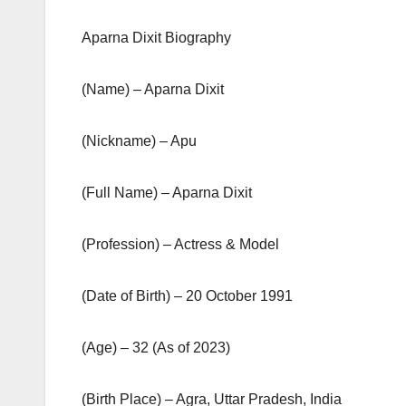
Aparna Dixit Biography
(Name) – Aparna Dixit
(Nickname) – Apu
(Full Name) – Aparna Dixit
(Profession) – Actress & Model
(Date of Birth) – 20 October 1991
(Age) – 32 (As of 2023)
(Birth Place) – Agra, Uttar Pradesh, India