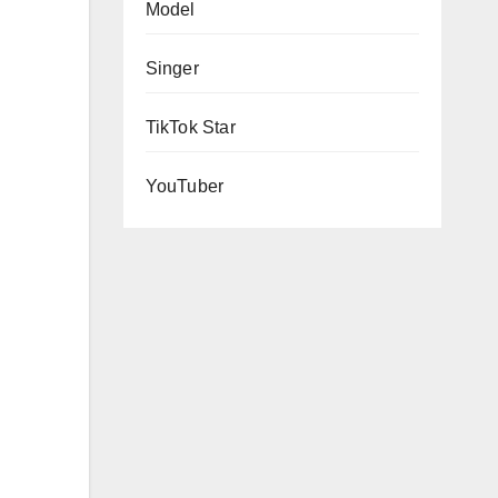
Model
Singer
TikTok Star
YouTuber