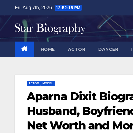
Skip
Fri. Aug 7th, 2026
12:52:16 PM
to
content
HOME
ACTOR
DANCER
ACTOR
MODEL
Aparna Dixit Biogr
Husband, Boyfriend
Net Worth and Mo