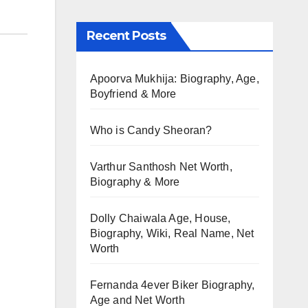
Recent Posts
Apoorva Mukhija: Biography, Age,
Boyfriend & More
Who is Candy Sheoran?
Varthur Santhosh Net Worth,
Biography & More
Dolly Chaiwala Age, House,
Biography, Wiki, Real Name, Net
Worth
Fernanda 4ever Biker Biography,
Age and Net Worth