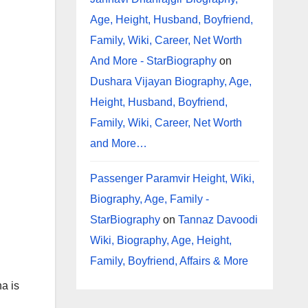
Age, Height, Husband, Boyfriend,
Family, Wiki, Career, Net Worth
And More - StarBiography
on
Dushara Vijayan Biography, Age,
Height, Husband, Boyfriend,
Family, Wiki, Career, Net Worth
and More…
Passenger Paramvir Height, Wiki,
Biography, Age, Family -
StarBiography
on
Tannaz Davoodi
Wiki, Biography, Age, Height,
Family, Boyfriend, Affairs & More
a is