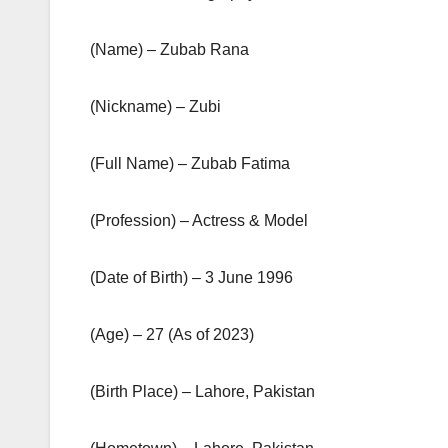
(Name) – Zubab Rana
(Nickname) – Zubi
(Full Name) – Zubab Fatima
(Profession) – Actress & Model
(Date of Birth) – 3 June 1996
(Age) – 27 (As of 2023)
(Birth Place) – Lahore, Pakistan