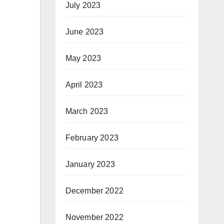
July 2023
June 2023
May 2023
April 2023
March 2023
February 2023
January 2023
December 2022
November 2022