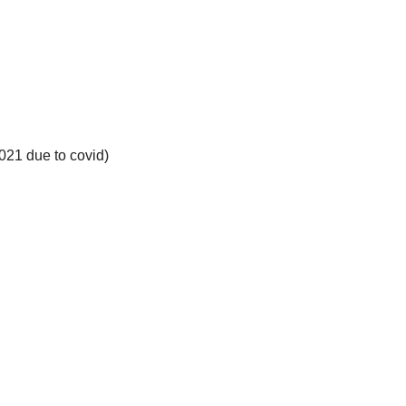
021 due to covid)