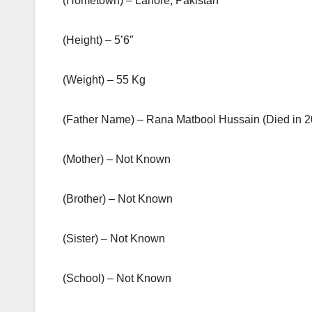
(Hometown) – Lahore, Pakistan
(Height) – 5’6″
(Weight) – 55 Kg
(Father Name) – Rana Matbool Hussain (Died in 2
(Mother) – Not Known
(Brother) – Not Known
(Sister) – Not Known
(School) – Not Known