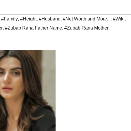
,
#Family
,
#Height
,
#Husband
,
#Net Worth and More...
,
#Wiki
,
er
,
#Zubab Rana Father Name
,
#Zubab Rana Mother
,