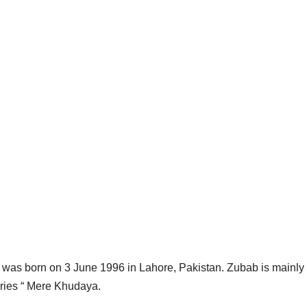
 was born on 3 June 1996 in Lahore, Pakistan. Zubab is mainly
Series “ Mere Khudaya.