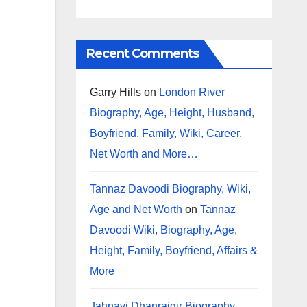
Recent Comments
Garry Hills
on
London River
Biography, Age, Height, Husband,
Boyfriend, Family, Wiki, Career,
Net Worth and More…
Tannaz Davoodi Biography, Wiki,
Age and Net Worth
on
Tannaz
Davoodi Wiki, Biography, Age,
Height, Family, Boyfriend, Affairs &
More
Jahnavi Dhanrajgir Biography,