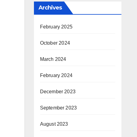
Archives
February 2025
October 2024
March 2024
February 2024
December 2023
September 2023
August 2023