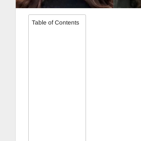
Table of Contents