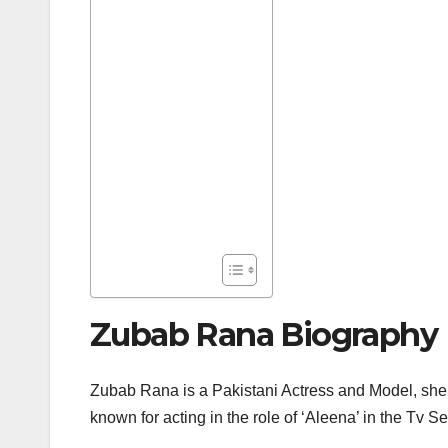
Zubab Rana Biography
Zubab Rana is a Pakistani Actress and Model, she
known for acting in the role of ‘Aleena’ in the Tv 