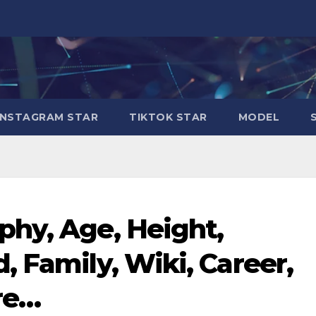
INSTAGRAM STAR
TIKTOK STAR
MODEL
hy, Age, Height,
, Family, Wiki, Career,
re…