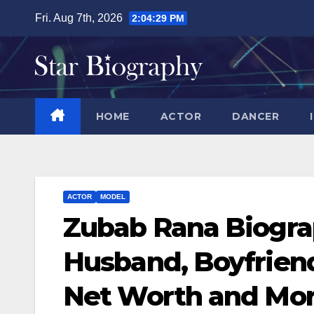
Skip
Fri. Aug 7th, 2026
2:04:29 PM
to
content
HOME
ACTOR
DANCER
ACTOR
MODEL
Zubab Rana Biograp
Husband, Boyfriend
Net Worth and Mo