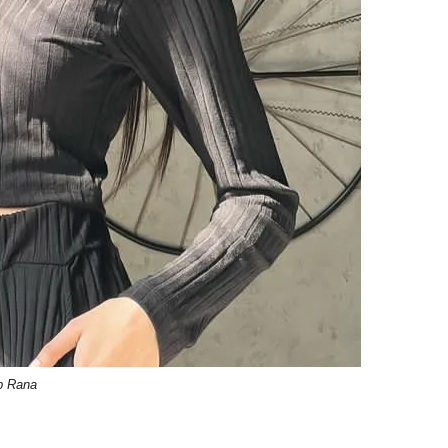
b Rana