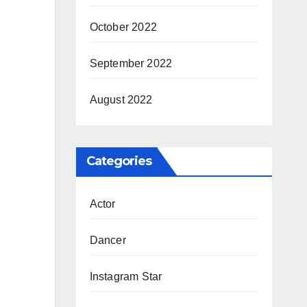
October 2022
September 2022
August 2022
Categories
Actor
Dancer
Instagram Star