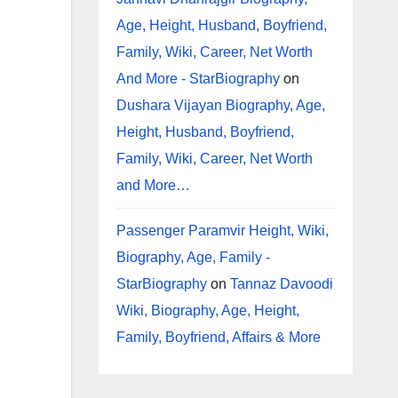
Age, Height, Husband, Boyfriend,
Family, Wiki, Career, Net Worth
And More - StarBiography
on
Dushara Vijayan Biography, Age,
Height, Husband, Boyfriend,
Family, Wiki, Career, Net Worth
and More…
Passenger Paramvir Height, Wiki,
Biography, Age, Family -
StarBiography
on
Tannaz Davoodi
Wiki, Biography, Age, Height,
Family, Boyfriend, Affairs & More