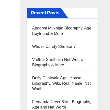
Recent Posts
Apoorva Mukhija: Biography, Age,
Boyfriend & More
Who is Candy Sheoran?
Varthur Santhosh Net Worth,
Biography & More
Dolly Chaiwala Age, House,
Biography, Wiki, Real Name, Net
Worth
Fernanda 4ever Biker Biography,
Age and Net Worth