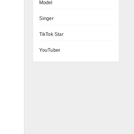
Model
Singer
TikTok Star
YouTuber