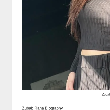
Zuba
Zubab Rana Biography