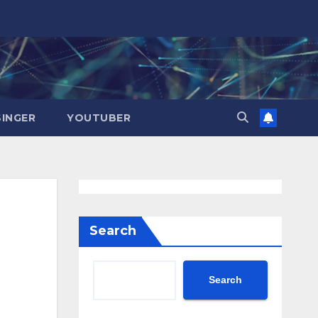
SINGER
YOUTUBER
Search
Search