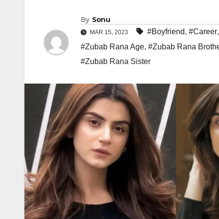
By
Sonu
#Boyfriend
,
#Career
MAR 15, 2023
#Zubab Rana Age
,
#Zubab Rana Broth
#Zubab Rana Sister